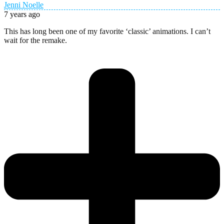
Jenni Noelle
7 years ago
This has long been one of my favorite ‘classic’ animations. I can’t
wait for the remake.