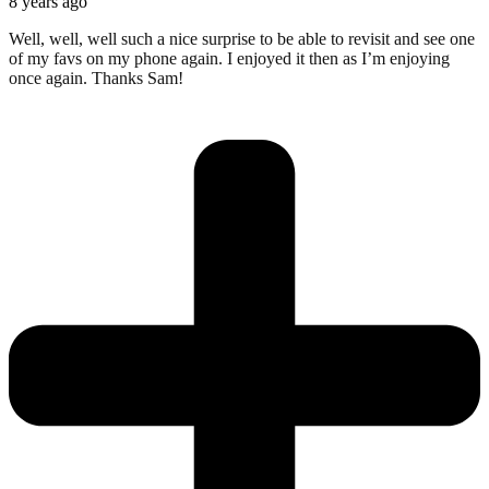
8 years ago
Well, well, well such a nice surprise to be able to revisit and see one
of my favs on my phone again. I enjoyed it then as I’m enjoying
once again. Thanks Sam!