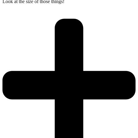
Look at the size of those things!