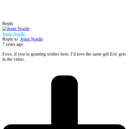
Reply
Jenni Noelle
Reply to
Jenni Noelle
7 years ago
Foxx, if you’re granting wishes here, I’d love the same gift Eric gets
in the video.