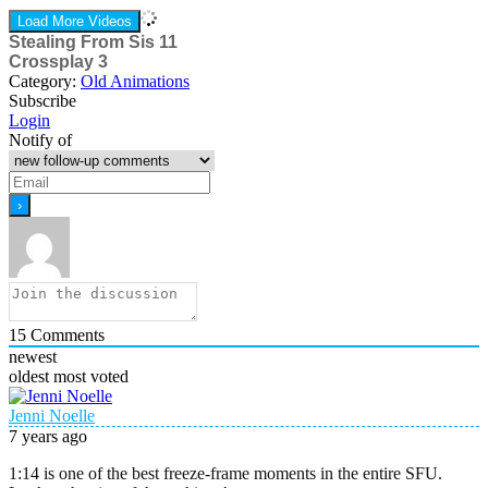
Load More Videos
Stealing From Sis 11
Crossplay 3
Category:
Old Animations
Subscribe
Login
Notify of
15
Comments
newest
oldest
most voted
Jenni Noelle
7 years ago
1:14 is one of the best freeze-frame moments in the entire SFU.