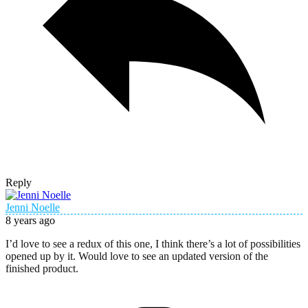
Reply
Jenni Noelle
8 years ago
I’d love to see a redux of this one, I think there’s a lot of possibilities
opened up by it. Would love to see an updated version of the
finished product.