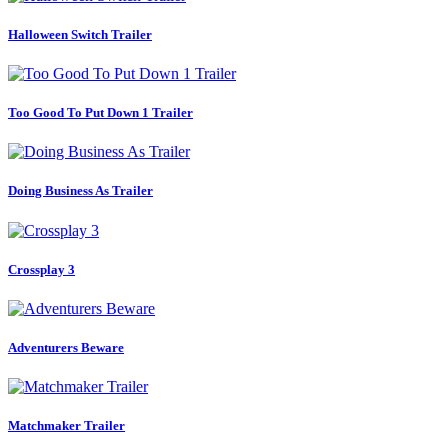
Halloween Switch Trailer
Too Good To Put Down 1 Trailer
Doing Business As Trailer
Crossplay 3
Adventurers Beware
Matchmaker Trailer