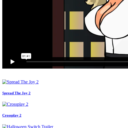
Spread The Joy 2
Crossplay 2