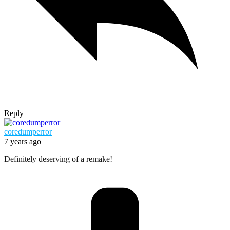
Reply
coredumperror
7 years ago
Definitely deserving of a remake!