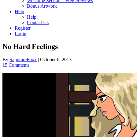
Welcome Section – Free Previews
Bonus Artwork
Help
Help
Contact Us
Register
Login
No Hard Feelings
By
SapphireFoxx
|
October 6, 2013
15 Comments