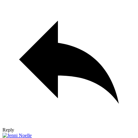
Reply