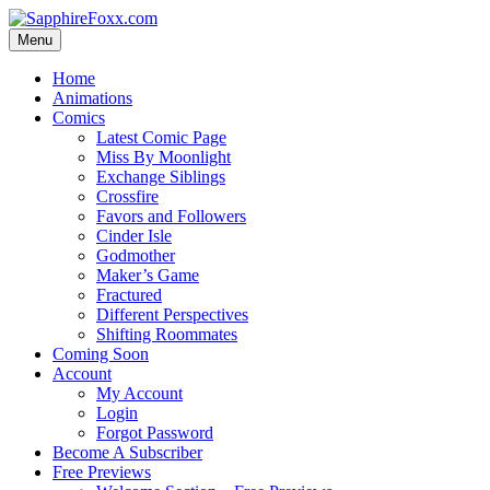
Skip
to
Menu
content
Home
Animations
Comics
Latest Comic Page
Miss By Moonlight
Exchange Siblings
Crossfire
Favors and Followers
Cinder Isle
Godmother
Maker’s Game
Fractured
Different Perspectives
Shifting Roommates
Coming Soon
Account
My Account
Login
Forgot Password
Become A Subscriber
Free Previews