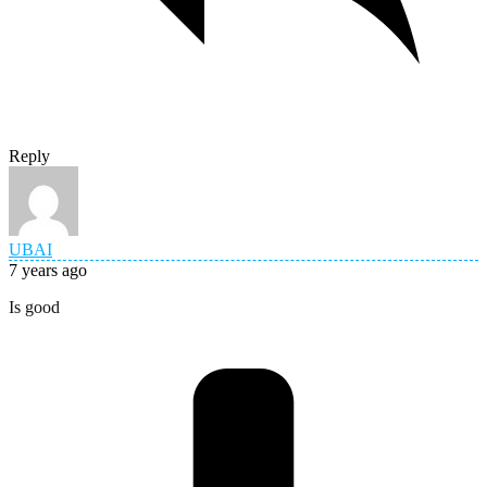
Reply
UBAI
7 years ago
Is good