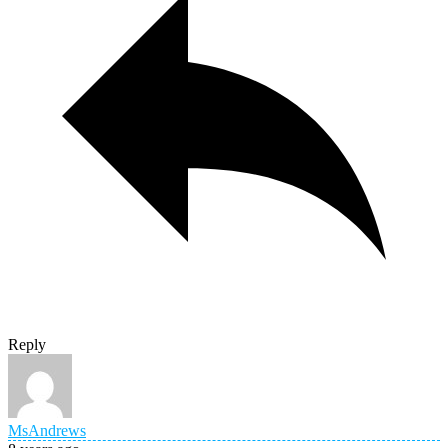
Reply
MsAndrews