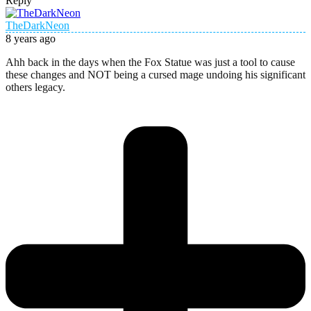
Reply
TheDarkNeon
8 years ago
Ahh back in the days when the Fox Statue was just a tool to cause
these changes and NOT being a cursed mage undoing his significant
others legacy.