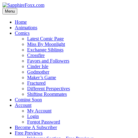
Skip
to
Menu
content
Home
Animations
Comics
Latest Comic Page
Miss By Moonlight
Exchange Siblings
Crossfire
Favors and Followers
Cinder Isle
Godmother
Maker’s Game
Fractured
Different Perspectives
Shifting Roommates
Coming Soon
Account
My Account
Login
Forgot Password
Become A Subscriber
Free Previews