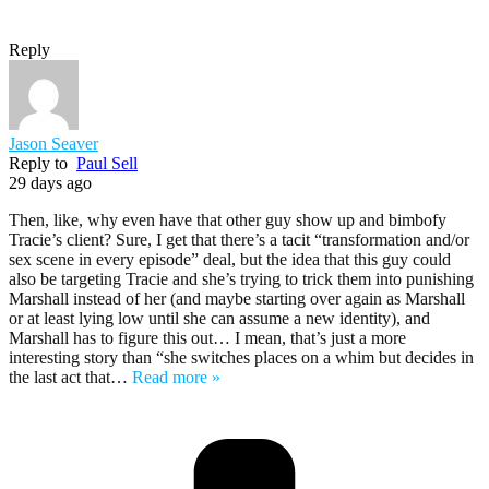
Reply
Jason Seaver
Reply to
Paul Sell
29 days ago
Then, like, why even have that other guy show up and bimbofy
Tracie’s client? Sure, I get that there’s a tacit “transformation and/or
sex scene in every episode” deal, but the idea that this guy could
also be targeting Tracie and she’s trying to trick them into punishing
Marshall instead of her (and maybe starting over again as Marshall
or at least lying low until she can assume a new identity), and
Marshall has to figure this out… I mean, that’s just a more
interesting story than “she switches places on a whim but decides in
the last act that
…
Read more »