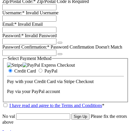
Zip/Postal Code:*
Zip/Postal Code is Required
Username:*
Invalid Username
Email:*
Invalid Email
Password:*
Invalid Password
Password Confirmation:*
Password Confirmation Doesn't Match
Select Payment Method
Credit Card
PayPal
Pay with your Credit Card via Stripe Checkout
Pay via your PayPal account
I have read and agree to the Terms and Conditions
*
No val
Please fix the errors
above