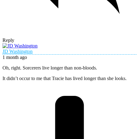
Reply
JD Washington
1 month ago
Oh, right. Sorcerers live longer than non-bloods.
It didn’t occur to me that Tracie has lived longer than she looks.