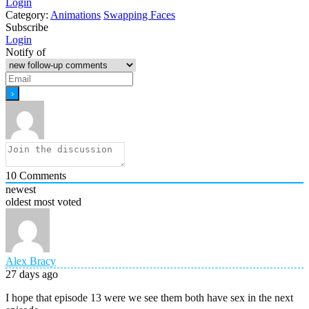
Login
Category:
Animations
Swapping Faces
Subscribe
Login
Notify of
10
Comments
newest
oldest
most voted
Alex Bracy
27 days ago
I hope that episode 13 were we see them both have sex in the next