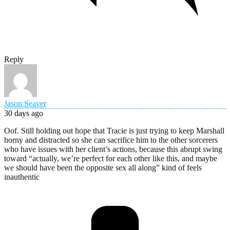
Reply
Jason Seaver
30 days ago
Oof. Still holding out hope that Tracie is just trying to keep Marshall
horny and distracted so she can sacrifice him to the other sorcerers
who have issues with her client’s actions, because this abrupt swing
toward “actually, we’re perfect for each other like this, and maybe
we should have been the opposite sex all along” kind of feels
inauthentic