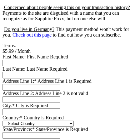
-
Concerned about people seeing this on your transaction history?
Payments to the site are disguised with a name that you can
recognize as for Sapphire Foxx, but no one else will.
-
Do you live in Germany?
This payment method won't work for
you.
Check out this page
to find out how you can subscribe.
Terms:
$5.99 / Month
First Name:
First Name Required
Last Name:
Last Name Required
Address Line 1:*
Address Line 1 is Required
Address Line 2:
Address Line 2 is not valid
City:*
City is Required
Country:*
Country is Required
State/Province:*
State/Province is Required