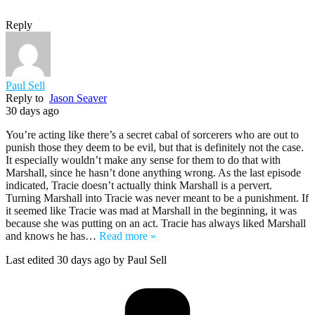
Reply
Paul Sell
Reply to
Jason Seaver
30 days ago
You’re acting like there’s a secret cabal of sorcerers who are out to
punish those they deem to be evil, but that is definitely not the case.
It especially wouldn’t make any sense for them to do that with
Marshall, since he hasn’t done anything wrong. As the last episode
indicated, Tracie doesn’t actually think Marshall is a pervert.
Turning Marshall into Tracie was never meant to be a punishment. If
it seemed like Tracie was mad at Marshall in the beginning, it was
because she was putting on an act. Tracie has always liked Marshall
and knows he has
…
Read more »
Last edited 30 days ago by Paul Sell