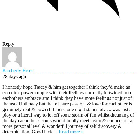
Reply
Kimberly Hiser
28 days ago
I honestly hope Tracey & him get together I think they’d make an
eccentric power couple with their feelings currently in twined into
eachothers embrace atm I think they have more feelings not just of
the usual intimacy but that of pure passion. & love for eachother is
genuinely real & powerful those one night stands of….. was just a
ploy or a literal way to let off some steam of fun whilst dreaming of
the day eachother’s souls would finally meet again & connect on a
more personal level & wonderful journey of self discovery &
determination. Good luck
…
Read more »