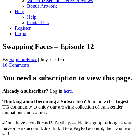
Welcome Section – Free Previews
Bonus Artwork
Help
Help
Contact Us
Register
Login
Swapping Faces – Episode 12
By
SapphireFoxx
|
July 7, 2026
10 Comments
You need a subscription to view this page.
Already a subscriber?
Log in
here.
Thinking about becoming a Subscriber?
Join the web's largest
TG community to enjoy our growing collection of transgender
animations and comics.
-
Don't have a credit card?
It's still possible to signup as long as you
have a bank account. Just link it to a PayPal account, then you're all
set!