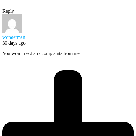
Reply
wonderman
30 days ago
You won’t read any complaints from me