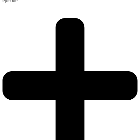
episode