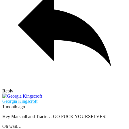
Reply
Georgia Kingscroft
1 month ago
Hey Marshall and Tracie… GO FUCK YOURSELVES!
Oh wait…