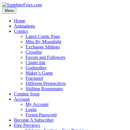
Skip
to
Menu
content
Home
Animations
Comics
Latest Comic Page
Miss By Moonlight
Exchange Siblings
Crossfire
Favors and Followers
Cinder Isle
Godmother
Maker’s Game
Fractured
Different Perspectives
Shifting Roommates
Coming Soon
Account
My Account
Login
Forgot Password
Become A Subscriber
Free Previews