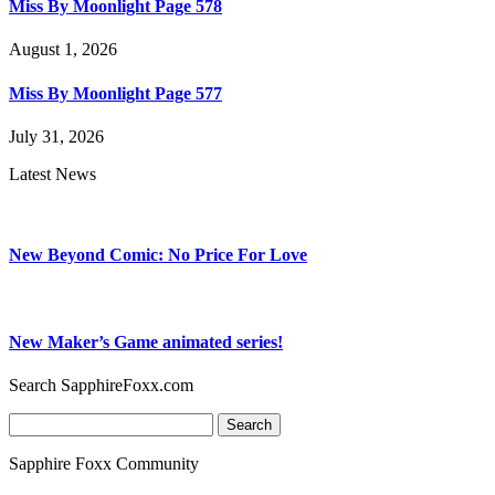
Miss By Moonlight Page 578
August 1, 2026
Miss By Moonlight Page 577
July 31, 2026
Latest News
New Beyond Comic: No Price For Love
New Maker’s Game animated series!
Search SapphireFoxx.com
Search
for:
Sapphire Foxx Community