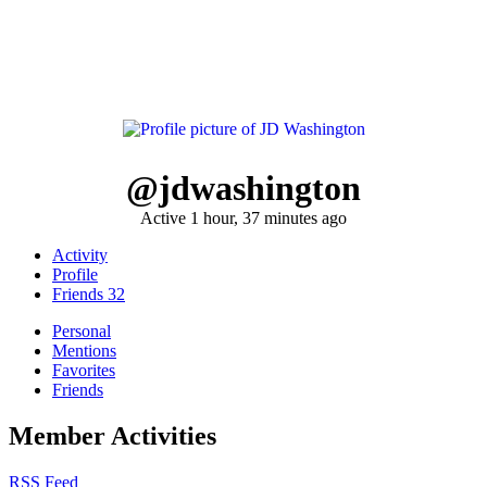
@jdwashington
Active 1 hour, 37 minutes ago
Activity
Profile
Friends
32
Personal
Mentions
Favorites
Friends
Member Activities
RSS Feed