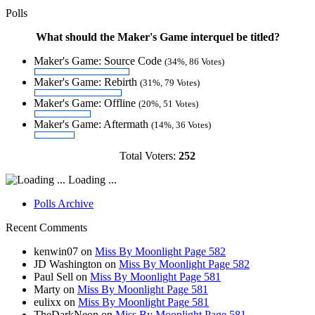
Polls
What should the Maker's Game interquel be titled?
Maker's Game: Source Code
(34%, 86 Votes)
Maker's Game: Rebirth
(31%, 79 Votes)
Maker's Game: Offline
(20%, 51 Votes)
Maker's Game: Aftermath
(14%, 36 Votes)
Total Voters:
252
Loading ...
Polls Archive
Recent Comments
kenwin07
on
Miss By Moonlight Page 582
JD Washington
on
Miss By Moonlight Page 582
Paul Sell
on
Miss By Moonlight Page 581
Marty
on
Miss By Moonlight Page 581
eulixx
on
Miss By Moonlight Page 581
TheDarkNeon
on
Miss By Moonlight Page 581