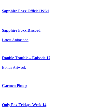
Sapphire Foxx Official Wiki
Sapphire Foxx Discord
Latest Animation
Double Trouble – Episode 17
Bonus Artwork
Carmen Pinup
Only Fox Fridays Week 14