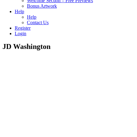
Welcome Section – Free Previews
Bonus Artwork
Help
Help
Contact Us
Register
Login
JD Washington