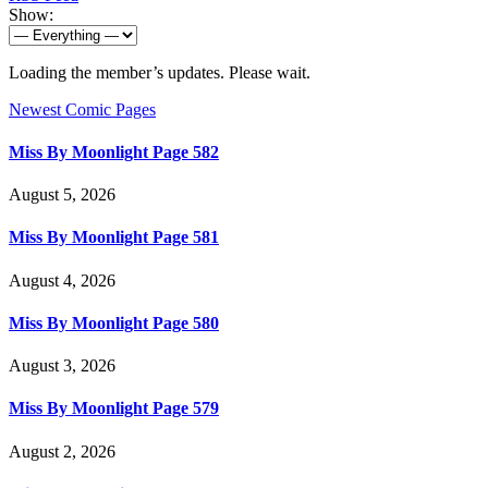
Show:
Loading the member’s updates. Please wait.
Newest Comic Pages
Miss By Moonlight Page 582
August 5, 2026
Miss By Moonlight Page 581
August 4, 2026
Miss By Moonlight Page 580
August 3, 2026
Miss By Moonlight Page 579
August 2, 2026