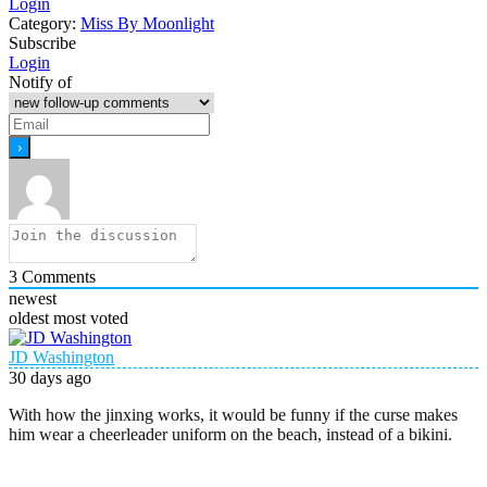
Login
Category:
Miss By Moonlight
Subscribe
Login
Notify of
3
Comments
newest
oldest
most voted
JD Washington
30 days ago
With how the jinxing works, it would be funny if the curse makes
him wear a cheerleader uniform on the beach, instead of a bikini.