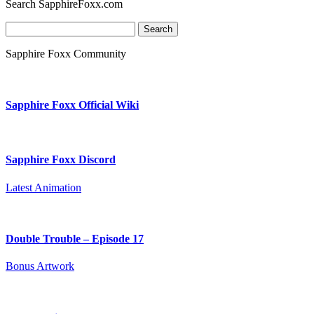
Search SapphireFoxx.com
Search
for:
Sapphire Foxx Community
Sapphire Foxx Official Wiki
Sapphire Foxx Discord
Latest Animation
Double Trouble – Episode 17
Bonus Artwork