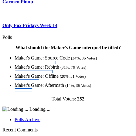
Carmen Pinup
Only Fox Fridays Week 14
Polls
What should the Maker's Game interquel be titled?
Maker's Game: Source Code
(34%, 86 Votes)
Maker's Game: Rebirth
(31%, 79 Votes)
Maker's Game: Offline
(20%, 51 Votes)
Maker's Game: Aftermath
(14%, 36 Votes)
Total Voters:
252
Loading ...
Polls Archive
Recent Comments