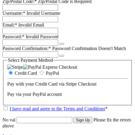
Zip/Postal Code:*
Zip/Postal Code is Required
Username:*
Invalid Username
Email:*
Invalid Email
Password:*
Invalid Password
Password Confirmation:*
Password Confirmation Doesn't Match
Select Payment Method
Credit Card
PayPal
Pay with your Credit Card via Stripe Checkout
Pay via your PayPal account
I have read and agree to the Terms and Conditions
*
No val
Please fix the errors
above