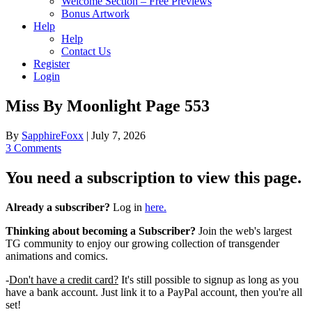
Welcome Section – Free Previews
Bonus Artwork
Help
Help
Contact Us
Register
Login
Miss By Moonlight Page 553
By
SapphireFoxx
|
July 7, 2026
3 Comments
You need a subscription to view this page.
Already a subscriber?
Log in
here.
Thinking about becoming a Subscriber?
Join the web's largest
TG community to enjoy our growing collection of transgender
animations and comics.
-
Don't have a credit card?
It's still possible to signup as long as you
have a bank account. Just link it to a PayPal account, then you're all
set!