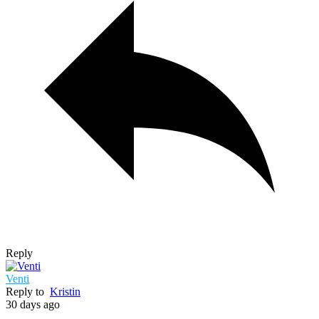
Reply
Venti
Reply to
Kristin
30 days ago