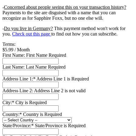
-
Concerned about people seeing this on your transaction history?
Payments to the site are disguised with a name that you can
recognize as for Sapphire Foxx, but no one else will.
-
Do you live in Germany?
This payment method won't work for
you.
Check out this page
to find out how you can subscribe.
Terms:
$5.99 / Month
First Name:
First Name Required
Last Name:
Last Name Required
Address Line 1:*
Address Line 1 is Required
Address Line 2:
Address Line 2 is not valid
City:*
City is Required
Country:*
Country is Required
State/Province:*
State/Province is Required