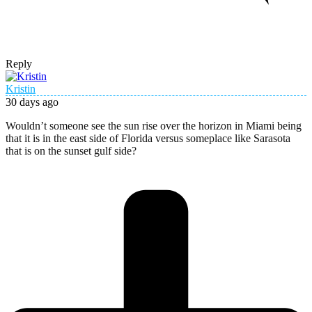
Reply
Kristin
30 days ago
Wouldn’t someone see the sun rise over the horizon in Miami being
that it is in the east side of Florida versus someplace like Sarasota
that is on the sunset gulf side?