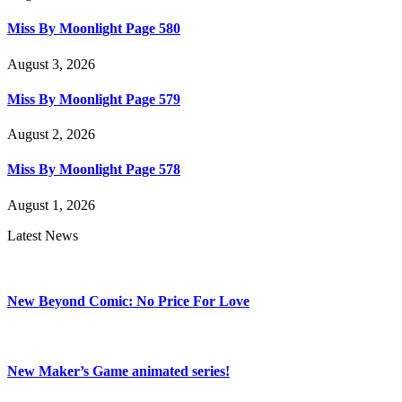
Miss By Moonlight Page 580
August 3, 2026
Miss By Moonlight Page 579
August 2, 2026
Miss By Moonlight Page 578
August 1, 2026
Latest News
New Beyond Comic: No Price For Love
New Maker’s Game animated series!