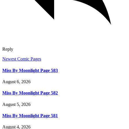
Reply
Newest Comic Pages
Miss By Moonlight Page 583
August 6, 2026
Miss By Moonlight Page 582
August 5, 2026
Miss By Moonlight Page 581
August 4, 2026