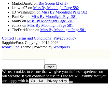
MarkoDan92
on
Big Scoop (2 of 3)
kenwin07
on
Miss By Moonlight Page 582
JD Washington
on
Miss By Moonlight Page 582
Paul Sell
on
Miss By Moonlight Page 581
Marty
on
Miss By Moonlight Page 581
eulixx
on
Miss By Moonlight Page 581
TheDarkNeon
on
Miss By Moonlight Page 581
Contact
|
Terms and Conditions
|
Privacy Policy
SapphireFoxx Copyright 2012-2026
Iconic One
Theme | Powered by
Wordpress
Insert
We use cookies to ensure that we give you the best experience on
our website. If you continue to use this site we will assume that you
are happy with it.
Ok
No
Privacy policy