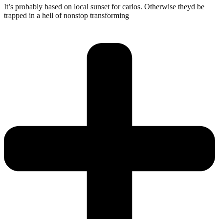
It’s probably based on local sunset for carlos. Otherwise theyd be
trapped in a hell of nonstop transforming