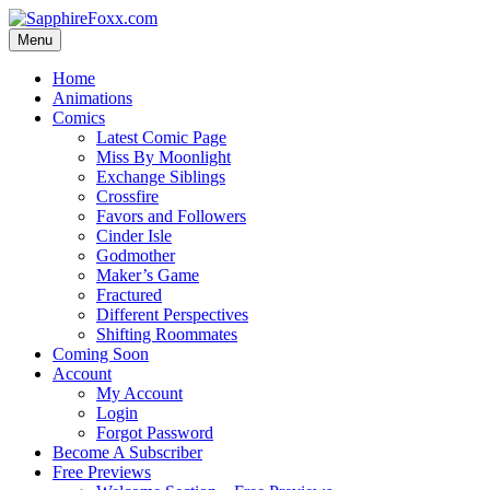
Skip
to
Menu
content
Home
Animations
Comics
Latest Comic Page
Miss By Moonlight
Exchange Siblings
Crossfire
Favors and Followers
Cinder Isle
Godmother
Maker’s Game
Fractured
Different Perspectives
Shifting Roommates
Coming Soon
Account
My Account
Login
Forgot Password
Become A Subscriber
Free Previews