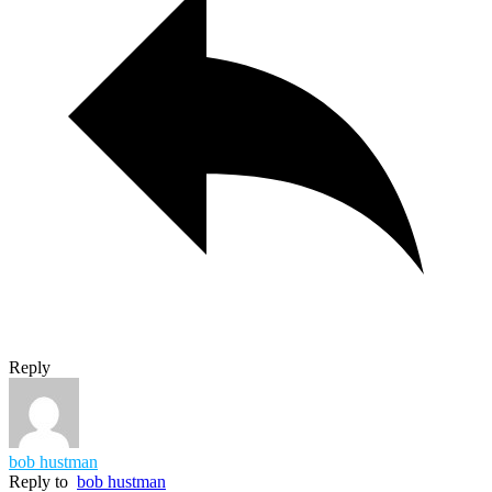
Reply
bob hustman
Reply to
bob hustman