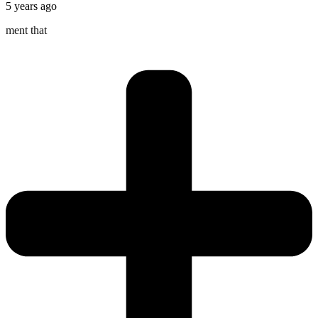
5 years ago
ment that