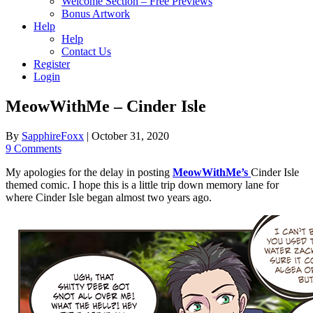
Welcome Section – Free Previews
Bonus Artwork
Help
Help
Contact Us
Register
Login
MeowWithMe – Cinder Isle
By
SapphireFoxx
|
October 31, 2020
9 Comments
My apologies for the delay in posting
MeowWithMe’s
Cinder Isle
themed comic. I hope this is a little trip down memory lane for
where Cinder Isle began almost two years ago.