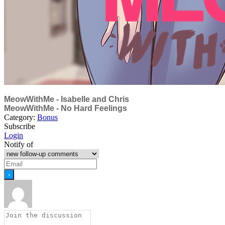
MeowWithMe - Isabelle and Chris
MeowWithMe - No Hard Feelings
Category:
Bonus
Subscribe
Login
Notify of