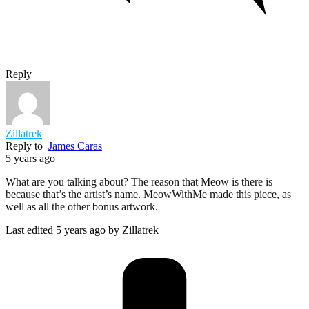
Reply
Zillatrek
Reply to
James Caras
5 years ago
What are you talking about? The reason that Meow is there is
because that’s the artist’s name. MeowWithMe made this piece, as
well as all the other bonus artwork.
Last edited 5 years ago by Zillatrek