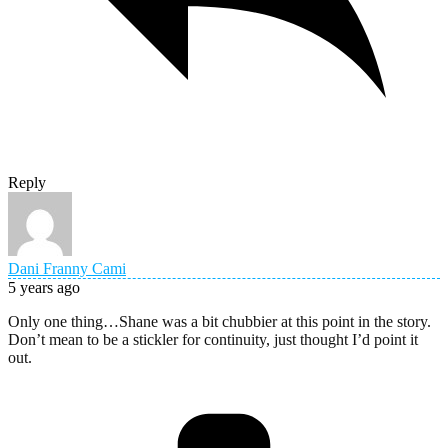
Reply
Dani Franny Cami
5 years ago
Only one thing…Shane was a bit chubbier at this point in the story.
Don’t mean to be a stickler for continuity, just thought I’d point it
out.