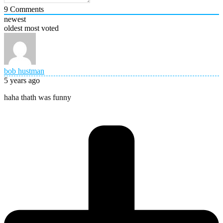
9
Comments
newest
oldest
most voted
bob hustman
5 years ago
haha thath was funny