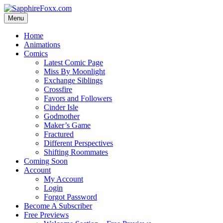
Skip
to
Menu
content
Home
Animations
Comics
Latest Comic Page
Miss By Moonlight
Exchange Siblings
Crossfire
Favors and Followers
Cinder Isle
Godmother
Maker’s Game
Fractured
Different Perspectives
Shifting Roommates
Coming Soon
Account
My Account
Login
Forgot Password
Become A Subscriber
Free Previews