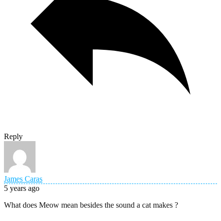
Reply
James Caras
5 years ago
What does Meow mean besides the sound a cat makes ?