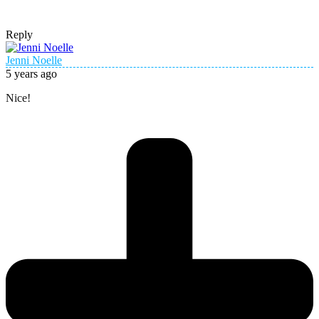
Reply
Jenni Noelle
5 years ago
Nice!