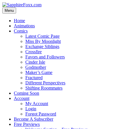
Skip
to
Menu
content
Home
Animations
Comics
Latest Comic Page
Miss By Moonlight
Exchange Siblings
Crossfire
Favors and Followers
Cinder Isle
Godmother
Maker’s Game
Fractured
Different Perspectives
Shifting Roommates
Coming Soon
Account
My Account
Login
Forgot Password
Become A Subscriber
Free Previews