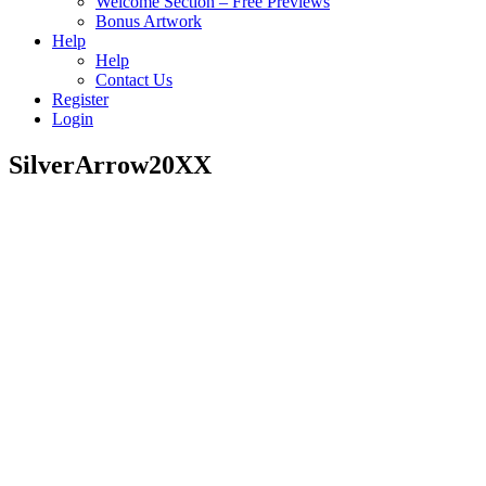
Welcome Section – Free Previews
Bonus Artwork
Help
Help
Contact Us
Register
Login
SilverArrow20XX