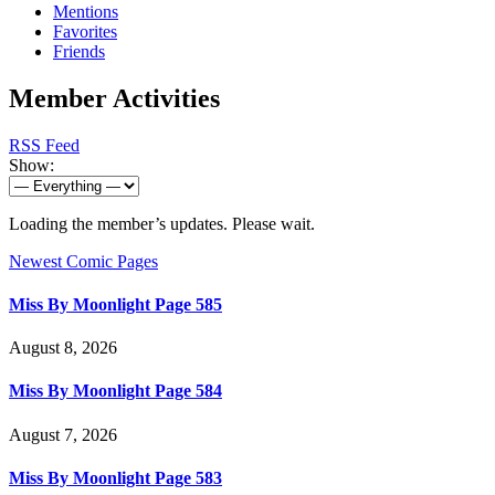
Mentions
Favorites
Friends
Member Activities
RSS Feed
Show:
Loading the member’s updates. Please wait.
Newest Comic Pages
Miss By Moonlight Page 585
August 8, 2026
Miss By Moonlight Page 584
August 7, 2026
Miss By Moonlight Page 583