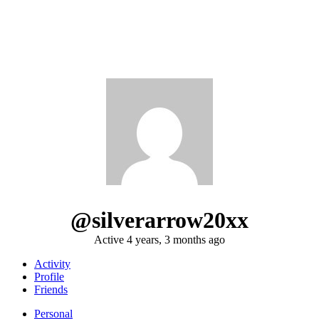
@silverarrow20xx
Active 4 years, 3 months ago
Activity
Profile
Friends
Personal