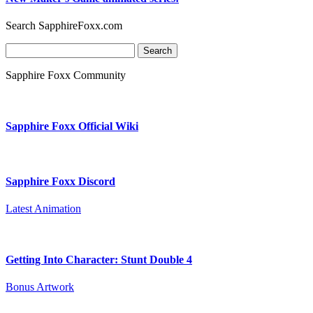
Search SapphireFoxx.com
Search
for:
Sapphire Foxx Community
Sapphire Foxx Official Wiki
Sapphire Foxx Discord
Latest Animation
Getting Into Character: Stunt Double 4
Bonus Artwork