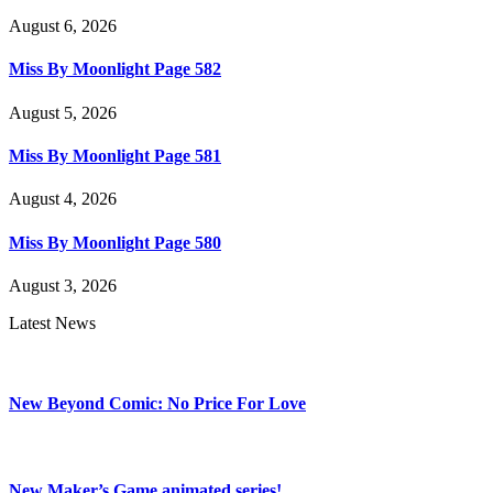
August 6, 2026
Miss By Moonlight Page 582
August 5, 2026
Miss By Moonlight Page 581
August 4, 2026
Miss By Moonlight Page 580
August 3, 2026
Latest News
New Beyond Comic: No Price For Love
New Maker’s Game animated series!