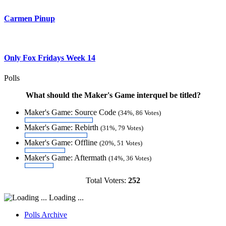
Carmen Pinup
Only Fox Fridays Week 14
Polls
What should the Maker's Game interquel be titled?
Maker's Game: Source Code
(34%, 86 Votes)
Maker's Game: Rebirth
(31%, 79 Votes)
Maker's Game: Offline
(20%, 51 Votes)
Maker's Game: Aftermath
(14%, 36 Votes)
Total Voters:
252
Loading ...
Polls Archive