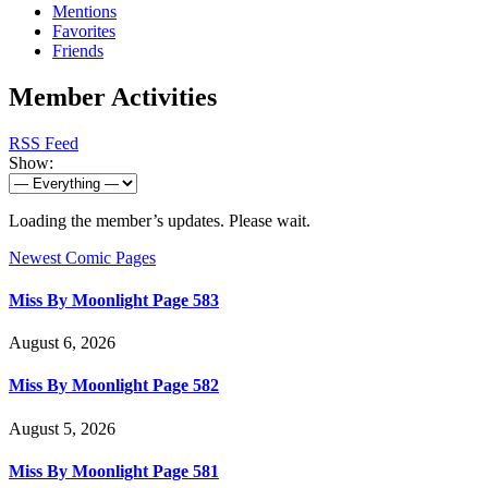
Mentions
Favorites
Friends
Member Activities
RSS Feed
Show:
Loading the member’s updates. Please wait.
Newest Comic Pages
Miss By Moonlight Page 583
August 6, 2026
Miss By Moonlight Page 582
August 5, 2026
Miss By Moonlight Page 581