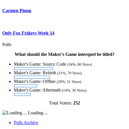
Carmen Pinup
Only Fox Fridays Week 14
Polls
What should the Maker's Game interquel be titled?
Maker's Game: Source Code
(34%, 86 Votes)
Maker's Game: Rebirth
(31%, 79 Votes)
Maker's Game: Offline
(20%, 51 Votes)
Maker's Game: Aftermath
(14%, 36 Votes)
Total Voters:
252
Loading ...
Polls Archive