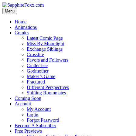
Skip
to
Menu
content
Home
Animations
Comics
Latest Comic Page
Miss By Moonlight
Exchange Siblings
Crossfire
Favors and Followers
Cinder Isle
Godmother
Maker’s Game
Fractured
Different Perspectives
Shifting Roommates
Coming Soon
Account
My Account
Login
Forgot Password
Become A Subscriber
Free Previews