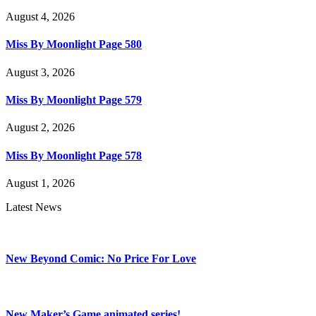
August 4, 2026
Miss By Moonlight Page 580
August 3, 2026
Miss By Moonlight Page 579
August 2, 2026
Miss By Moonlight Page 578
August 1, 2026
Latest News
New Beyond Comic: No Price For Love
New Maker’s Game animated series!