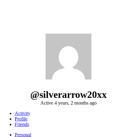
@silverarrow20xx
Active 4 years, 2 months ago
Activity
Profile
Friends
Personal