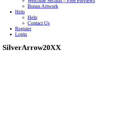
Welcome Section – Free Previews
Bonus Artwork
Help
Help
Contact Us
Register
Login
SilverArrow20XX