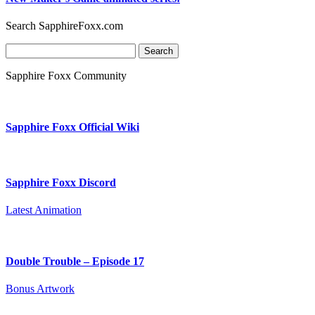
Search SapphireFoxx.com
Search
for:
Sapphire Foxx Community
Sapphire Foxx Official Wiki
Sapphire Foxx Discord
Latest Animation
Double Trouble – Episode 17
Bonus Artwork