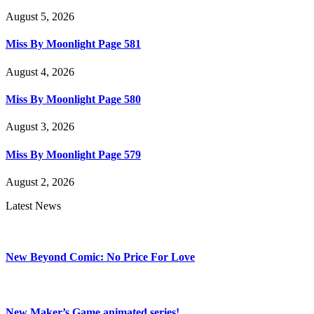
August 5, 2026
Miss By Moonlight Page 581
August 4, 2026
Miss By Moonlight Page 580
August 3, 2026
Miss By Moonlight Page 579
August 2, 2026
Latest News
New Beyond Comic: No Price For Love
New Maker’s Game animated series!