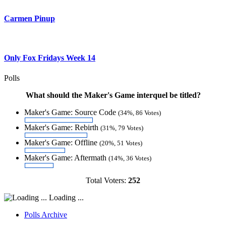
Carmen Pinup
Only Fox Fridays Week 14
Polls
What should the Maker's Game interquel be titled?
Maker's Game: Source Code
(34%, 86 Votes)
Maker's Game: Rebirth
(31%, 79 Votes)
Maker's Game: Offline
(20%, 51 Votes)
Maker's Game: Aftermath
(14%, 36 Votes)
Total Voters:
252
Loading ...
Polls Archive