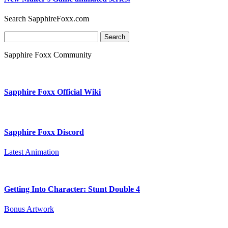
Search SapphireFoxx.com
Search
for:
Sapphire Foxx Community
Sapphire Foxx Official Wiki
Sapphire Foxx Discord
Latest Animation
Getting Into Character: Stunt Double 4
Bonus Artwork