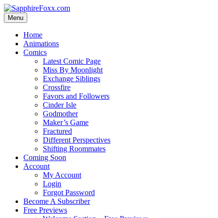
Skip
to
Menu
content
Home
Animations
Comics
Latest Comic Page
Miss By Moonlight
Exchange Siblings
Crossfire
Favors and Followers
Cinder Isle
Godmother
Maker’s Game
Fractured
Different Perspectives
Shifting Roommates
Coming Soon
Account
My Account
Login
Forgot Password
Become A Subscriber
Free Previews