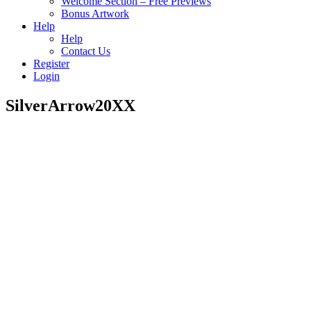
Welcome Section – Free Previews
Bonus Artwork
Help
Help
Contact Us
Register
Login
SilverArrow20XX