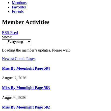
Mentions
Favorites
Friends
Member Activities
RSS Feed
Show:
Loading the member’s updates. Please wait.
Newest Comic Pages
Miss By Moonlight Page 584
August 7, 2026
Miss By Moonlight Page 583
August 6, 2026
Miss By Moonlight Page 582