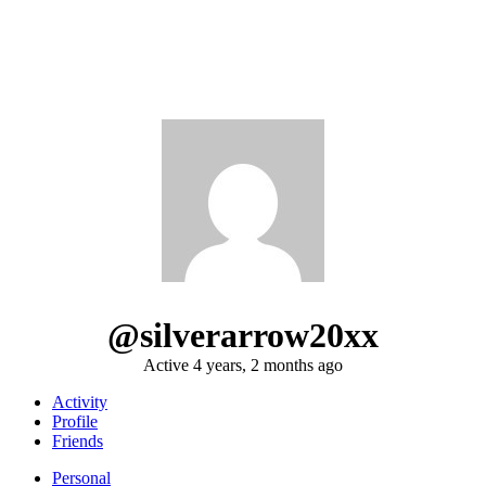
@silverarrow20xx
Active 4 years, 2 months ago
Activity
Profile
Friends
Personal