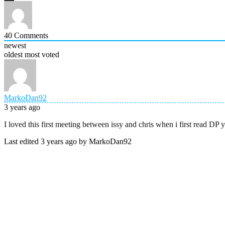
40
Comments
newest
oldest
most voted
MarkoDan92
3 years ago
I loved this first meeting between issy and chris when i first read D
Last edited 3 years ago by MarkoDan92