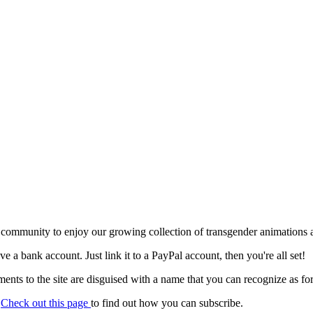
 community to enjoy our growing collection of transgender animations 
ave a bank account. Just link it to a PayPal account, then you're all set!
nts to the site are disguised with a name that you can recognize as for
.
Check out this page
to find out how you can subscribe.