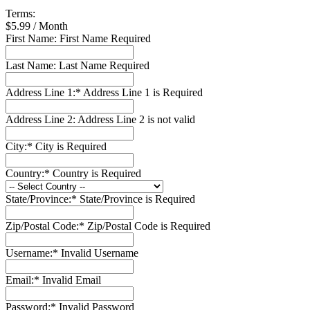
Terms:
$5.99 / Month
First Name:
First Name Required
Last Name:
Last Name Required
Address Line 1:*
Address Line 1 is Required
Address Line 2:
Address Line 2 is not valid
City:*
City is Required
Country:*
Country is Required
State/Province:*
State/Province is Required
Zip/Postal Code:*
Zip/Postal Code is Required
Username:*
Invalid Username
Email:*
Invalid Email
Password:*
Invalid Password