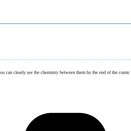
P you can clearly see the chemistry between them by the end of the com