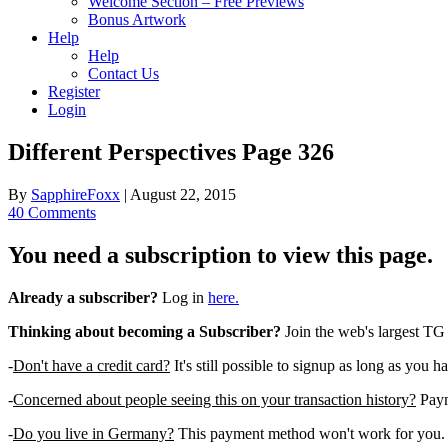
Welcome Section – Free Previews
Bonus Artwork
Help
Help
Contact Us
Register
Login
Different Perspectives Page 326
By
SapphireFoxx
|
August 22, 2015
40 Comments
You need a subscription to view this page.
Already a subscriber?
Log in
here.
Thinking about becoming a Subscriber?
Join the web's largest TG
-
Don't have a credit card?
It's still possible to signup as long as you h
-
Concerned about people seeing this on your transaction history?
Payme
-
Do you live in Germany?
This payment method won't work for you