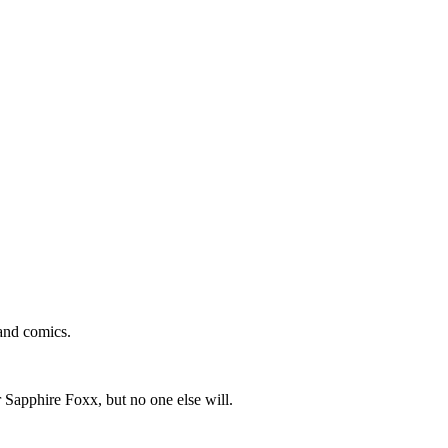
and comics.
 Sapphire Foxx, but no one else will.