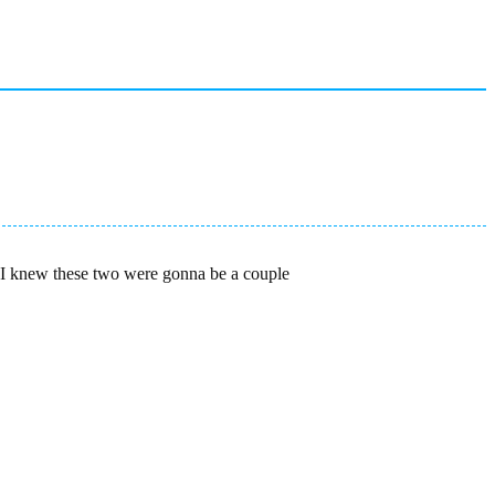
ic I knew these two were gonna be a couple