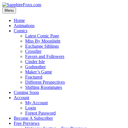
Skip
to
Menu
content
Home
Animations
Comics
Latest Comic Page
Miss By Moonlight
Exchange Siblings
Crossfire
Favors and Followers
Cinder Isle
Godmother
Maker’s Game
Fractured
Different Perspectives
Shifting Roommates
Coming Soon
Account
My Account
Login
Forgot Password
Become A Subscriber
Free Previews