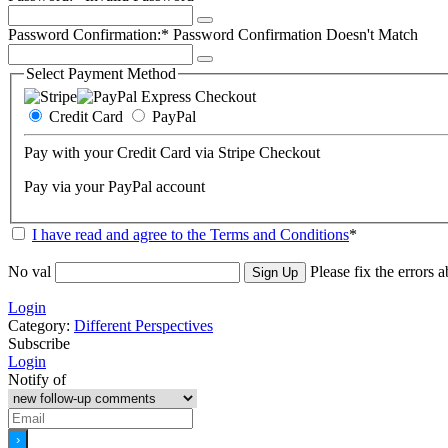
Password Confirmation:*
Password Confirmation Doesn't Match
Select Payment Method
Credit Card
PayPal
Pay with your Credit Card via Stripe Checkout
Pay via your PayPal account
I have read and agree to the Terms and Conditions
*
No val
Please fix the errors 
Login
Category:
Different Perspectives
Subscribe
Login
Notify of