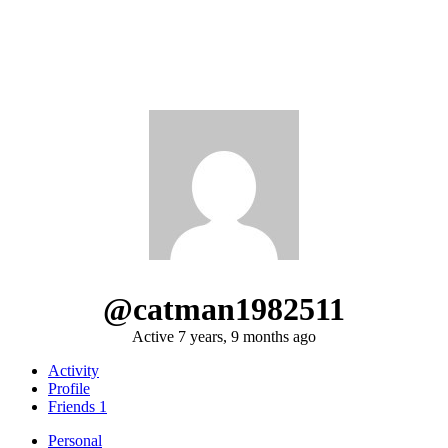
@catman1982511
Active 7 years, 9 months ago
Activity
Profile
Friends
1
Personal