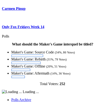
Carmen Pinup
Only Fox Fridays Week 14
Polls
What should the Maker's Game interquel be titled?
Maker's Game: Source Code
(34%, 86 Votes)
Maker's Game: Rebirth
(31%, 79 Votes)
Maker's Game: Offline
(20%, 51 Votes)
Maker's Game: Aftermath
(14%, 36 Votes)
Total Voters:
252
Loading ...
Polls Archive