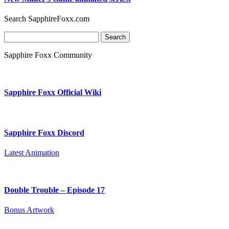
Search SapphireFoxx.com
Search
for:
Sapphire Foxx Community
Sapphire Foxx Official Wiki
Sapphire Foxx Discord
Latest Animation
Double Trouble – Episode 17
Bonus Artwork