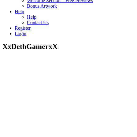
Welcome Section – Free Previews
Bonus Artwork
Help
Help
Contact Us
Register
Login
XxDethGamerxX