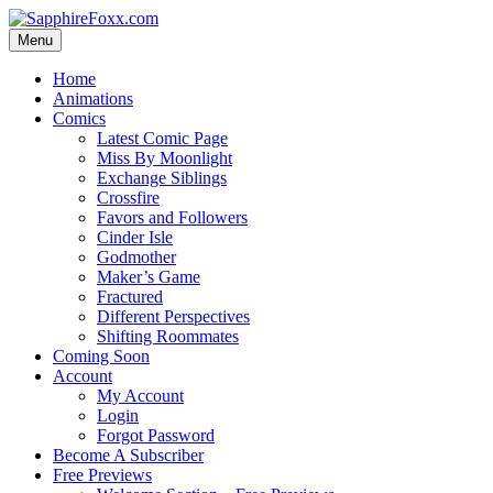
Skip
to
Menu
content
Home
Animations
Comics
Latest Comic Page
Miss By Moonlight
Exchange Siblings
Crossfire
Favors and Followers
Cinder Isle
Godmother
Maker’s Game
Fractured
Different Perspectives
Shifting Roommates
Coming Soon
Account
My Account
Login
Forgot Password
Become A Subscriber
Free Previews