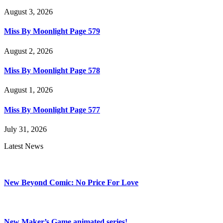
August 3, 2026
Miss By Moonlight Page 579
August 2, 2026
Miss By Moonlight Page 578
August 1, 2026
Miss By Moonlight Page 577
July 31, 2026
Latest News
New Beyond Comic: No Price For Love
New Maker’s Game animated series!