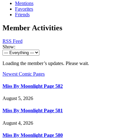
Mentions
Favorites
Friends
Member Activities
RSS Feed
Show:
Loading the member’s updates. Please wait.
Newest Comic Pages
Miss By Moonlight Page 582
August 5, 2026
Miss By Moonlight Page 581
August 4, 2026
Miss By Moonlight Page 580