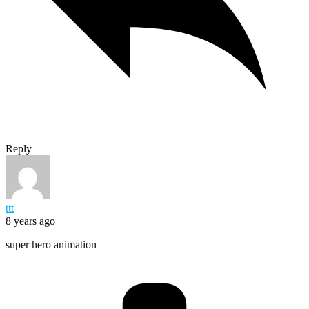
Reply
ttt
8 years ago
super hero animation