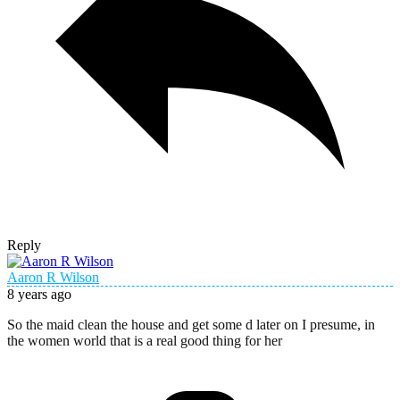
Reply
Aaron R Wilson
8 years ago
So the maid clean the house and get some d later on I presume, in
the women world that is a real good thing for her