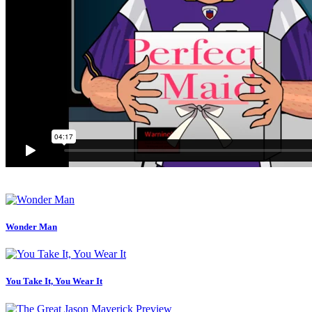
Wonder Man
You Take It, You Wear It