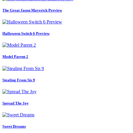
The Great Jason Maverick Preview
Halloween Switch 6 Preview
Model Parent 2
Stealing From Sis 9
Spread The Joy
Sweet Dreams