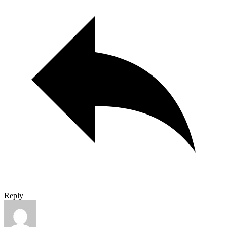
Reply