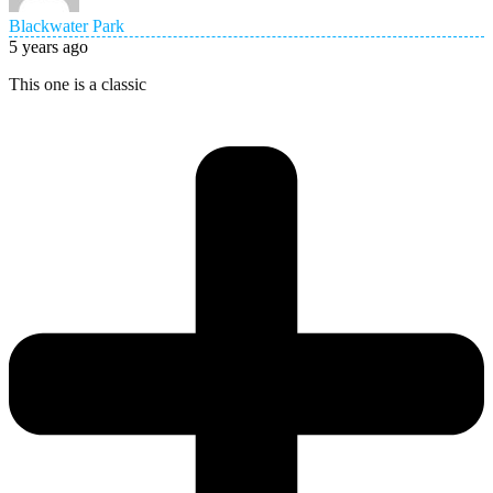
Blackwater Park
5 years ago
This one is a classic