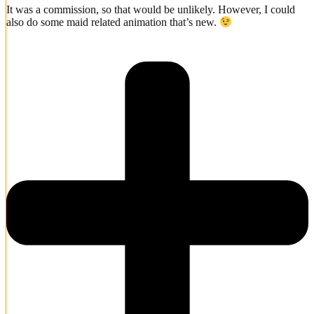
It was a commission, so that would be unlikely. However, I could
also do some maid related animation that’s new.