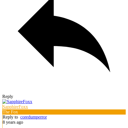
Reply
SapphireFoxx
The Fox
Reply to
coredumperror
8 years ago