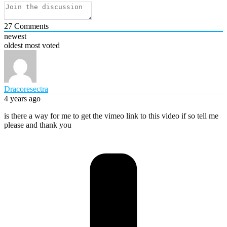
27
Comments
newest
oldest
most voted
Dracoresectra
4 years ago
is there a way for me to get the vimeo link to this video if so tell me
please and thank you