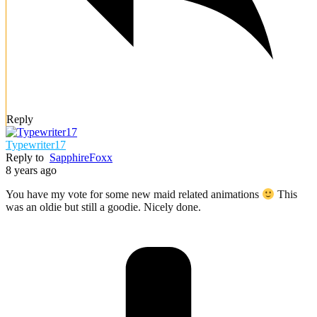
Reply
Typewriter17
Reply to
SapphireFoxx
8 years ago
You have my vote for some new maid related animations
This
was an oldie but still a goodie. Nicely done.