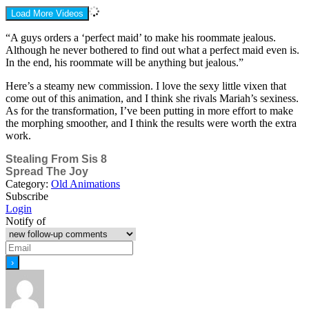
Load More Videos
“A guys orders a ‘perfect maid’ to make his roommate jealous.
Although he never bothered to find out what a perfect maid even is.
In the end, his roommate will be anything but jealous.”
Here’s a steamy new commission. I love the sexy little vixen that
come out of this animation, and I think she rivals Mariah’s sexiness.
As for the transformation, I’ve been putting in more effort to make
the morphing smoother, and I think the results were worth the extra
work.
Stealing From Sis 8
Spread The Joy
Category:
Old Animations
Subscribe
Login
Notify of