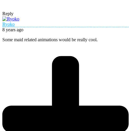
Reply
Ryoko
8 years ago
Some maid related animations would be really cool.