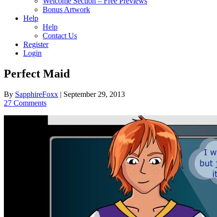
Welcome Section – Free Previews
Bonus Artwork
Help
Help
Contact Us
Register
Login
Perfect Maid
By
SapphireFoxx
|
September 29, 2013
27 Comments