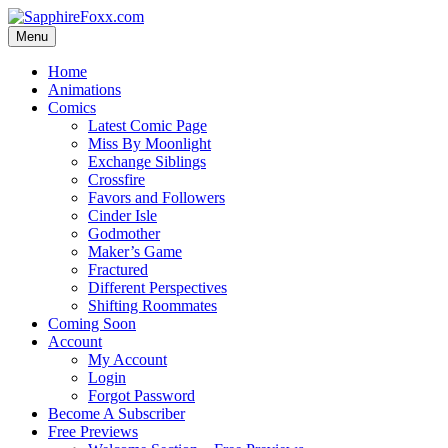
Skip
to
Menu
content
Home
Animations
Comics
Latest Comic Page
Miss By Moonlight
Exchange Siblings
Crossfire
Favors and Followers
Cinder Isle
Godmother
Maker’s Game
Fractured
Different Perspectives
Shifting Roommates
Coming Soon
Account
My Account
Login
Forgot Password
Become A Subscriber
Free Previews