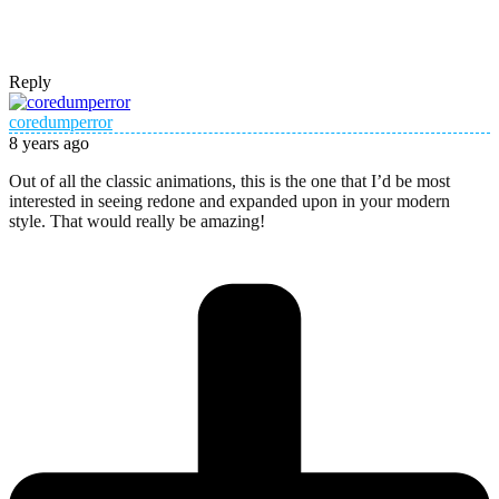
Reply
coredumperror
8 years ago
Out of all the classic animations, this is the one that I’d be most
interested in seeing redone and expanded upon in your modern
style. That would really be amazing!