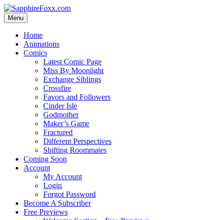
Skip
to
Menu
content
Home
Animations
Comics
Latest Comic Page
Miss By Moonlight
Exchange Siblings
Crossfire
Favors and Followers
Cinder Isle
Godmother
Maker’s Game
Fractured
Different Perspectives
Shifting Roommates
Coming Soon
Account
My Account
Login
Forgot Password
Become A Subscriber
Free Previews