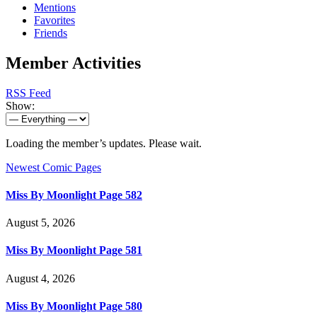
Mentions
Favorites
Friends
Member Activities
RSS Feed
Show:
Loading the member’s updates. Please wait.
Newest Comic Pages
Miss By Moonlight Page 582
August 5, 2026
Miss By Moonlight Page 581
August 4, 2026
Miss By Moonlight Page 580