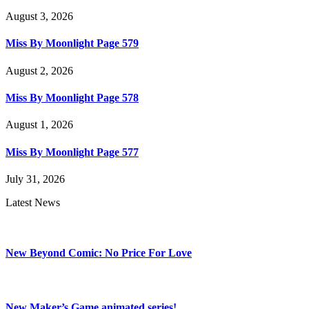
August 3, 2026
Miss By Moonlight Page 579
August 2, 2026
Miss By Moonlight Page 578
August 1, 2026
Miss By Moonlight Page 577
July 31, 2026
Latest News
New Beyond Comic: No Price For Love
New Maker’s Game animated series!