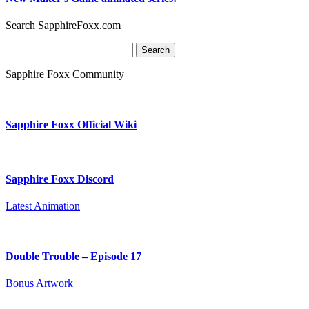
Search SapphireFoxx.com
Search
for:
Sapphire Foxx Community
Sapphire Foxx Official Wiki
Sapphire Foxx Discord
Latest Animation
Double Trouble – Episode 17
Bonus Artwork