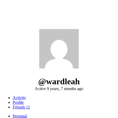
@wardleah
Active 9 years, 7 months ago
Activity
Profile
Friends
11
Personal