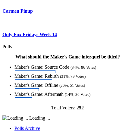
Carmen Pinup
Only Fox Fridays Week 14
Polls
What should the Maker's Game interquel be titled?
Maker's Game: Source Code
(34%, 86 Votes)
Maker's Game: Rebirth
(31%, 79 Votes)
Maker's Game: Offline
(20%, 51 Votes)
Maker's Game: Aftermath
(14%, 36 Votes)
Total Voters:
252
Loading ...
Polls Archive