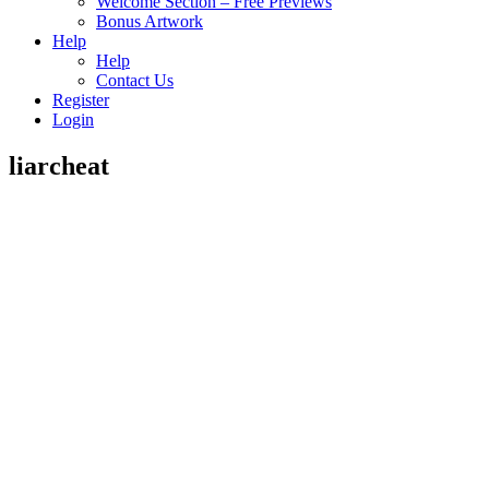
Welcome Section – Free Previews
Bonus Artwork
Help
Help
Contact Us
Register
Login
liarcheat