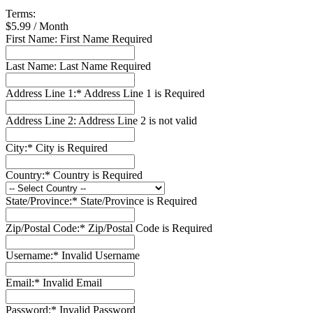
Terms:
$5.99 / Month
First Name:
First Name Required
Last Name:
Last Name Required
Address Line 1:*
Address Line 1 is Required
Address Line 2:
Address Line 2 is not valid
City:*
City is Required
Country:*
Country is Required
State/Province:*
State/Province is Required
Zip/Postal Code:*
Zip/Postal Code is Required
Username:*
Invalid Username
Email:*
Invalid Email
Password:*
Invalid Password