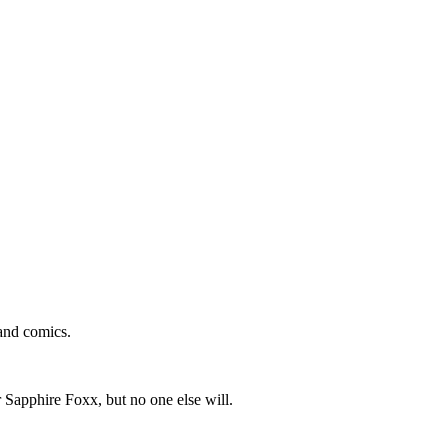
and comics.
 Sapphire Foxx, but no one else will.