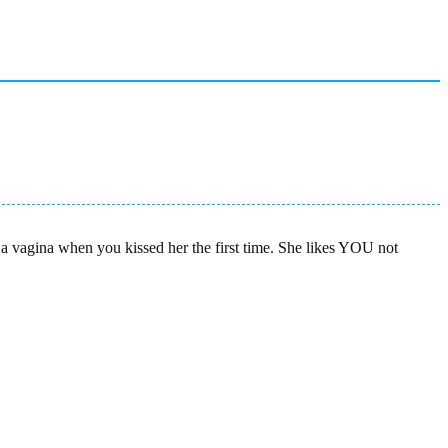
a vagina when you kissed her the first time. She likes YOU not