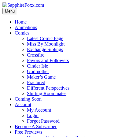
Skip
to
Menu
content
Home
Animations
Comics
Latest Comic Page
Miss By Moonlight
Exchange Siblings
Crossfire
Favors and Followers
Cinder Isle
Godmother
Maker’s Game
Fractured
Different Perspectives
Shifting Roommates
Coming Soon
Account
My Account
Login
Forgot Password
Become A Subscriber
Free Previews