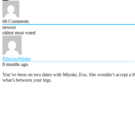
60
Comments
newest
oldest
most voted
PrincessWinter
8 months ago
You’ve been on two dates with Miyuki, Eva. She wouldn’t accept a thi
what’s between your legs.