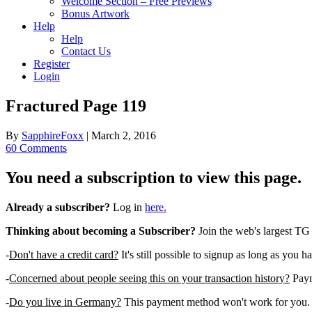
Welcome Section – Free Previews
Bonus Artwork
Help
Help
Contact Us
Register
Login
Fractured Page 119
By
SapphireFoxx
|
March 2, 2016
60 Comments
You need a subscription to view this page.
Already a subscriber?
Log in
here.
Thinking about becoming a Subscriber?
Join the web's largest TG
-
Don't have a credit card?
It's still possible to signup as long as you h
-
Concerned about people seeing this on your transaction history?
Payme
-
Do you live in Germany?
This payment method won't work for you