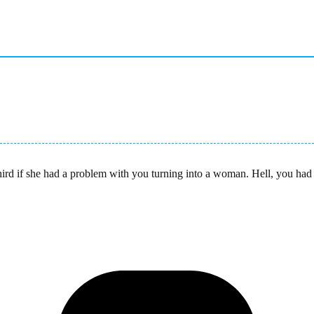
rd if she had a problem with you turning into a woman. Hell, you had 