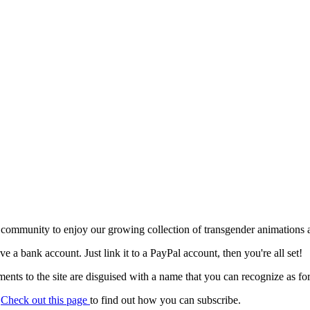
 community to enjoy our growing collection of transgender animations 
ave a bank account. Just link it to a PayPal account, then you're all set!
nts to the site are disguised with a name that you can recognize as for
.
Check out this page
to find out how you can subscribe.