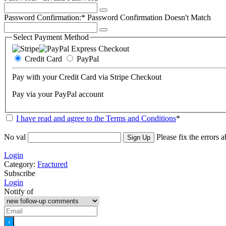
Password Confirmation:*
Password Confirmation Doesn't Match
Select Payment Method
Credit Card
PayPal
Pay with your Credit Card via Stripe Checkout
Pay via your PayPal account
I have read and agree to the Terms and Conditions
*
No val
Please fix the errors 
Login
Category:
Fractured
Subscribe
Login
Notify of