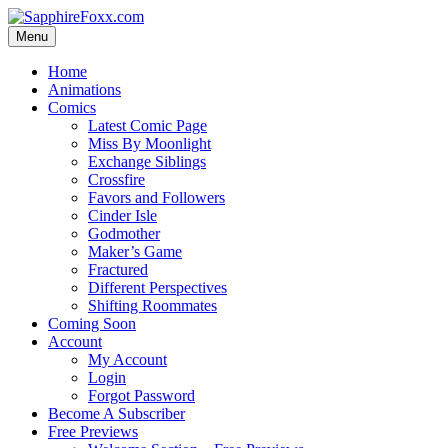
Skip
to
Menu
content
Home
Animations
Comics
Latest Comic Page
Miss By Moonlight
Exchange Siblings
Crossfire
Favors and Followers
Cinder Isle
Godmother
Maker’s Game
Fractured
Different Perspectives
Shifting Roommates
Coming Soon
Account
My Account
Login
Forgot Password
Become A Subscriber
Free Previews