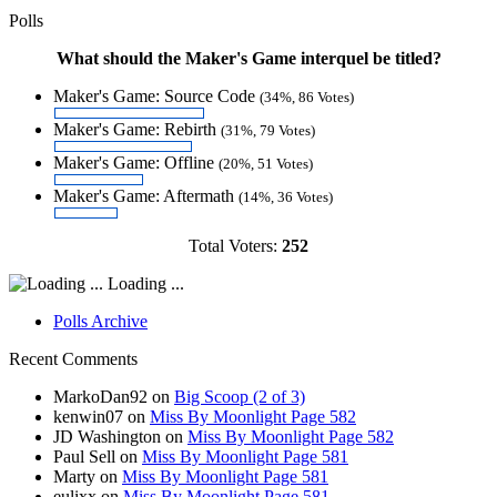
Polls
What should the Maker's Game interquel be titled?
Maker's Game: Source Code
(34%, 86 Votes)
Maker's Game: Rebirth
(31%, 79 Votes)
Maker's Game: Offline
(20%, 51 Votes)
Maker's Game: Aftermath
(14%, 36 Votes)
Total Voters:
252
Loading ...
Polls Archive
Recent Comments
MarkoDan92
on
Big Scoop (2 of 3)
kenwin07
on
Miss By Moonlight Page 582
JD Washington
on
Miss By Moonlight Page 582
Paul Sell
on
Miss By Moonlight Page 581
Marty
on
Miss By Moonlight Page 581
eulixx
on
Miss By Moonlight Page 581