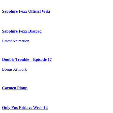
Sapphire Foxx Official Wiki
Sapphire Foxx Discord
Latest Animation
Double Trouble – Episode 17
Bonus Artwork
Carmen Pinup
Only Fox Fridays Week 14