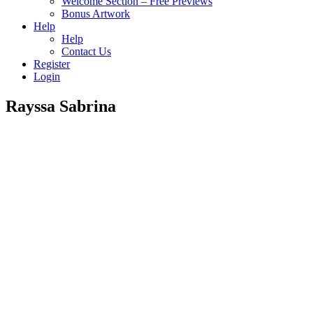
Welcome Section – Free Previews
Bonus Artwork
Help
Help
Contact Us
Register
Login
Rayssa Sabrina