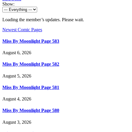
Show:
Loading the member’s updates. Please wait.
Newest Comic Pages
Miss By Moonlight Page 583
August 6, 2026
Miss By Moonlight Page 582
August 5, 2026
Miss By Moonlight Page 581
August 4, 2026
Miss By Moonlight Page 580
August 3, 2026