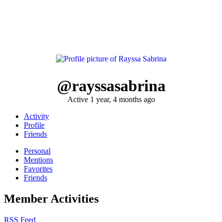
@rayssasabrina
Active 1 year, 4 months ago
Activity
Profile
Friends
Personal
Mentions
Favorites
Friends
Member Activities
RSS Feed