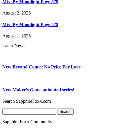
Miss By Moonlight Page 579
August 2, 2026
Miss By Moonlight Page 578
August 1, 2026
Latest News
New Beyond Comic: No Price For Love
New Maker’s Game animated series!
Search SapphireFoxx.com
Search
for:
Sapphire Foxx Community