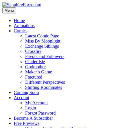
Skip
to
Menu
content
Home
Animations
Comics
Latest Comic Page
Miss By Moonlight
Exchange Siblings
Crossfire
Favors and Followers
Cinder Isle
Godmother
Maker’s Game
Fractured
Different Perspectives
Shifting Roommates
Coming Soon
Account
My Account
Login
Forgot Password
Become A Subscriber
Free Previews