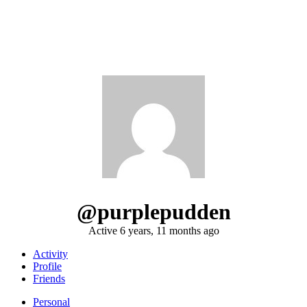
@purplepudden
Active 6 years, 11 months ago
Activity
Profile
Friends
Personal