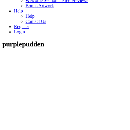
Welcome Section – Free Previews
Bonus Artwork
Help
Help
Contact Us
Register
Login
purplepudden