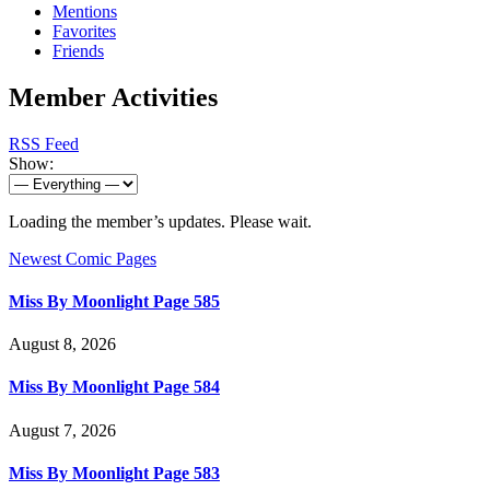
Mentions
Favorites
Friends
Member Activities
RSS Feed
Show:
Loading the member’s updates. Please wait.
Newest Comic Pages
Miss By Moonlight Page 585
August 8, 2026
Miss By Moonlight Page 584
August 7, 2026
Miss By Moonlight Page 583