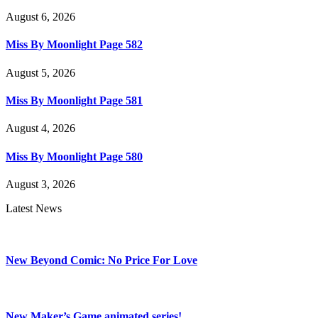
August 6, 2026
Miss By Moonlight Page 582
August 5, 2026
Miss By Moonlight Page 581
August 4, 2026
Miss By Moonlight Page 580
August 3, 2026
Latest News
New Beyond Comic: No Price For Love
New Maker’s Game animated series!