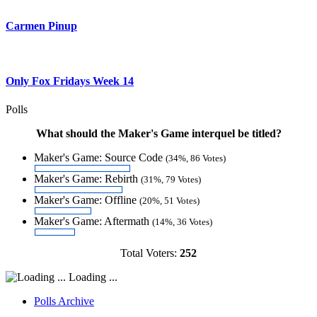
Carmen Pinup
Only Fox Fridays Week 14
Polls
What should the Maker's Game interquel be titled?
Maker's Game: Source Code
(34%, 86 Votes)
Maker's Game: Rebirth
(31%, 79 Votes)
Maker's Game: Offline
(20%, 51 Votes)
Maker's Game: Aftermath
(14%, 36 Votes)
Total Voters:
252
Loading ...
Polls Archive