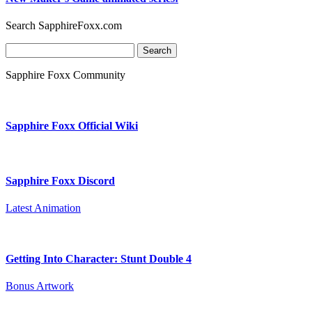
Search SapphireFoxx.com
Search
for:
Sapphire Foxx Community
Sapphire Foxx Official Wiki
Sapphire Foxx Discord
Latest Animation
Getting Into Character: Stunt Double 4
Bonus Artwork