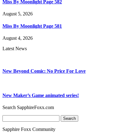
Miss By Moonlight Page 582
August 5, 2026
Miss By Moonlight Page 581
August 4, 2026
Latest News
New Beyond Comic: No Price For Love
New Maker’s Game animated series!
Search SapphireFoxx.com
Search
for:
Sapphire Foxx Community