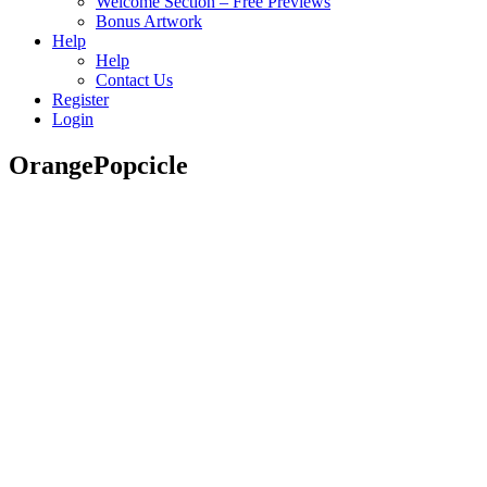
Welcome Section – Free Previews
Bonus Artwork
Help
Help
Contact Us
Register
Login
OrangePopcicle