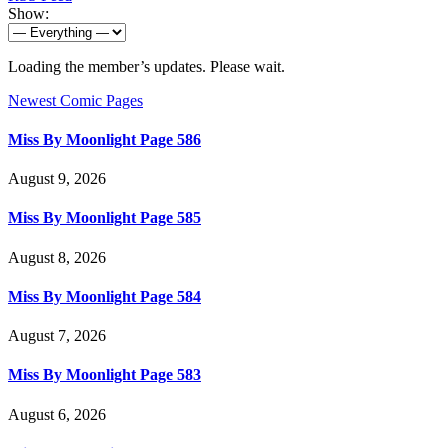
Show:
Loading the member’s updates. Please wait.
Newest Comic Pages
Miss By Moonlight Page 586
August 9, 2026
Miss By Moonlight Page 585
August 8, 2026
Miss By Moonlight Page 584
August 7, 2026
Miss By Moonlight Page 583
August 6, 2026