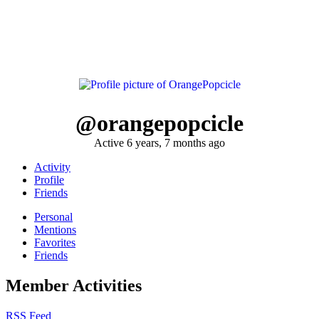
@orangepopcicle
Active 6 years, 7 months ago
Activity
Profile
Friends
Personal
Mentions
Favorites
Friends
Member Activities
RSS Feed