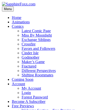
Skip
to
Menu
content
Home
Animations
Comics
Latest Comic Page
Miss By Moonlight
Exchange Siblings
Crossfire
Favors and Followers
Cinder Isle
Godmother
Maker’s Game
Fractured
Different Perspectives
Shifting Roommates
Coming Soon
Account
My Account
Login
Forgot Password
Become A Subscriber
Free Previews