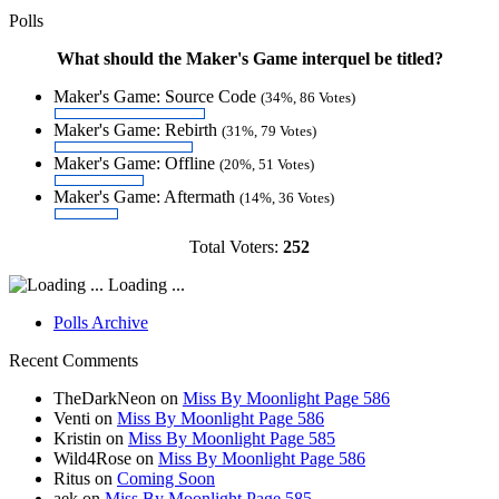
Polls
What should the Maker's Game interquel be titled?
Maker's Game: Source Code
(34%, 86 Votes)
Maker's Game: Rebirth
(31%, 79 Votes)
Maker's Game: Offline
(20%, 51 Votes)
Maker's Game: Aftermath
(14%, 36 Votes)
Total Voters:
252
Loading ...
Polls Archive
Recent Comments
TheDarkNeon
on
Miss By Moonlight Page 586
Venti
on
Miss By Moonlight Page 586
Kristin
on
Miss By Moonlight Page 585
Wild4Rose
on
Miss By Moonlight Page 586
Ritus
on
Coming Soon
aek
on
Miss By Moonlight Page 585