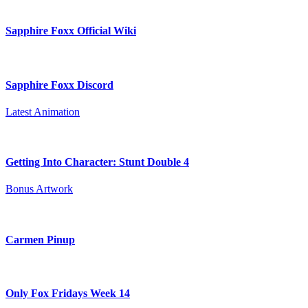
Sapphire Foxx Official Wiki
Sapphire Foxx Discord
Latest Animation
Getting Into Character: Stunt Double 4
Bonus Artwork
Carmen Pinup
Only Fox Fridays Week 14