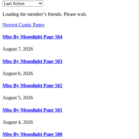
Loading the member’s friends. Please wait.
Newest Comic Pages
Miss By Moonlight Page 584
August 7, 2026
Miss By Moonlight Page 583
August 6, 2026
Miss By Moonlight Page 582
August 5, 2026
Miss By Moonlight Page 581
August 4, 2026
Miss By Moonlight Page 580