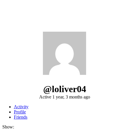
@loliver04
Active 1 year, 3 months ago
Activity
Profile
Friends
Show: