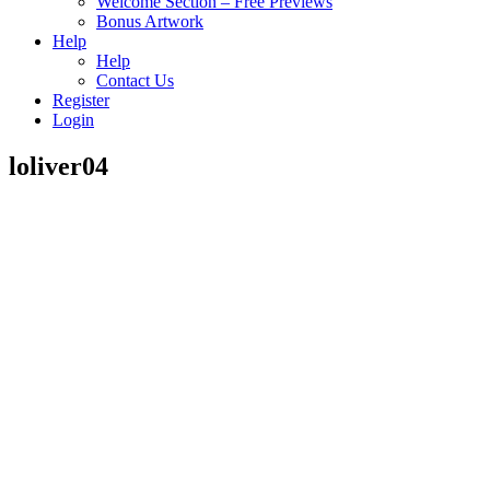
Welcome Section – Free Previews
Bonus Artwork
Help
Help
Contact Us
Register
Login
loliver04