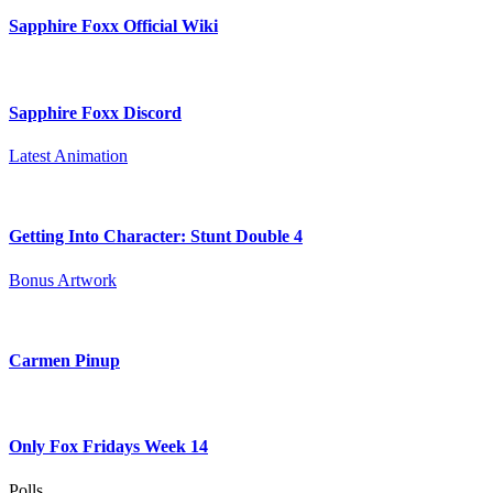
Sapphire Foxx Official Wiki
Sapphire Foxx Discord
Latest Animation
Getting Into Character: Stunt Double 4
Bonus Artwork
Carmen Pinup
Only Fox Fridays Week 14
Polls