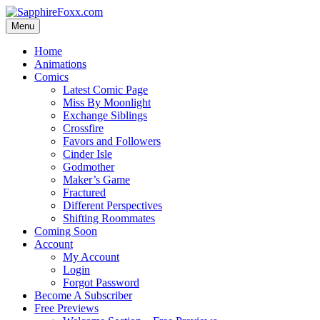
Skip
to
Menu
content
Home
Animations
Comics
Latest Comic Page
Miss By Moonlight
Exchange Siblings
Crossfire
Favors and Followers
Cinder Isle
Godmother
Maker’s Game
Fractured
Different Perspectives
Shifting Roommates
Coming Soon
Account
My Account
Login
Forgot Password
Become A Subscriber
Free Previews