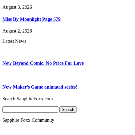
August 3, 2026
Miss By Moonlight Page 579
August 2, 2026
Latest News
New Beyond Comic: No Price For Love
New Maker’s Game animated series!
Search SapphireFoxx.com
Search
for:
Sapphire Foxx Community