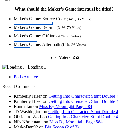
What should the Maker's Game interquel be titled?
Maker's Game: Source Code
(34%, 86 Votes)
Maker's Game: Rebirth
(31%, 79 Votes)
Maker's Game: Offline
(20%, 51 Votes)
Maker's Game: Aftermath
(14%, 36 Votes)
Total Voters:
252
Loading ...
Polls Archive
Recent Comments
Kimberly Hiser
on
Getting Into Character: Stunt Double 4
Kimberly Hiser
on
Getting Into Character: Stunt Double 4
Ranmafan
on
Miss By Moonlight Page 584
JD Washington
on
Getting Into Character: Stunt Double 4
Obsidian_Wolf
on
Getting Into Character: Stunt Double 4
Nils Nörtemann
on
Miss By Moonlight Page 584
MarkoDan92
on
Big Scoop (2 of 3)