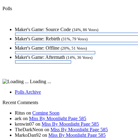
Polls
Maker's Game: Source Code
(34%, 86 Votes)
Maker's Game: Rebirth
(31%, 79 Votes)
Maker's Game: Offline
(20%, 51 Votes)
Maker's Game: Aftermath
(14%, 36 Votes)
Loading ...
Polls Archive
Recent Comments
Ritus
on
Coming Soon
aek
on
Miss By Moonlight Page 585
kenwin07
on
Miss By Moonlight Page 585
TheDarkNeon
on
Miss By Moonlight Page 585
MarkoDan92
on
Miss By Moonlight Page 585