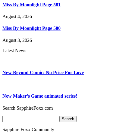
Miss By Moonlight Page 581
August 4, 2026
Miss By Moonlight Page 580
August 3, 2026
Latest News
New Beyond Comic: No Price For Love
New Maker’s Game animated series!
Search SapphireFoxx.com
Search
for:
Sapphire Foxx Community