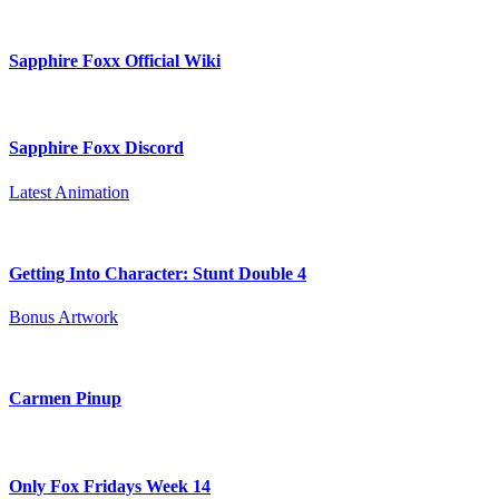
Sapphire Foxx Official Wiki
Sapphire Foxx Discord
Latest Animation
Getting Into Character: Stunt Double 4
Bonus Artwork
Carmen Pinup
Only Fox Fridays Week 14