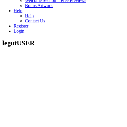
Welcome Section – Free Previews
Bonus Artwork
Help
Help
Contact Us
Register
Login
legutUSER