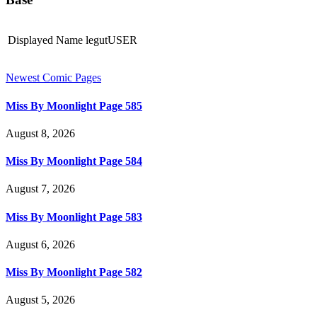
Displayed Name
legutUSER
Newest Comic Pages
Miss By Moonlight Page 585
August 8, 2026
Miss By Moonlight Page 584
August 7, 2026
Miss By Moonlight Page 583
August 6, 2026
Miss By Moonlight Page 582
August 5, 2026