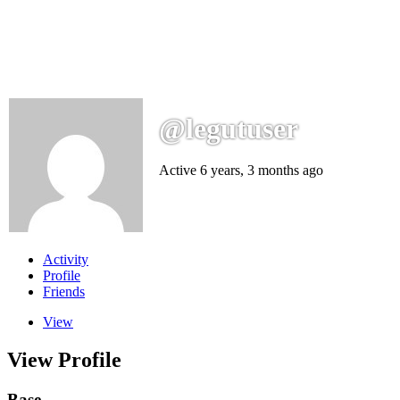
@legutuser
Active 6 years, 3 months ago
Activity
Profile
Friends
View
View Profile
Base