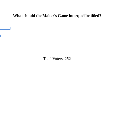
What should the Maker's Game interquel be titled?
Total Voters:
252