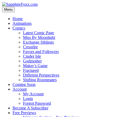
Skip
to
Menu
content
Home
Animations
Comics
Latest Comic Page
Miss By Moonlight
Exchange Siblings
Crossfire
Favors and Followers
Cinder Isle
Godmother
Maker’s Game
Fractured
Different Perspectives
Shifting Roommates
Coming Soon
Account
My Account
Login
Forgot Password
Become A Subscriber
Free Previews