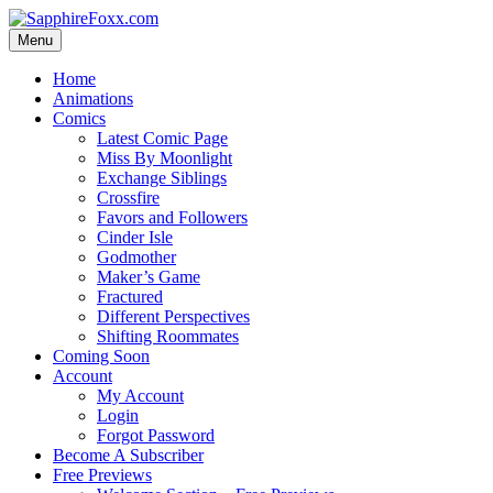
Skip
to
Menu
content
Home
Animations
Comics
Latest Comic Page
Miss By Moonlight
Exchange Siblings
Crossfire
Favors and Followers
Cinder Isle
Godmother
Maker’s Game
Fractured
Different Perspectives
Shifting Roommates
Coming Soon
Account
My Account
Login
Forgot Password
Become A Subscriber
Free Previews