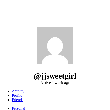
@jjsweetgirl
Active 1 week ago
Activity
Profile
Friends
Personal