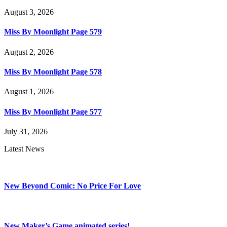
August 3, 2026
Miss By Moonlight Page 579
August 2, 2026
Miss By Moonlight Page 578
August 1, 2026
Miss By Moonlight Page 577
July 31, 2026
Latest News
New Beyond Comic: No Price For Love
New Maker’s Game animated series!