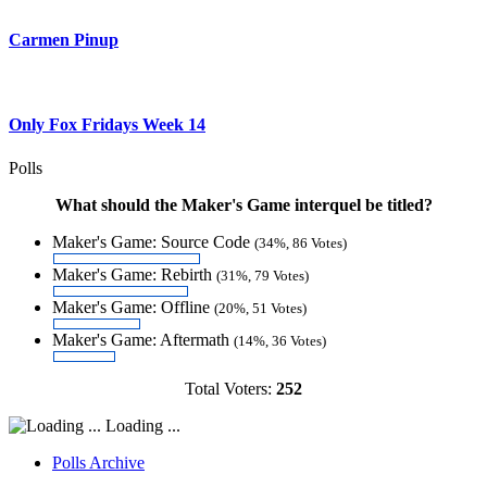
Carmen Pinup
Only Fox Fridays Week 14
Polls
What should the Maker's Game interquel be titled?
Maker's Game: Source Code
(34%, 86 Votes)
Maker's Game: Rebirth
(31%, 79 Votes)
Maker's Game: Offline
(20%, 51 Votes)
Maker's Game: Aftermath
(14%, 36 Votes)
Total Voters:
252
Loading ...
Polls Archive