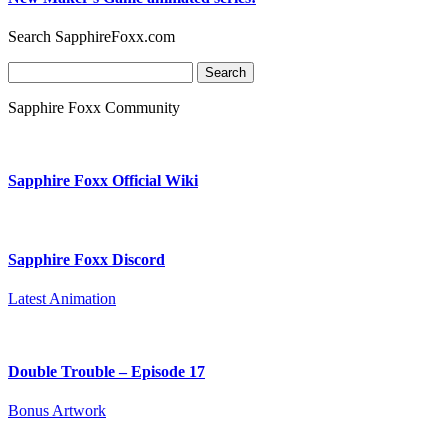
Search SapphireFoxx.com
Search
for:
Sapphire Foxx Community
Sapphire Foxx Official Wiki
Sapphire Foxx Discord
Latest Animation
Double Trouble – Episode 17
Bonus Artwork