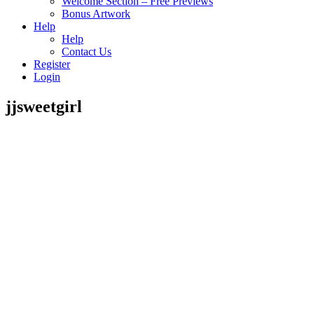
Welcome Section – Free Previews
Bonus Artwork
Help
Help
Contact Us
Register
Login
jjsweetgirl