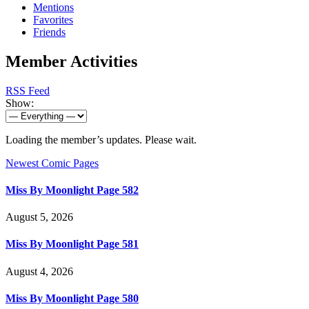
Mentions
Favorites
Friends
Member Activities
RSS Feed
Show:
Loading the member’s updates. Please wait.
Newest Comic Pages
Miss By Moonlight Page 582
August 5, 2026
Miss By Moonlight Page 581
August 4, 2026
Miss By Moonlight Page 580