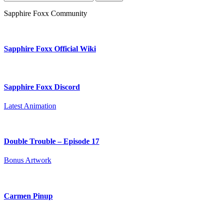
for:
Sapphire Foxx Community
Sapphire Foxx Official Wiki
Sapphire Foxx Discord
Latest Animation
Double Trouble – Episode 17
Bonus Artwork
Carmen Pinup