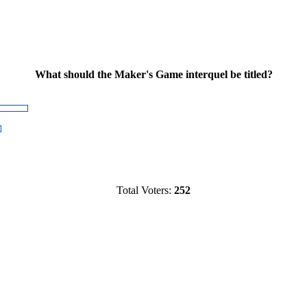
What should the Maker's Game interquel be titled?
Total Voters:
252