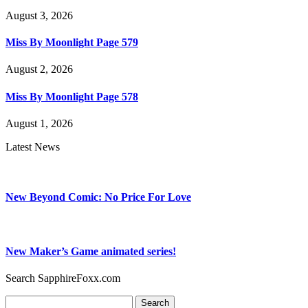
August 3, 2026
Miss By Moonlight Page 579
August 2, 2026
Miss By Moonlight Page 578
August 1, 2026
Latest News
New Beyond Comic: No Price For Love
New Maker’s Game animated series!
Search SapphireFoxx.com
Search