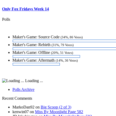
Only Fox Fridays Week 14
Polls
Maker's Game: Source Code
(34%, 86 Votes)
Maker's Game: Rebirth
(31%, 79 Votes)
Maker's Game: Offline
(20%, 51 Votes)
Maker's Game: Aftermath
(14%, 36 Votes)
Loading ...
Polls Archive
Recent Comments
MarkoDan92
on
Big Scoop (2 of 3)
kenwin07
on
Miss By Moonlight Page 582