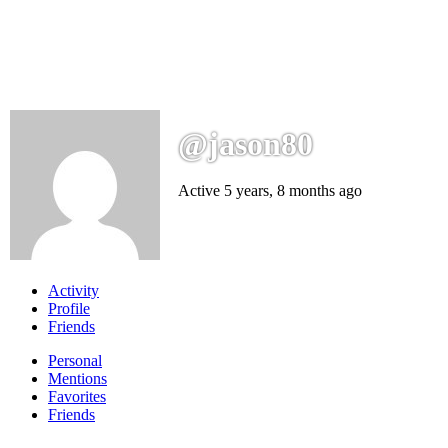
@jason80
Active 5 years, 8 months ago
Activity
Profile
Friends
Personal
Mentions
Favorites
Friends