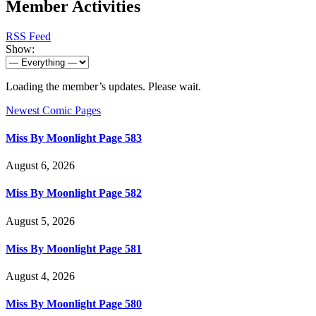
Member Activities
RSS Feed
Show:
Loading the member’s updates. Please wait.
Newest Comic Pages
Miss By Moonlight Page 583
August 6, 2026
Miss By Moonlight Page 582
August 5, 2026
Miss By Moonlight Page 581
August 4, 2026
Miss By Moonlight Page 580