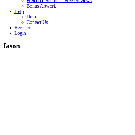
Welcome Section – Free Previews
Bonus Artwork
Help
Help
Contact Us
Register
Login
Jason