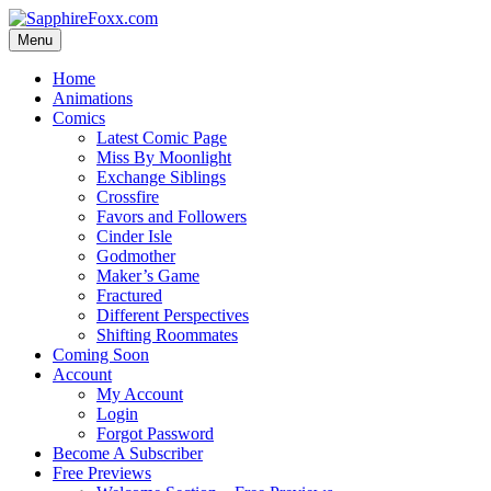
Skip
to
Menu
content
Home
Animations
Comics
Latest Comic Page
Miss By Moonlight
Exchange Siblings
Crossfire
Favors and Followers
Cinder Isle
Godmother
Maker’s Game
Fractured
Different Perspectives
Shifting Roommates
Coming Soon
Account
My Account
Login
Forgot Password
Become A Subscriber
Free Previews