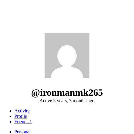
@ironmanmk265
Active 5 years, 3 months ago
Activity
Profile
Friends
1
Personal