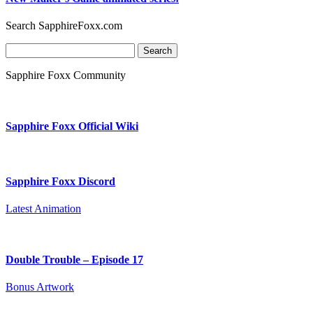
Search SapphireFoxx.com
Search
for:
Sapphire Foxx Community
Sapphire Foxx Official Wiki
Sapphire Foxx Discord
Latest Animation
Double Trouble – Episode 17
Bonus Artwork