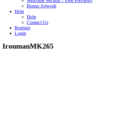
Welcome Section – Free Previews
Bonus Artwork
Help
Help
Contact Us
Register
Login
IronmanMK265