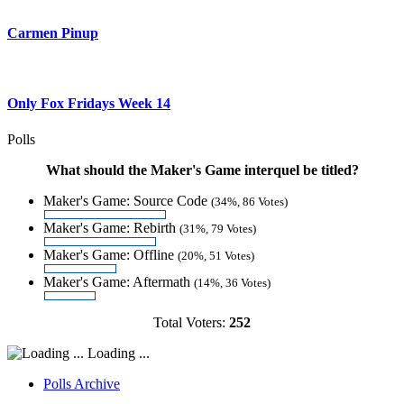
Carmen Pinup
Only Fox Fridays Week 14
Polls
What should the Maker's Game interquel be titled?
Maker's Game: Source Code
(34%, 86 Votes)
Maker's Game: Rebirth
(31%, 79 Votes)
Maker's Game: Offline
(20%, 51 Votes)
Maker's Game: Aftermath
(14%, 36 Votes)
Total Voters:
252
Loading ...
Polls Archive