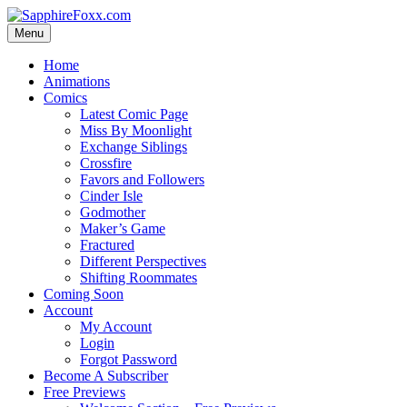
Skip
to
Menu
content
Home
Animations
Comics
Latest Comic Page
Miss By Moonlight
Exchange Siblings
Crossfire
Favors and Followers
Cinder Isle
Godmother
Maker’s Game
Fractured
Different Perspectives
Shifting Roommates
Coming Soon
Account
My Account
Login
Forgot Password
Become A Subscriber
Free Previews