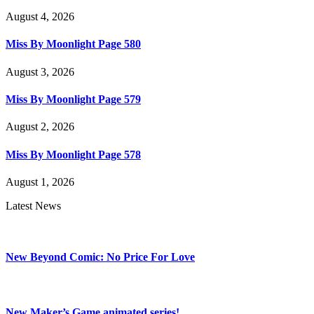
August 4, 2026
Miss By Moonlight Page 580
August 3, 2026
Miss By Moonlight Page 579
August 2, 2026
Miss By Moonlight Page 578
August 1, 2026
Latest News
New Beyond Comic: No Price For Love
New Maker’s Game animated series!