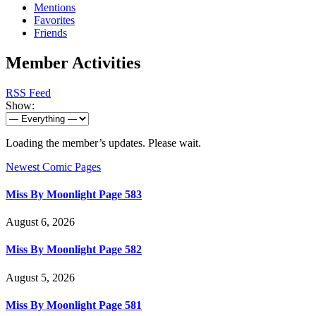
Mentions
Favorites
Friends
Member Activities
RSS Feed
Show:
Loading the member’s updates. Please wait.
Newest Comic Pages
Miss By Moonlight Page 583
August 6, 2026
Miss By Moonlight Page 582
August 5, 2026
Miss By Moonlight Page 581