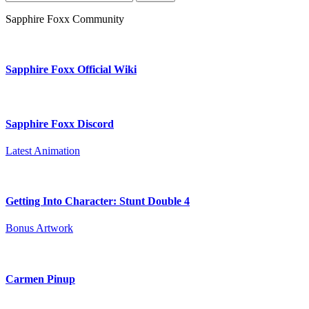
for:
Sapphire Foxx Community
Sapphire Foxx Official Wiki
Sapphire Foxx Discord
Latest Animation
Getting Into Character: Stunt Double 4
Bonus Artwork
Carmen Pinup