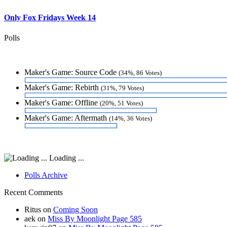
Only Fox Fridays Week 14
Polls
Maker's Game: Source Code
(34%, 86 Votes)
Maker's Game: Rebirth
(31%, 79 Votes)
Maker's Game: Offline
(20%, 51 Votes)
Maker's Game: Aftermath
(14%, 36 Votes)
Loading ...
Polls Archive
Recent Comments
Ritus
on
Coming Soon
aek
on
Miss By Moonlight Page 585