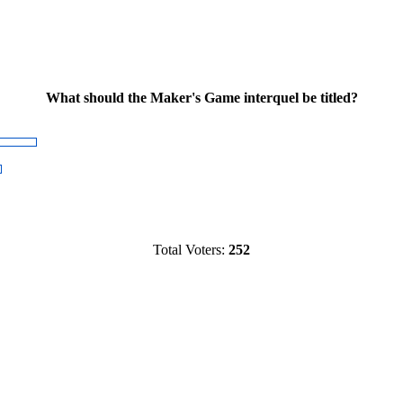
What should the Maker's Game interquel be titled?
Total Voters:
252