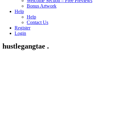
Welcome Section – Free Previews
Bonus Artwork
Help
Help
Contact Us
Register
Login
hustlegangtae .