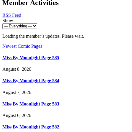
Member Activities
RSS Feed
Show:
Loading the member’s updates. Please wait.
Newest Comic Pages
Miss By Moonlight Page 585
August 8, 2026
Miss By Moonlight Page 584
August 7, 2026
Miss By Moonlight Page 583
August 6, 2026
Miss By Moonlight Page 582