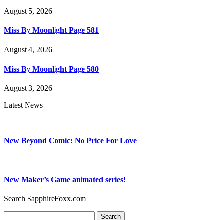
August 5, 2026
Miss By Moonlight Page 581
August 4, 2026
Miss By Moonlight Page 580
August 3, 2026
Latest News
New Beyond Comic: No Price For Love
New Maker’s Game animated series!
Search SapphireFoxx.com
Search