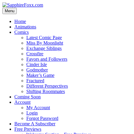
Skip
to
Menu
content
Home
Animations
Comics
Latest Comic Page
Miss By Moonlight
Exchange Siblings
Crossfire
Favors and Followers
Cinder Isle
Godmother
Maker’s Game
Fractured
Different Perspectives
Shifting Roommates
Coming Soon
Account
My Account
Login
Forgot Password
Become A Subscriber
Free Previews