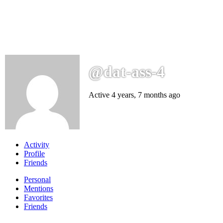
@dat-ass-4
Active 4 years, 7 months ago
Activity
Profile
Friends
Personal
Mentions
Favorites
Friends