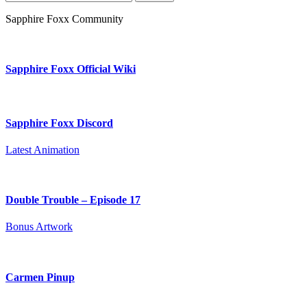
for:
Sapphire Foxx Community
Sapphire Foxx Official Wiki
Sapphire Foxx Discord
Latest Animation
Double Trouble – Episode 17
Bonus Artwork
Carmen Pinup