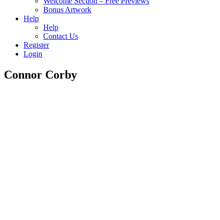
Welcome Section – Free Previews
Bonus Artwork
Help
Help
Contact Us
Register
Login
Connor Corby