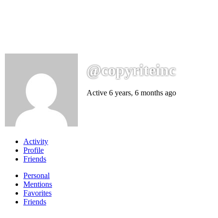
@copyriteinc
Active 6 years, 6 months ago
Activity
Profile
Friends
Personal
Mentions
Favorites
Friends