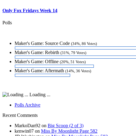
Only Fox Fridays Week 14
Polls
Maker's Game: Source Code
(34%, 86 Votes)
Maker's Game: Rebirth
(31%, 79 Votes)
Maker's Game: Offline
(20%, 51 Votes)
Maker's Game: Aftermath
(14%, 36 Votes)
Loading ...
Polls Archive
Recent Comments
MarkoDan92
on
Big Scoop (2 of 3)
kenwin07
on
Miss By Moonlight Page 582