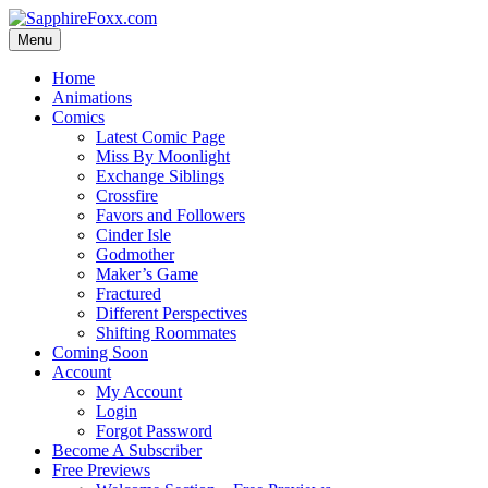
Skip
to
Menu
content
Home
Animations
Comics
Latest Comic Page
Miss By Moonlight
Exchange Siblings
Crossfire
Favors and Followers
Cinder Isle
Godmother
Maker’s Game
Fractured
Different Perspectives
Shifting Roommates
Coming Soon
Account
My Account
Login
Forgot Password
Become A Subscriber
Free Previews