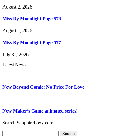
August 2, 2026
Miss By Moonlight Page 578
August 1, 2026
Miss By Moonlight Page 577
July 31, 2026
Latest News
New Beyond Comic: No Price For Love
New Maker’s Game animated series!
Search SapphireFoxx.com
Search