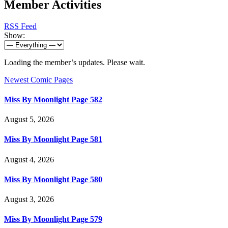
Member Activities
RSS Feed
Show:
Loading the member’s updates. Please wait.
Newest Comic Pages
Miss By Moonlight Page 582
August 5, 2026
Miss By Moonlight Page 581
August 4, 2026
Miss By Moonlight Page 580
August 3, 2026
Miss By Moonlight Page 579