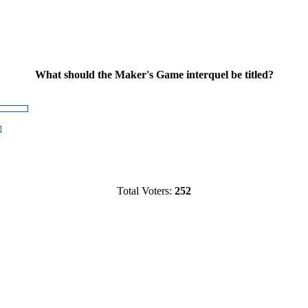
What should the Maker's Game interquel be titled?
Total Voters:
252