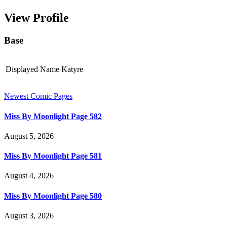
View Profile
Base
Displayed Name
Katyre
Newest Comic Pages
Miss By Moonlight Page 582
August 5, 2026
Miss By Moonlight Page 581
August 4, 2026
Miss By Moonlight Page 580
August 3, 2026