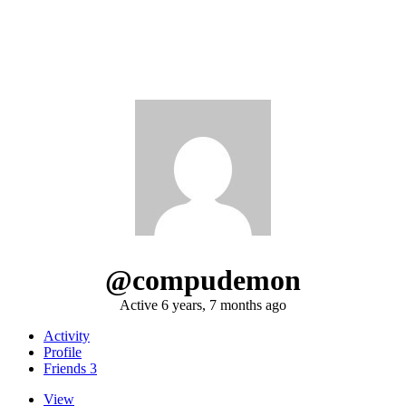
@compudemon
Active 6 years, 7 months ago
Activity
Profile
Friends
3
View