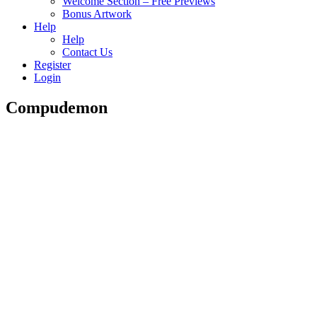
Welcome Section – Free Previews
Bonus Artwork
Help
Help
Contact Us
Register
Login
Compudemon