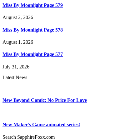
Miss By Moonlight Page 579
August 2, 2026
Miss By Moonlight Page 578
August 1, 2026
Miss By Moonlight Page 577
July 31, 2026
Latest News
New Beyond Comic: No Price For Love
New Maker’s Game animated series!
Search SapphireFoxx.com