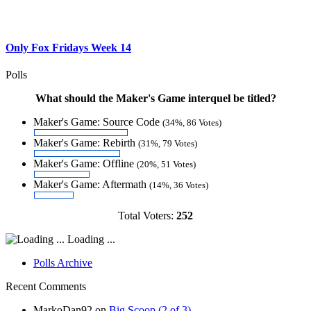
Only Fox Fridays Week 14
Polls
What should the Maker's Game interquel be titled?
Maker's Game: Source Code
(34%, 86 Votes)
Maker's Game: Rebirth
(31%, 79 Votes)
Maker's Game: Offline
(20%, 51 Votes)
Maker's Game: Aftermath
(14%, 36 Votes)
Total Voters:
252
Loading ...
Polls Archive
Recent Comments
MarkoDan92
on
Big Scoop (2 of 3)