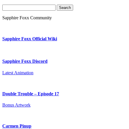
Search
for:
Sapphire Foxx Community
Sapphire Foxx Official Wiki
Sapphire Foxx Discord
Latest Animation
Double Trouble – Episode 17
Bonus Artwork
Carmen Pinup