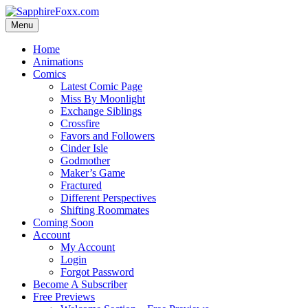
Skip
to
Menu
content
Home
Animations
Comics
Latest Comic Page
Miss By Moonlight
Exchange Siblings
Crossfire
Favors and Followers
Cinder Isle
Godmother
Maker’s Game
Fractured
Different Perspectives
Shifting Roommates
Coming Soon
Account
My Account
Login
Forgot Password
Become A Subscriber
Free Previews