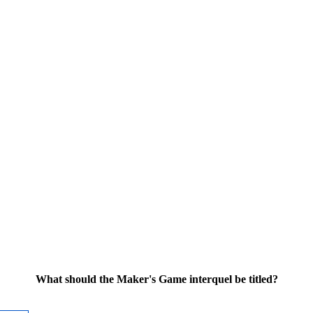
What should the Maker's Game interquel be titled?