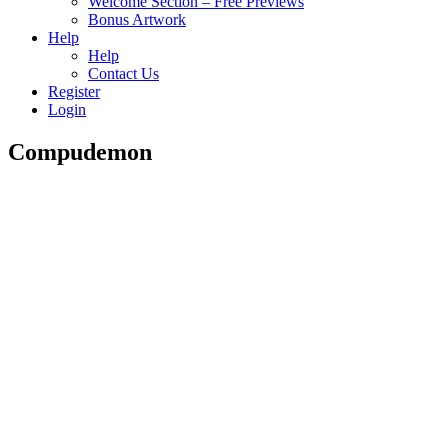
Welcome Section – Free Previews
Bonus Artwork
Help
Help
Contact Us
Register
Login
Compudemon