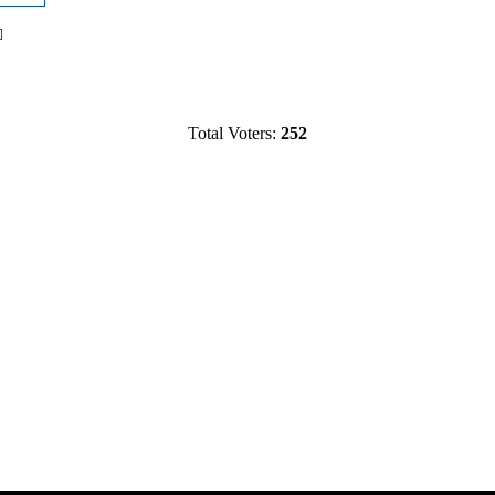
Total Voters:
252