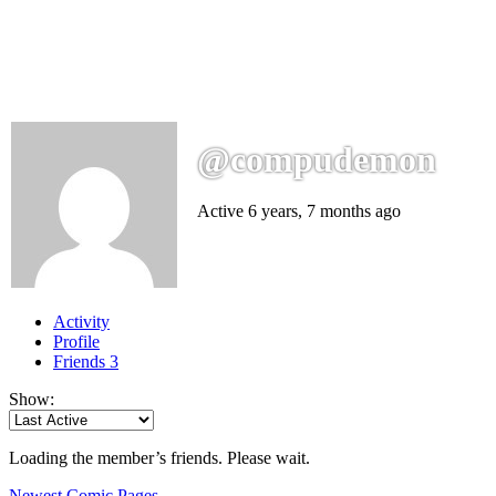
@compudemon
Active 6 years, 7 months ago
Activity
Profile
Friends
3
Show:
Loading the member’s friends. Please wait.
Newest Comic Pages