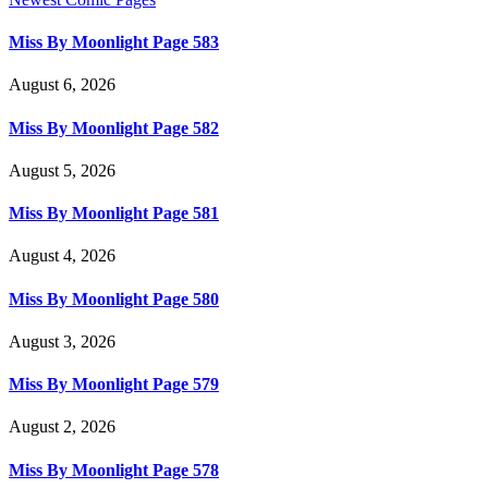
Miss By Moonlight Page 583
August 6, 2026
Miss By Moonlight Page 582
August 5, 2026
Miss By Moonlight Page 581
August 4, 2026
Miss By Moonlight Page 580
August 3, 2026
Miss By Moonlight Page 579
August 2, 2026
Miss By Moonlight Page 578