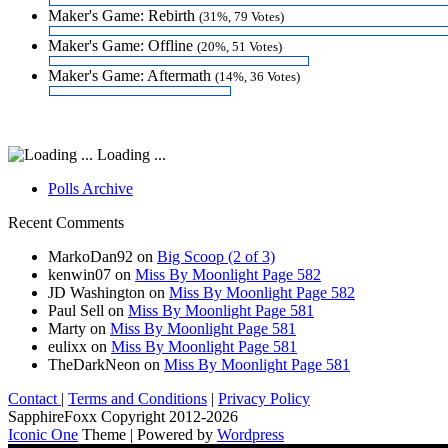
Maker's Game: Rebirth
(31%, 79 Votes)
Maker's Game: Offline
(20%, 51 Votes)
Maker's Game: Aftermath
(14%, 36 Votes)
Loading ...
Polls Archive
Recent Comments
MarkoDan92
on
Big Scoop (2 of 3)
kenwin07
on
Miss By Moonlight Page 582
JD Washington
on
Miss By Moonlight Page 582
Paul Sell
on
Miss By Moonlight Page 581
Marty
on
Miss By Moonlight Page 581
eulixx
on
Miss By Moonlight Page 581
TheDarkNeon
on
Miss By Moonlight Page 581
Contact
|
Terms and Conditions
|
Privacy Policy
SapphireFoxx Copyright 2012-2026
Iconic One
Theme | Powered by
Wordpress