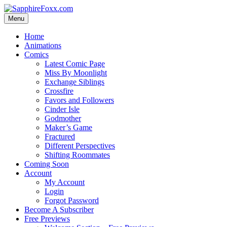
Skip
to
Menu
content
Home
Animations
Comics
Latest Comic Page
Miss By Moonlight
Exchange Siblings
Crossfire
Favors and Followers
Cinder Isle
Godmother
Maker’s Game
Fractured
Different Perspectives
Shifting Roommates
Coming Soon
Account
My Account
Login
Forgot Password
Become A Subscriber
Free Previews