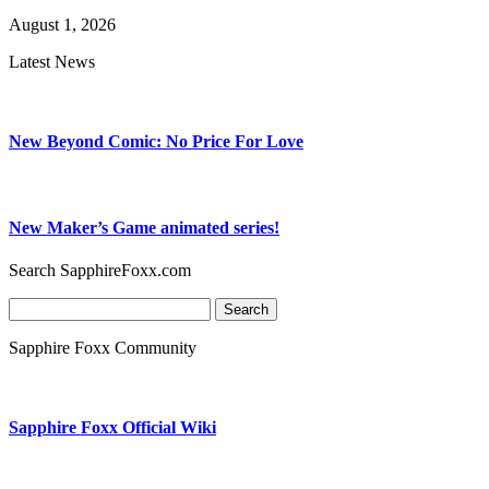
August 1, 2026
Latest News
New Beyond Comic: No Price For Love
New Maker’s Game animated series!
Search SapphireFoxx.com
Search
for:
Sapphire Foxx Community
Sapphire Foxx Official Wiki