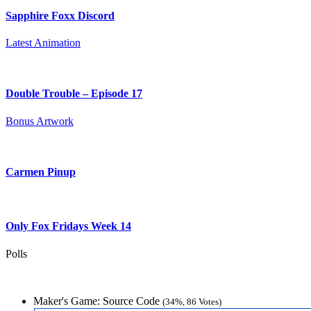
Sapphire Foxx Discord
Latest Animation
Double Trouble – Episode 17
Bonus Artwork
Carmen Pinup
Only Fox Fridays Week 14
Polls
Maker's Game: Source Code
(34%, 86 Votes)