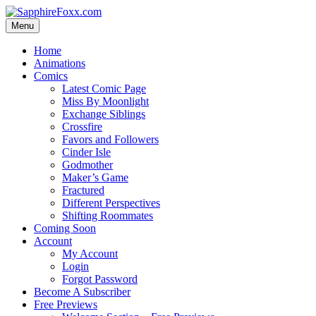
Skip
to
Menu
content
Home
Animations
Comics
Latest Comic Page
Miss By Moonlight
Exchange Siblings
Crossfire
Favors and Followers
Cinder Isle
Godmother
Maker’s Game
Fractured
Different Perspectives
Shifting Roommates
Coming Soon
Account
My Account
Login
Forgot Password
Become A Subscriber
Free Previews