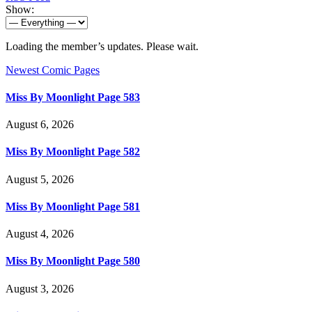
Show:
Loading the member’s updates. Please wait.
Newest Comic Pages
Miss By Moonlight Page 583
August 6, 2026
Miss By Moonlight Page 582
August 5, 2026
Miss By Moonlight Page 581
August 4, 2026
Miss By Moonlight Page 580
August 3, 2026