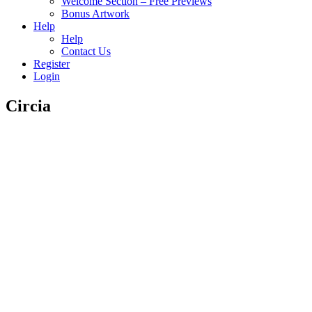
Welcome Section – Free Previews
Bonus Artwork
Help
Help
Contact Us
Register
Login
Circia