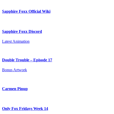
Sapphire Foxx Official Wiki
Sapphire Foxx Discord
Latest Animation
Double Trouble – Episode 17
Bonus Artwork
Carmen Pinup
Only Fox Fridays Week 14