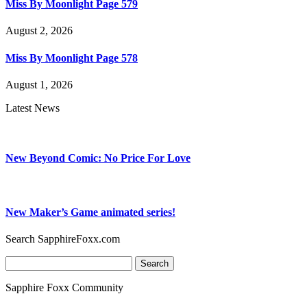
Miss By Moonlight Page 579
August 2, 2026
Miss By Moonlight Page 578
August 1, 2026
Latest News
New Beyond Comic: No Price For Love
New Maker’s Game animated series!
Search SapphireFoxx.com
Search
for:
Sapphire Foxx Community