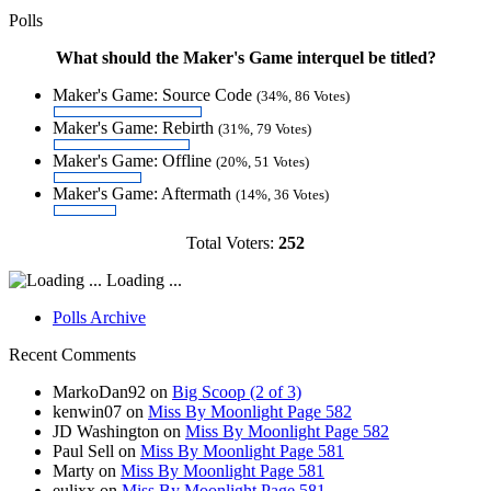
Polls
What should the Maker's Game interquel be titled?
Maker's Game: Source Code
(34%, 86 Votes)
Maker's Game: Rebirth
(31%, 79 Votes)
Maker's Game: Offline
(20%, 51 Votes)
Maker's Game: Aftermath
(14%, 36 Votes)
Total Voters:
252
Loading ...
Polls Archive
Recent Comments
MarkoDan92
on
Big Scoop (2 of 3)
kenwin07
on
Miss By Moonlight Page 582
JD Washington
on
Miss By Moonlight Page 582
Paul Sell
on
Miss By Moonlight Page 581
Marty
on
Miss By Moonlight Page 581
eulixx
on
Miss By Moonlight Page 581