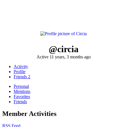
@circia
Active 11 years, 3 months ago
Activity
Profile
Friends
2
Personal
Mentions
Favorites
Friends
Member Activities
RSS Feed