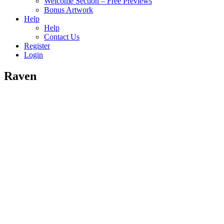
Welcome Section – Free Previews
Bonus Artwork
Help
Help
Contact Us
Register
Login
Raven