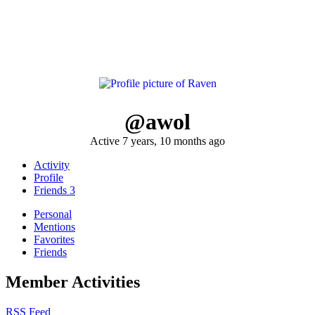
@awol
Active 7 years, 10 months ago
Activity
Profile
Friends
3
Personal
Mentions
Favorites
Friends
Member Activities
RSS Feed