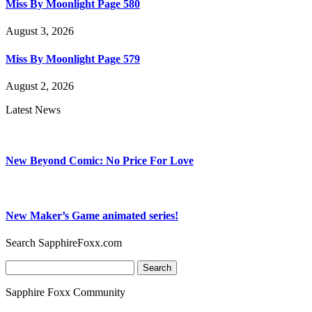
Miss By Moonlight Page 580
August 3, 2026
Miss By Moonlight Page 579
August 2, 2026
Latest News
New Beyond Comic: No Price For Love
New Maker’s Game animated series!
Search SapphireFoxx.com
Search
for:
Sapphire Foxx Community