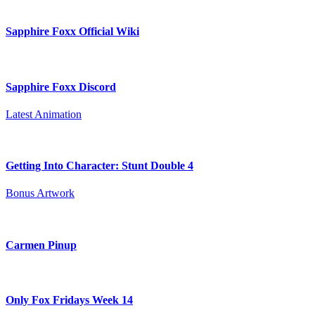
Sapphire Foxx Official Wiki
Sapphire Foxx Discord
Latest Animation
Getting Into Character: Stunt Double 4
Bonus Artwork
Carmen Pinup
Only Fox Fridays Week 14