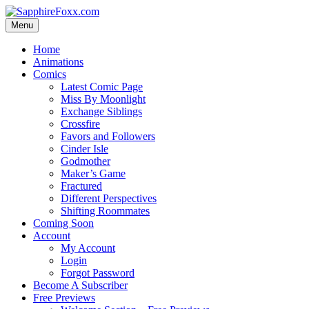
Skip
to
Menu
content
Home
Animations
Comics
Latest Comic Page
Miss By Moonlight
Exchange Siblings
Crossfire
Favors and Followers
Cinder Isle
Godmother
Maker’s Game
Fractured
Different Perspectives
Shifting Roommates
Coming Soon
Account
My Account
Login
Forgot Password
Become A Subscriber
Free Previews