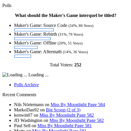
Polls
What should the Maker's Game interquel be titled?
Maker's Game: Source Code
(34%, 86 Votes)
Maker's Game: Rebirth
(31%, 79 Votes)
Maker's Game: Offline
(20%, 51 Votes)
Maker's Game: Aftermath
(14%, 36 Votes)
Total Voters:
252
Loading ...
Polls Archive
Recent Comments
Nils Nörtemann
on
Miss By Moonlight Page 584
MarkoDan92
on
Big Scoop (2 of 3)
kenwin07
on
Miss By Moonlight Page 582
JD Washington
on
Miss By Moonlight Page 582
Paul Sell
on
Miss By Moonlight Page 581
Marty
on
Miss By Moonlight Page 581