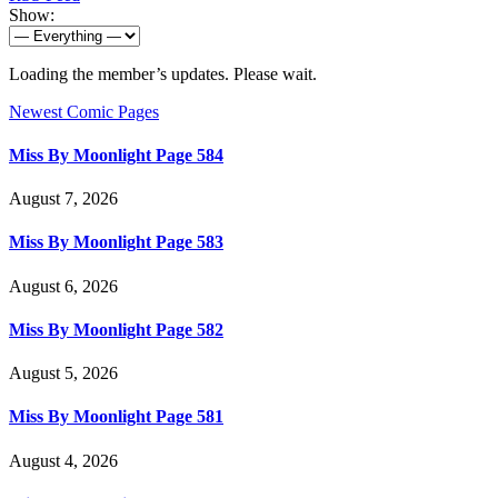
Show:
Loading the member’s updates. Please wait.
Newest Comic Pages
Miss By Moonlight Page 584
August 7, 2026
Miss By Moonlight Page 583
August 6, 2026
Miss By Moonlight Page 582
August 5, 2026
Miss By Moonlight Page 581
August 4, 2026