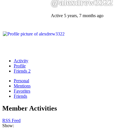
@alexdrew3322
Active 5 years, 7 months ago
Activity
Profile
Friends
2
Personal
Mentions
Favorites
Friends
Member Activities
RSS Feed
Show: