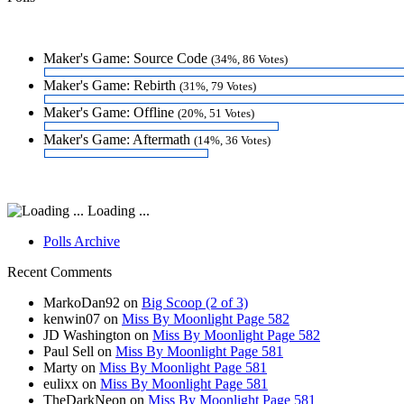
Maker's Game: Source Code
(34%, 86 Votes)
Maker's Game: Rebirth
(31%, 79 Votes)
Maker's Game: Offline
(20%, 51 Votes)
Maker's Game: Aftermath
(14%, 36 Votes)
Loading ...
Polls Archive
Recent Comments
MarkoDan92
on
Big Scoop (2 of 3)
kenwin07
on
Miss By Moonlight Page 582
JD Washington
on
Miss By Moonlight Page 582
Paul Sell
on
Miss By Moonlight Page 581
Marty
on
Miss By Moonlight Page 581
eulixx
on
Miss By Moonlight Page 581
TheDarkNeon
on
Miss By Moonlight Page 581