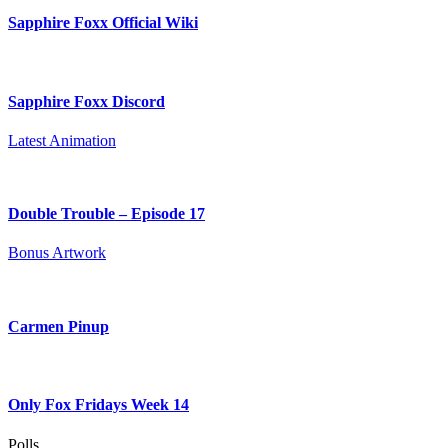
Sapphire Foxx Official Wiki
Sapphire Foxx Discord
Latest Animation
Double Trouble – Episode 17
Bonus Artwork
Carmen Pinup
Only Fox Fridays Week 14
Polls