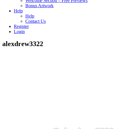
Welcome Section – Free Previews
Bonus Artwork
Help
Help
Contact Us
Register
Login
alexdrew3322