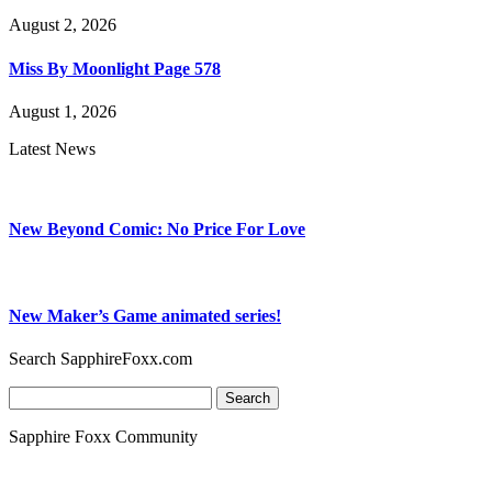
August 2, 2026
Miss By Moonlight Page 578
August 1, 2026
Latest News
New Beyond Comic: No Price For Love
New Maker’s Game animated series!
Search SapphireFoxx.com
Search
for:
Sapphire Foxx Community