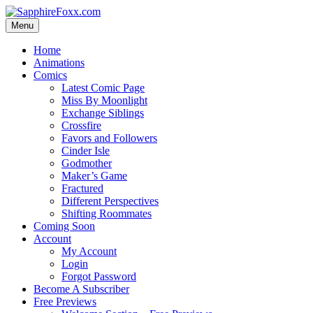
Skip
to
Menu
content
Home
Animations
Comics
Latest Comic Page
Miss By Moonlight
Exchange Siblings
Crossfire
Favors and Followers
Cinder Isle
Godmother
Maker’s Game
Fractured
Different Perspectives
Shifting Roommates
Coming Soon
Account
My Account
Login
Forgot Password
Become A Subscriber
Free Previews