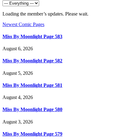
Loading the member’s updates. Please wait.
Newest Comic Pages
Miss By Moonlight Page 583
August 6, 2026
Miss By Moonlight Page 582
August 5, 2026
Miss By Moonlight Page 581
August 4, 2026
Miss By Moonlight Page 580
August 3, 2026
Miss By Moonlight Page 579