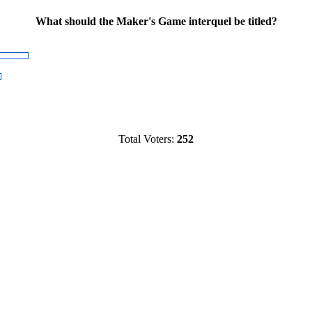
What should the Maker's Game interquel be titled?
Total Voters:
252