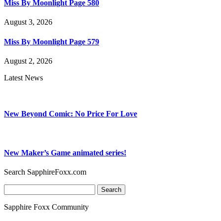
Miss By Moonlight Page 580
August 3, 2026
Miss By Moonlight Page 579
August 2, 2026
Latest News
New Beyond Comic: No Price For Love
New Maker’s Game animated series!
Search SapphireFoxx.com
Search
for:
Sapphire Foxx Community