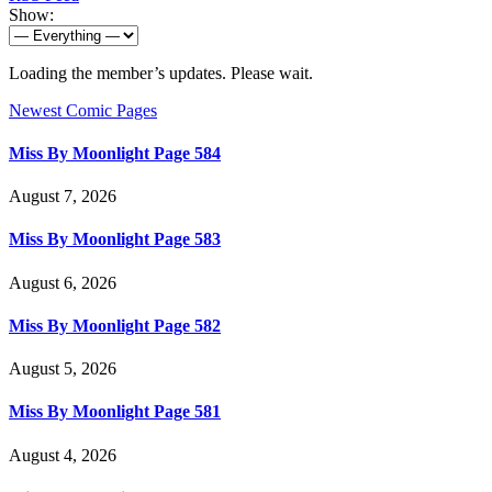
Show:
Loading the member’s updates. Please wait.
Newest Comic Pages
Miss By Moonlight Page 584
August 7, 2026
Miss By Moonlight Page 583
August 6, 2026
Miss By Moonlight Page 582
August 5, 2026
Miss By Moonlight Page 581
August 4, 2026