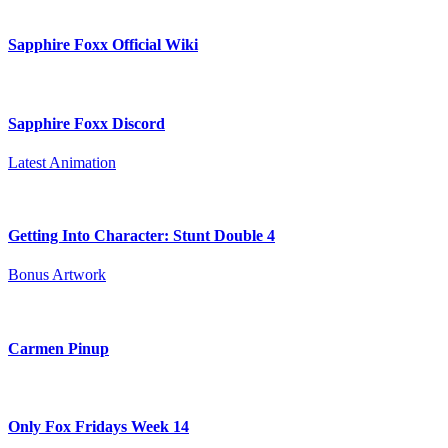
Sapphire Foxx Official Wiki
Sapphire Foxx Discord
Latest Animation
Getting Into Character: Stunt Double 4
Bonus Artwork
Carmen Pinup
Only Fox Fridays Week 14