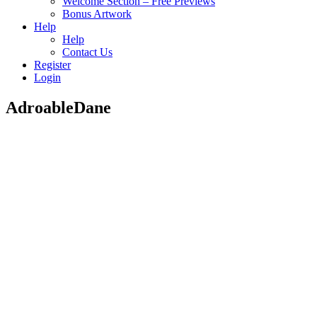
Welcome Section – Free Previews
Bonus Artwork
Help
Help
Contact Us
Register
Login
AdroableDane