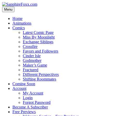
Skip
to
Menu
content
Home
Animations
Comics
Latest Comic Page
Miss By Moonlight
Exchange Siblings
Crossfire
Favors and Followers
Cinder Isle
Godmother
Maker’s Game
Fractured
Different Perspectives
Shifting Roommates
Coming Soon
Account
My Account
Login
Forgot Password
Become A Subscriber
Free Previews