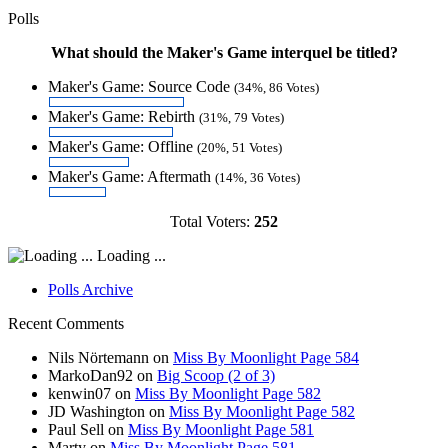
Polls
What should the Maker's Game interquel be titled?
Maker's Game: Source Code
(34%, 86 Votes)
Maker's Game: Rebirth
(31%, 79 Votes)
Maker's Game: Offline
(20%, 51 Votes)
Maker's Game: Aftermath
(14%, 36 Votes)
Total Voters:
252
Loading ...
Polls Archive
Recent Comments
Nils Nörtemann
on
Miss By Moonlight Page 584
MarkoDan92
on
Big Scoop (2 of 3)
kenwin07
on
Miss By Moonlight Page 582
JD Washington
on
Miss By Moonlight Page 582
Paul Sell
on
Miss By Moonlight Page 581
Marty
on
Miss By Moonlight Page 581