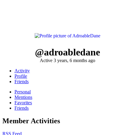
@adroabledane
Active 3 years, 6 months ago
Activity
Profile
Friends
Personal
Mentions
Favorites
Friends
Member Activities
RSS Feed