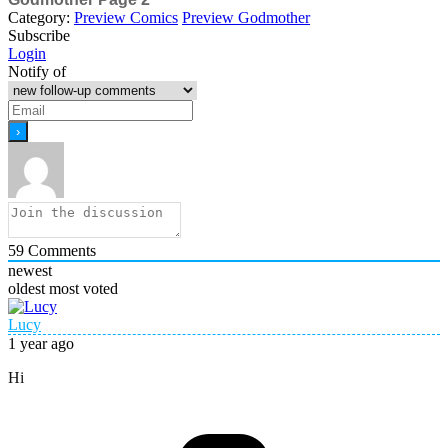
Category:
Preview Comics
Preview Godmother
Subscribe
Login
Notify of
59
Comments
newest
oldest
most voted
Lucy
1 year ago
Hi