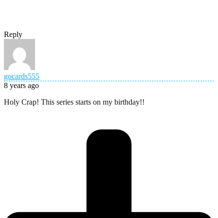
Reply
gocards555
8 years ago
Holy Crap! This series starts on my birthday!!