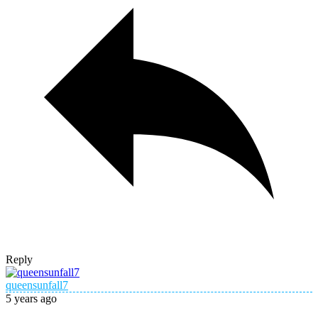
Reply
queensunfall7
5 years ago