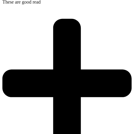
These are good read