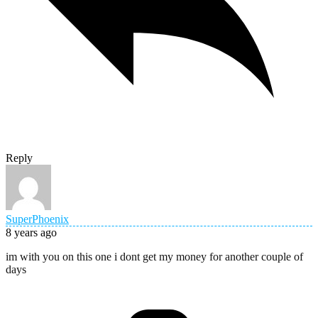
Reply
SuperPhoenix
8 years ago
im with you on this one i dont get my money for another couple of
days