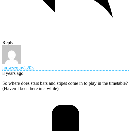
Reply
browserguy2203
8 years ago
So where does stars bars and stipes come in to play in the timetable?
(Haven’t been here in a while)