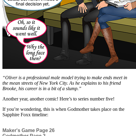
“Oliver is a professional male model trying to make ends meet in
the mean streets of New York City. As he explains to his friend
Brooke, his career is in a bit of a slump.”
Another year, another comic! Here’s to series number five!
If you’re wondering, this is when Godmother takes place on the
Sapphire Foxx timeline:
Maker's Game Page 26
Godmother Page 2