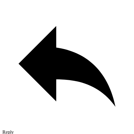
Reply