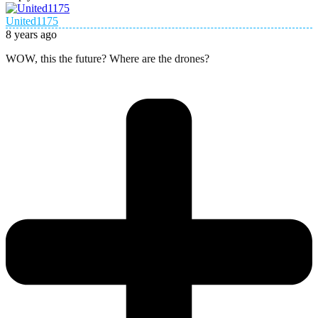
United1175
8 years ago
WOW, this the future? Where are the drones?