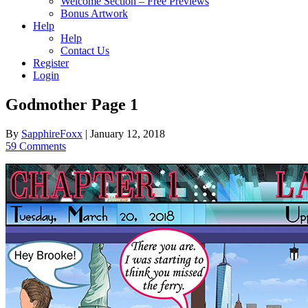
Welcome Section – Free Previews
Bonus Artwork
Help
Help
Contact Us
Register
Login
Godmother Page 1
By
SapphireFoxx
|
January 12, 2018
59 Comments