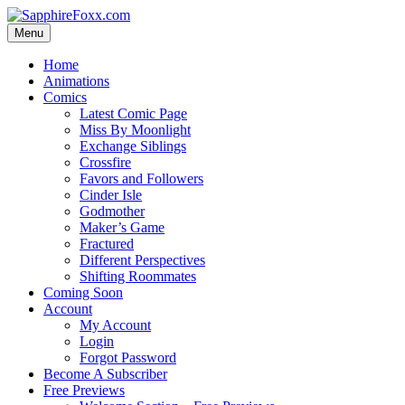
Skip
to
Menu
content
Home
Animations
Comics
Latest Comic Page
Miss By Moonlight
Exchange Siblings
Crossfire
Favors and Followers
Cinder Isle
Godmother
Maker’s Game
Fractured
Different Perspectives
Shifting Roommates
Coming Soon
Account
My Account
Login
Forgot Password
Become A Subscriber
Free Previews