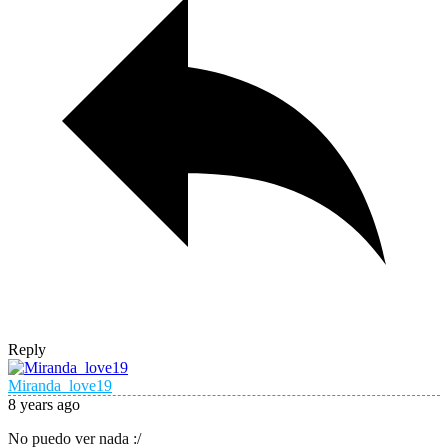
Reply
Miranda_love19
8 years ago
No puedo ver nada :/