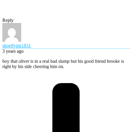
Reply
shoeflypie1831
3 years ago
boy that oliver is in a real bad slump but his good friend brooke is
right by his side cheering him on.