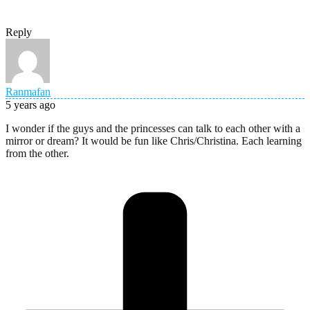
Reply
Ranmafan
5 years ago
I wonder if the guys and the princesses can talk to each other with a
mirror or dream? It would be fun like Chris/Christina. Each learning
from the other.