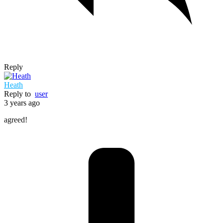
Reply
Heath
Reply to
user
3 years ago
agreed!