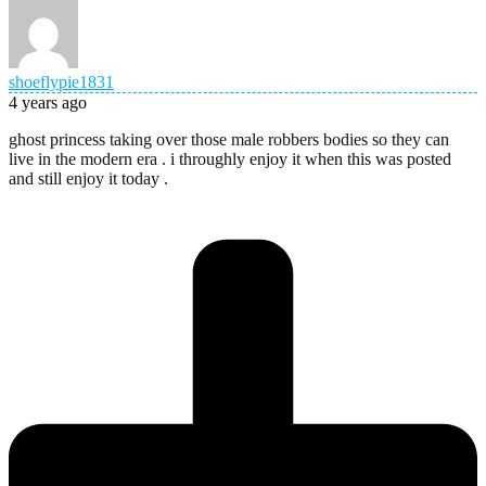
shoeflypie1831
4 years ago
ghost princess taking over those male robbers bodies so they can
live in the modern era . i throughly enjoy it when this was posted
and still enjoy it today .