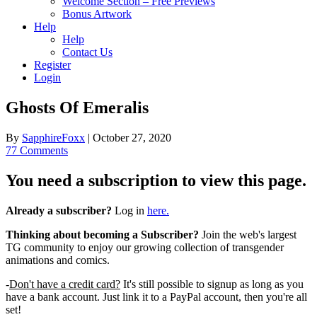
Welcome Section – Free Previews
Bonus Artwork
Help
Help
Contact Us
Register
Login
Ghosts Of Emeralis
By
SapphireFoxx
|
October 27, 2020
77 Comments
You need a subscription to view this page.
Already a subscriber?
Log in
here.
Thinking about becoming a Subscriber?
Join the web's largest
TG community to enjoy our growing collection of transgender
animations and comics.
-
Don't have a credit card?
It's still possible to signup as long as you
have a bank account. Just link it to a PayPal account, then you're all
set!