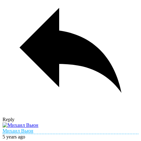
Reply
Михаил Вьюн
5 years ago