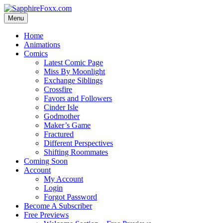
Skip
to
Menu
content
Home
Animations
Comics
Latest Comic Page
Miss By Moonlight
Exchange Siblings
Crossfire
Favors and Followers
Cinder Isle
Godmother
Maker’s Game
Fractured
Different Perspectives
Shifting Roommates
Coming Soon
Account
My Account
Login
Forgot Password
Become A Subscriber
Free Previews