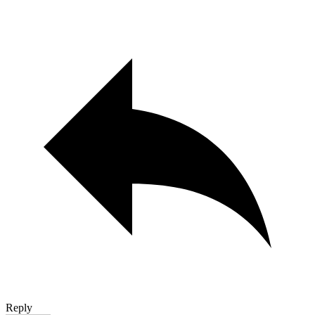
Reply