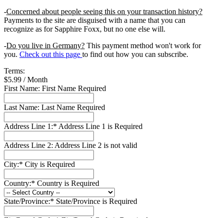
-
Concerned about people seeing this on your transaction history?
Payments to the site are disguised with a name that you can
recognize as for Sapphire Foxx, but no one else will.
-
Do you live in Germany?
This payment method won't work for
you.
Check out this page
to find out how you can subscribe.
Terms:
$5.99 / Month
First Name:
First Name Required
Last Name:
Last Name Required
Address Line 1:*
Address Line 1 is Required
Address Line 2:
Address Line 2 is not valid
City:*
City is Required
Country:*
Country is Required
State/Province:*
State/Province is Required