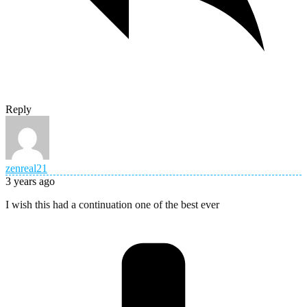
Reply
zenreal21
3 years ago
I wish this had a continuation one of the best ever