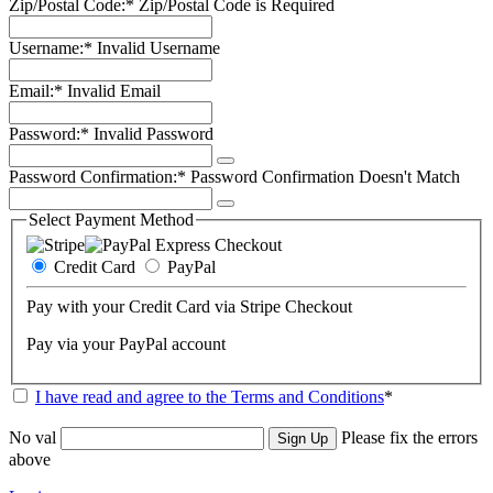
Zip/Postal Code:*
Zip/Postal Code is Required
Username:*
Invalid Username
Email:*
Invalid Email
Password:*
Invalid Password
Password Confirmation:*
Password Confirmation Doesn't Match
Select Payment Method
Credit Card
PayPal
Pay with your Credit Card via Stripe Checkout
Pay via your PayPal account
I have read and agree to the Terms and Conditions
*
No val
Please fix the errors
above