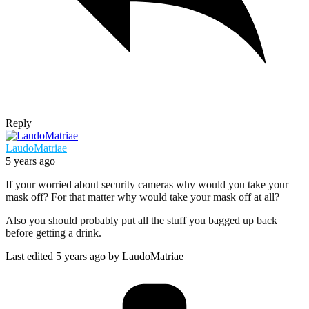
Reply
LaudoMatriae
5 years ago
If your worried about security cameras why would you take your
mask off? For that matter why would take your mask off at all?
Also you should probably put all the stuff you bagged up back
before getting a drink.
Last edited 5 years ago by LaudoMatriae