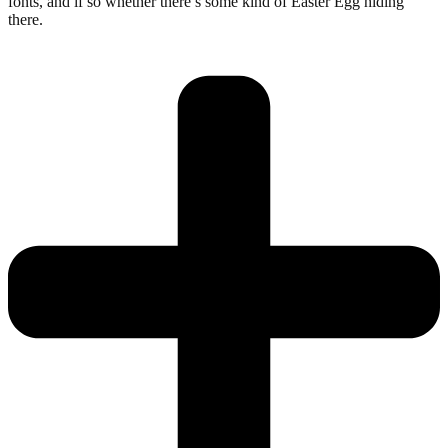
fonts, and if so whether there’s some kind of Easter Egg hiding
there.