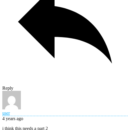
Reply
user
4 years ago
i think this needs a part 2