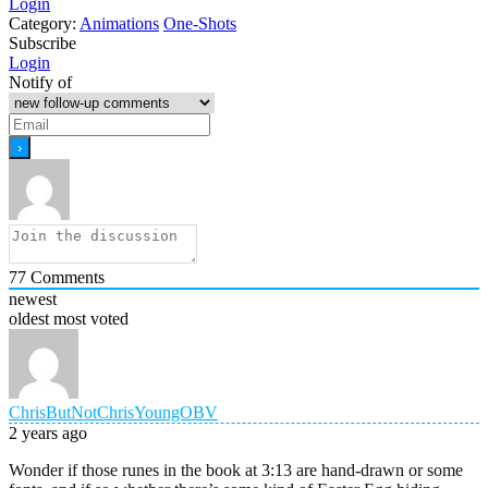
Login
Category:
Animations
One-Shots
Subscribe
Login
Notify of
77
Comments
newest
oldest
most voted
ChrisButNotChrisYoungOBV
2 years ago
Wonder if those runes in the book at 3:13 are hand-drawn or some