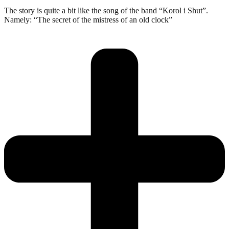
The story is quite a bit like the song of the band “Korol i Shut”.
Namely: “The secret of the mistress of an old clock”