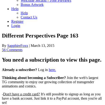
Welcome Section – Free Previews
Bonus Artwork
Help
Help
Contact Us
Register
Login
Different Perspectives Page 163
By
SapphireFoxx
|
March 13, 2015
56 Comments
You need a subscription to view this page.
Already a subscriber?
Log in
here.
Thinking about becoming a Subscriber?
Join the web's largest
TG community to enjoy our growing collection of transgender
animations and comics.
-
Don't have a credit card?
It's still possible to signup as long as you
have a bank account. Just link it to a PayPal account, then you're all
set!