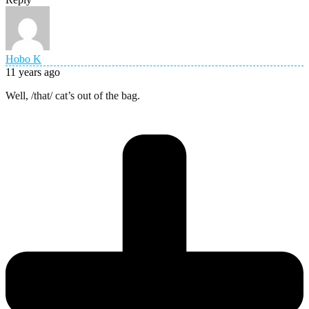
Hobo K
11 years ago
Well, /that/ cat’s out of the bag.