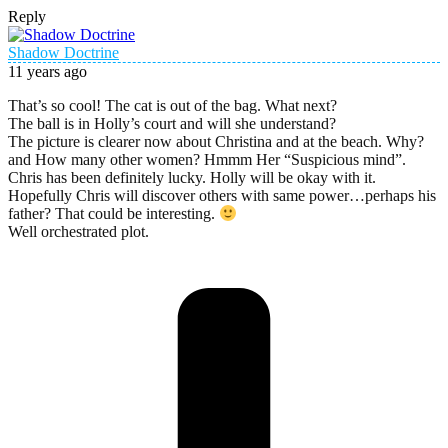
Reply
Shadow Doctrine
11 years ago
That’s so cool! The cat is out of the bag. What next?
The ball is in Holly’s court and will she understand?
The picture is clearer now about Christina and at the beach. Why?
and How many other women? Hmmm Her “Suspicious mind”.
Chris has been definitely lucky. Holly will be okay with it.
Hopefully Chris will discover others with same power…perhaps his
father? That could be interesting.
Well orchestrated plot.