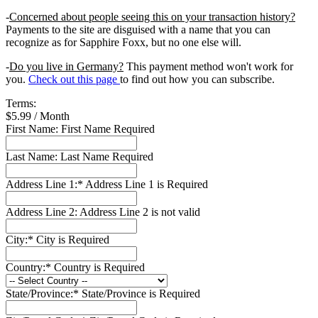
-
Concerned about people seeing this on your transaction history?
Payments to the site are disguised with a name that you can
recognize as for Sapphire Foxx, but no one else will.
-
Do you live in Germany?
This payment method won't work for
you.
Check out this page
to find out how you can subscribe.
Terms:
$5.99 / Month
First Name:
First Name Required
Last Name:
Last Name Required
Address Line 1:*
Address Line 1 is Required
Address Line 2:
Address Line 2 is not valid
City:*
City is Required
Country:*
Country is Required
State/Province:*
State/Province is Required