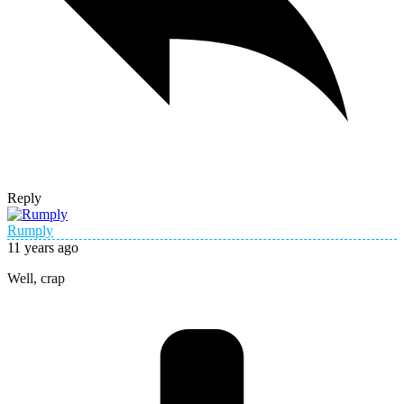
Reply
Rumply
11 years ago
Well, crap