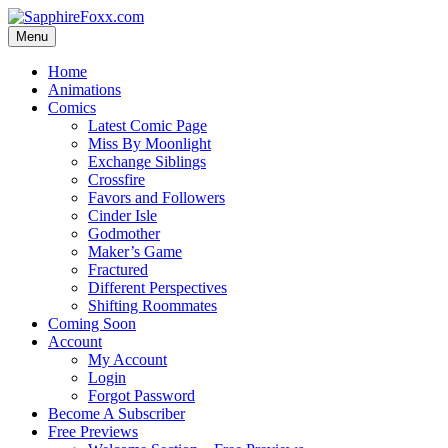
Skip
to
Menu
content
Home
Animations
Comics
Latest Comic Page
Miss By Moonlight
Exchange Siblings
Crossfire
Favors and Followers
Cinder Isle
Godmother
Maker’s Game
Fractured
Different Perspectives
Shifting Roommates
Coming Soon
Account
My Account
Login
Forgot Password
Become A Subscriber
Free Previews