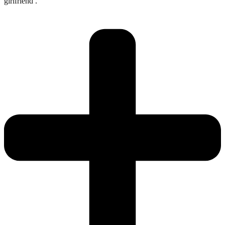
girlfriend .