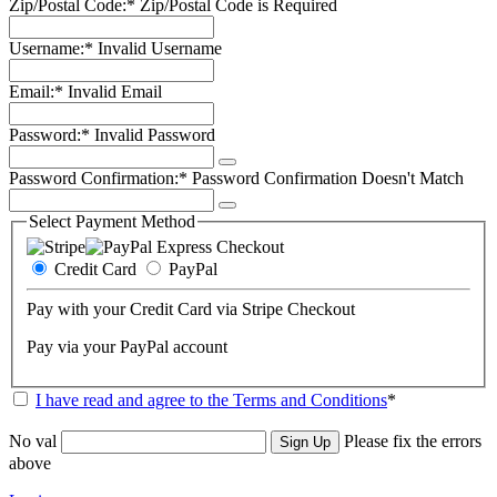
Zip/Postal Code:*
Zip/Postal Code is Required
Username:*
Invalid Username
Email:*
Invalid Email
Password:*
Invalid Password
Password Confirmation:*
Password Confirmation Doesn't Match
Select Payment Method
Credit Card
PayPal
Pay with your Credit Card via Stripe Checkout
Pay via your PayPal account
I have read and agree to the Terms and Conditions
*
No val
Please fix the errors
above