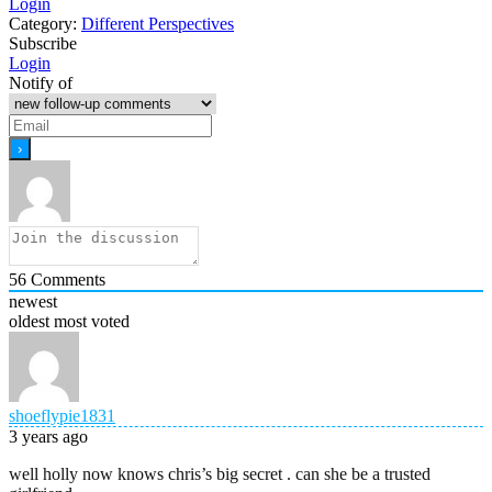
Login
Category:
Different Perspectives
Subscribe
Login
Notify of
56
Comments
newest
oldest
most voted
shoeflypie1831
3 years ago
well holly now knows chris’s big secret . can she be a trusted