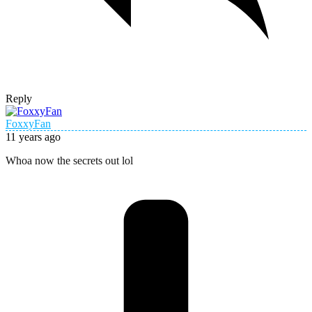
Reply
FoxxyFan
11 years ago
Whoa now the secrets out lol