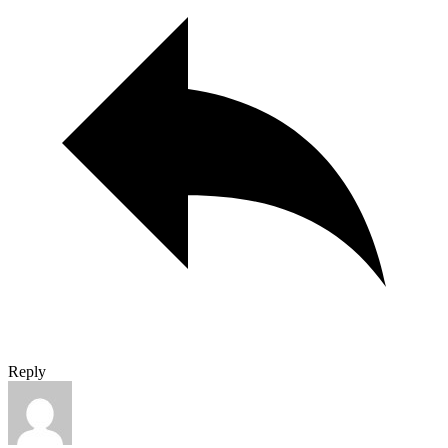
Reply