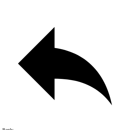
Reply