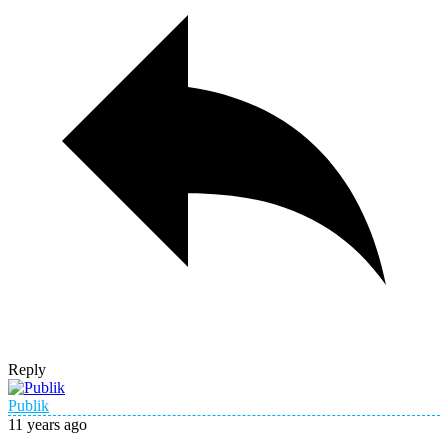
Reply
Publik
11 years ago