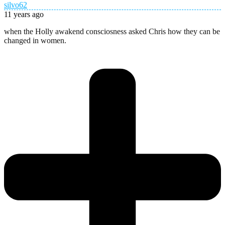
silvo62
11 years ago
when the Holly awakend consciosness asked Chris how they can be
changed in women.