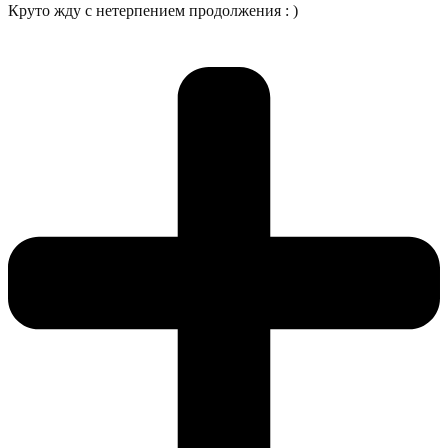
Круто жду с нетерпением продолжения : )