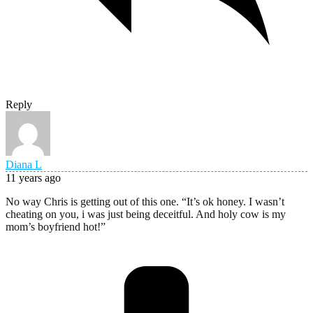
Reply
Diana L
11 years ago
No way Chris is getting out of this one. “It’s ok honey. I wasn’t
cheating on you, i was just being deceitful. And holy cow is my
mom’s boyfriend hot!”