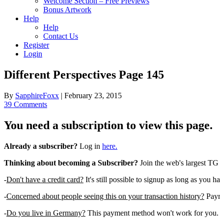
Welcome Section – Free Previews
Bonus Artwork
Help
Help
Contact Us
Register
Login
Different Perspectives Page 145
By
SapphireFoxx
|
February 23, 2015
39 Comments
You need a subscription to view this page.
Already a subscriber?
Log in
here.
Thinking about becoming a Subscriber?
Join the web's largest TG
-
Don't have a credit card?
It's still possible to signup as long as you h
-
Concerned about people seeing this on your transaction history?
Payme
-
Do you live in Germany?
This payment method won't work for you