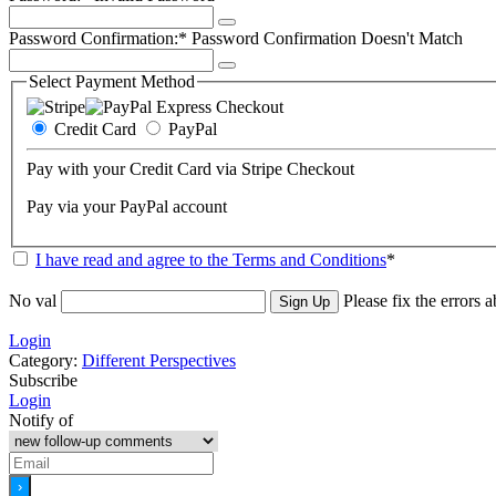
Password Confirmation:*
Password Confirmation Doesn't Match
Select Payment Method
Credit Card
PayPal
Pay with your Credit Card via Stripe Checkout
Pay via your PayPal account
I have read and agree to the Terms and Conditions
*
No val
Please fix the errors 
Login
Category:
Different Perspectives
Subscribe
Login
Notify of