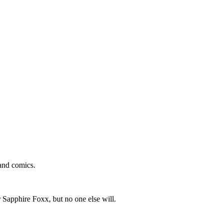
and comics.
 Sapphire Foxx, but no one else will.