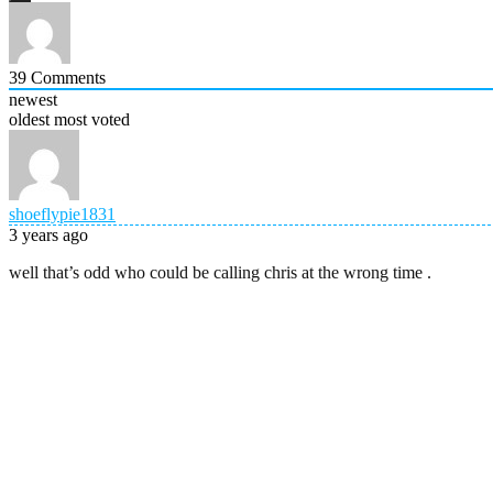
39
Comments
newest
oldest
most voted
shoeflypie1831
3 years ago
well that’s odd who could be calling chris at the wrong time .