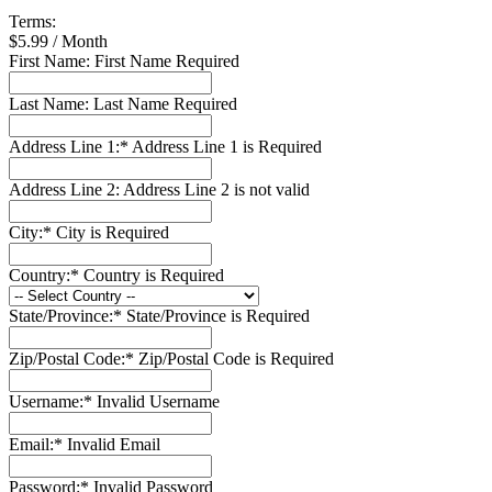
Terms:
$5.99 / Month
First Name:
First Name Required
Last Name:
Last Name Required
Address Line 1:*
Address Line 1 is Required
Address Line 2:
Address Line 2 is not valid
City:*
City is Required
Country:*
Country is Required
State/Province:*
State/Province is Required
Zip/Postal Code:*
Zip/Postal Code is Required
Username:*
Invalid Username
Email:*
Invalid Email
Password:*
Invalid Password