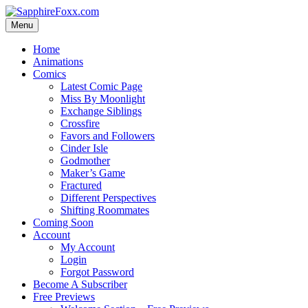
Skip
to
Menu
content
Home
Animations
Comics
Latest Comic Page
Miss By Moonlight
Exchange Siblings
Crossfire
Favors and Followers
Cinder Isle
Godmother
Maker’s Game
Fractured
Different Perspectives
Shifting Roommates
Coming Soon
Account
My Account
Login
Forgot Password
Become A Subscriber
Free Previews