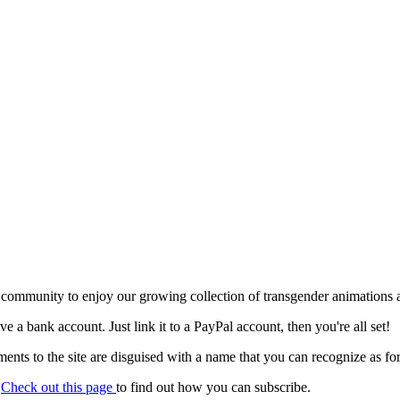
 community to enjoy our growing collection of transgender animations 
ave a bank account. Just link it to a PayPal account, then you're all set!
nts to the site are disguised with a name that you can recognize as for
.
Check out this page
to find out how you can subscribe.