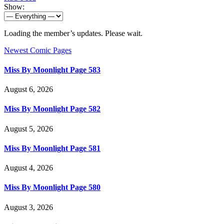
Show:
Loading the member’s updates. Please wait.
Newest Comic Pages
Miss By Moonlight Page 583
August 6, 2026
Miss By Moonlight Page 582
August 5, 2026
Miss By Moonlight Page 581
August 4, 2026
Miss By Moonlight Page 580
August 3, 2026