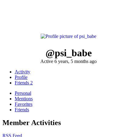
@psi_babe
Active 6 years, 5 months ago
Activity
Profile
Friends
2
Personal
Mentions
Favorites
Friends
Member Activities
RSS Feed