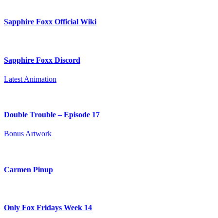
Sapphire Foxx Official Wiki
Sapphire Foxx Discord
Latest Animation
Double Trouble – Episode 17
Bonus Artwork
Carmen Pinup
Only Fox Fridays Week 14