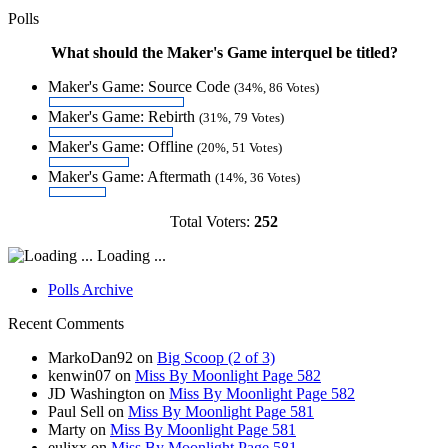
Polls
What should the Maker's Game interquel be titled?
Maker's Game: Source Code
(34%, 86 Votes)
Maker's Game: Rebirth
(31%, 79 Votes)
Maker's Game: Offline
(20%, 51 Votes)
Maker's Game: Aftermath
(14%, 36 Votes)
Total Voters:
252
Loading ...
Polls Archive
Recent Comments
MarkoDan92
on
Big Scoop (2 of 3)
kenwin07
on
Miss By Moonlight Page 582
JD Washington
on
Miss By Moonlight Page 582
Paul Sell
on
Miss By Moonlight Page 581
Marty
on
Miss By Moonlight Page 581
eulixx
on
Miss By Moonlight Page 581