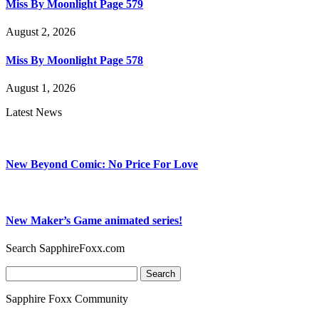
Miss By Moonlight Page 579
August 2, 2026
Miss By Moonlight Page 578
August 1, 2026
Latest News
New Beyond Comic: No Price For Love
New Maker’s Game animated series!
Search SapphireFoxx.com
Search
for:
Sapphire Foxx Community