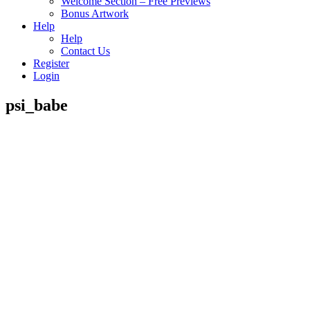
Welcome Section – Free Previews
Bonus Artwork
Help
Help
Contact Us
Register
Login
psi_babe