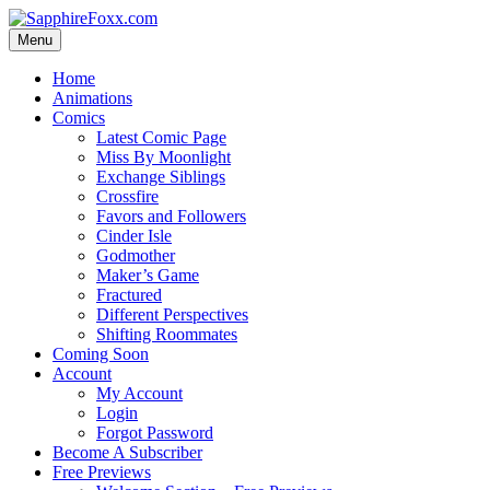
Skip
to
Menu
content
Home
Animations
Comics
Latest Comic Page
Miss By Moonlight
Exchange Siblings
Crossfire
Favors and Followers
Cinder Isle
Godmother
Maker’s Game
Fractured
Different Perspectives
Shifting Roommates
Coming Soon
Account
My Account
Login
Forgot Password
Become A Subscriber
Free Previews