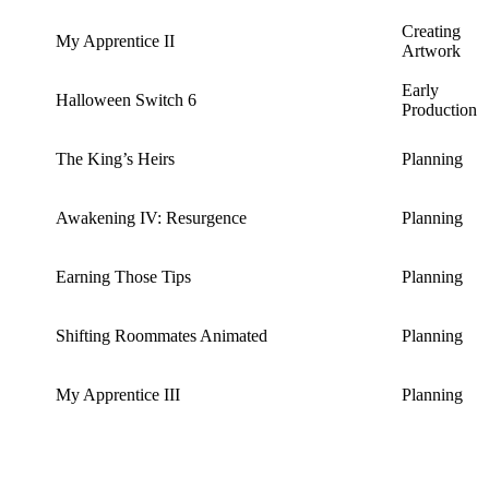
Creating
My Apprentice II
Artwork
Early
Halloween Switch 6
Production
The King’s Heirs
Planning
Awakening IV: Resurgence
Planning
Earning Those Tips
Planning
Shifting Roommates Animated
Planning
My Apprentice III
Planning