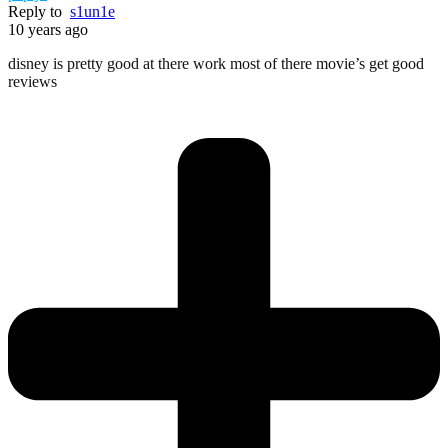
Reply to
s1un1e
10 years ago
disney is pretty good at there work most of there movie’s get good
reviews