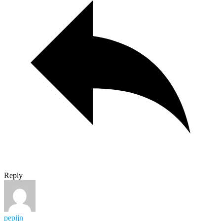
Reply
pepijn