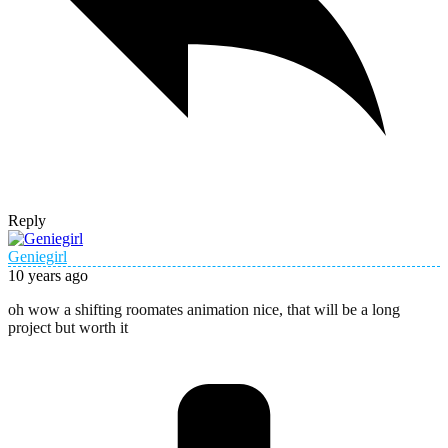
Reply
Geniegirl
10 years ago
oh wow a shifting roomates animation nice, that will be a long
project but worth it