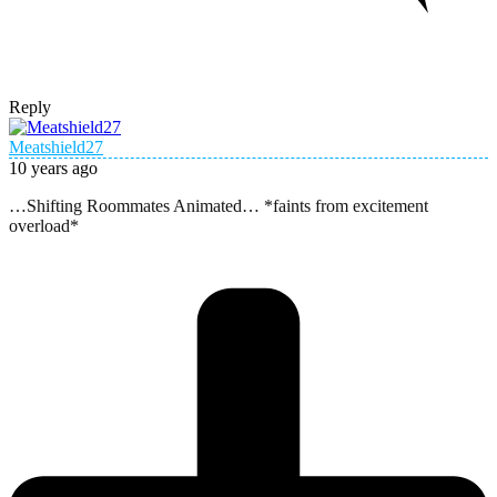
Reply
Meatshield27
10 years ago
…Shifting Roommates Animated… *faints from excitement
overload*