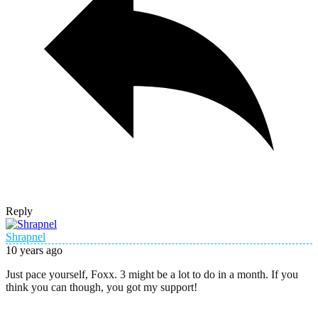
Reply
Shrapnel
10 years ago
Just pace yourself, Foxx. 3 might be a lot to do in a month. If you
think you can though, you got my support!