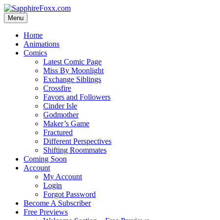
Skip
to
Menu
content
Home
Animations
Comics
Latest Comic Page
Miss By Moonlight
Exchange Siblings
Crossfire
Favors and Followers
Cinder Isle
Godmother
Maker’s Game
Fractured
Different Perspectives
Shifting Roommates
Coming Soon
Account
My Account
Login
Forgot Password
Become A Subscriber
Free Previews