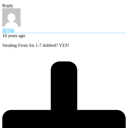
Reply
JD566
10 years ago
Stealing From Sis 1-7 dubbed? YES!