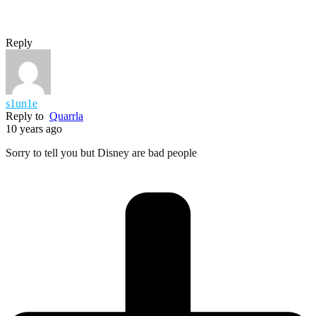
Reply
s1un1e
Reply to
Quarrla
10 years ago
Sorry to tell you but Disney are bad people