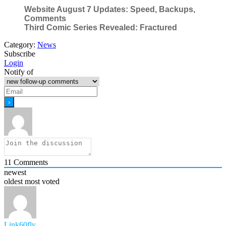
Website August 7 Updates: Speed, Backups,
Comments
Third Comic Series Revealed: Fractured
Category:
News
Subscribe
Login
Notify of
11
Comments
newest
oldest
most voted
Link60fly