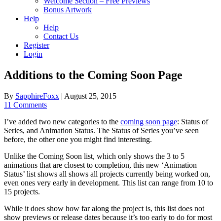
Welcome Section – Free Previews
Bonus Artwork
Help
Help
Contact Us
Register
Login
Additions to the Coming Soon Page
By
SapphireFoxx
|
August 25, 2015
11 Comments
I’ve added two new categories to the
coming soon page
: Status of
Series, and Animation Status. The Status of Series you’ve seen
before, the other one you might find interesting.
Unlike the Coming Soon list, which only shows the 3 to 5
animations that are closest to completion, this new ‘Animation
Status’ list shows all shows all projects currently being worked on,
even ones very early in development. This list can range from 10 to
15 projects.
While it does show how far along the project is, this list does not
show previews or release dates because it’s too early to do for most