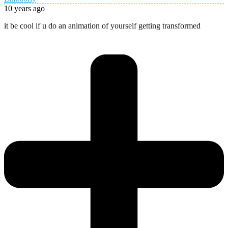
10 years ago
it be cool if u do an animation of yourself getting transformed