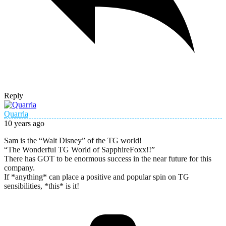
Reply
Quarrla
10 years ago
Sam is the “Walt Disney” of the TG world!
“The Wonderful TG World of SapphireFoxx!!”
There has GOT to be enormous success in the near future for this
company.
If *anything* can place a positive and popular spin on TG
sensibilities, *this* is it!