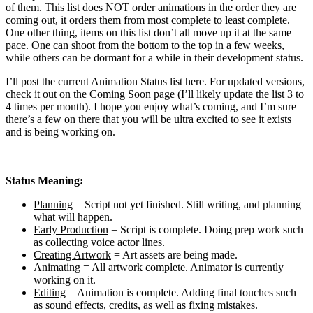
of them. This list does NOT order animations in the order they are
coming out, it orders them from most complete to least complete.
One other thing, items on this list don’t all move up it at the same
pace. One can shoot from the bottom to the top in a few weeks,
while others can be dormant for a while in their development status.
I’ll post the current Animation Status list here. For updated versions,
check it out on the Coming Soon page (I’ll likely update the list 3 to
4 times per month). I hope you enjoy what’s coming, and I’m sure
there’s a few on there that you will be ultra excited to see it exists
and is being working on.
Status Meaning:
Planning
= Script not yet finished. Still writing, and planning
what will happen.
Early Production
= Script is complete. Doing prep work such
as collecting voice actor lines.
Creating Artwork
= Art assets are being made.
Animating
= All artwork complete. Animator is currently
working on it.
Editing
= Animation is complete. Adding final touches such
as sound effects, credits, as well as fixing mistakes.