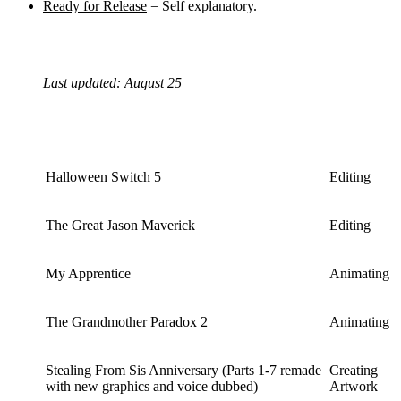
Ready for Release
= Self explanatory.
Last updated: August 25
Halloween Switch 5
Editing
The Great Jason Maverick
Editing
My Apprentice
Animating
The Grandmother Paradox 2
Animating
Stealing From Sis Anniversary (Parts 1-7 remade
Creating
with new graphics and voice dubbed)
Artwork