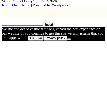
SapphireFoxx Copyright 2012-2026
Iconic One
Theme | Powered by
Wordpress
Insert
We use cookies to ensure that we give you the best experience on
our website. If you continue to use this site we will assume that you
are happy with it.
Ok
No
Privacy policy