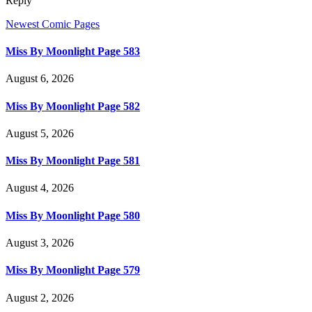
Reply
Newest Comic Pages
Miss By Moonlight Page 583
August 6, 2026
Miss By Moonlight Page 582
August 5, 2026
Miss By Moonlight Page 581
August 4, 2026
Miss By Moonlight Page 580
August 3, 2026
Miss By Moonlight Page 579
August 2, 2026