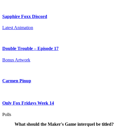
Sapphire Foxx Discord
Latest Animation
Double Trouble – Episode 17
Bonus Artwork
Carmen Pinup
Only Fox Fridays Week 14
Polls
What should the Maker's Game interquel be titled?