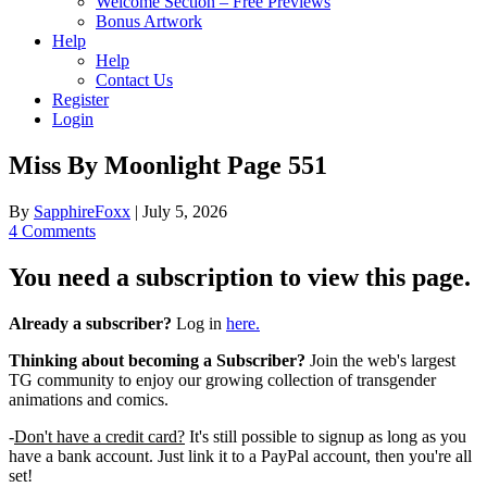
Welcome Section – Free Previews
Bonus Artwork
Help
Help
Contact Us
Register
Login
Miss By Moonlight Page 551
By
SapphireFoxx
|
July 5, 2026
4 Comments
You need a subscription to view this page.
Already a subscriber?
Log in
here.
Thinking about becoming a Subscriber?
Join the web's largest
TG community to enjoy our growing collection of transgender
animations and comics.
-
Don't have a credit card?
It's still possible to signup as long as you
have a bank account. Just link it to a PayPal account, then you're all
set!