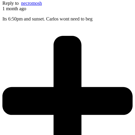
Reply to
necromosh
1 month ago
Its 6:50pm and sunset. Carlos wont need to beg