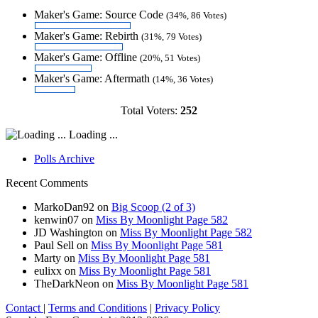
Maker's Game: Source Code
(34%, 86 Votes)
Maker's Game: Rebirth
(31%, 79 Votes)
Maker's Game: Offline
(20%, 51 Votes)
Maker's Game: Aftermath
(14%, 36 Votes)
Total Voters:
252
Loading ...
Polls Archive
Recent Comments
MarkoDan92
on
Big Scoop (2 of 3)
kenwin07
on
Miss By Moonlight Page 582
JD Washington
on
Miss By Moonlight Page 582
Paul Sell
on
Miss By Moonlight Page 581
Marty
on
Miss By Moonlight Page 581
eulixx
on
Miss By Moonlight Page 581
TheDarkNeon
on
Miss By Moonlight Page 581
Contact
|
Terms and Conditions
|
Privacy Policy