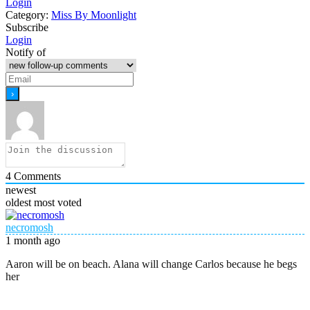
Login
Category:
Miss By Moonlight
Subscribe
Login
Notify of
4
Comments
newest
oldest
most voted
necromosh
1 month ago
Aaron will be on beach. Alana will change Carlos because he begs
her