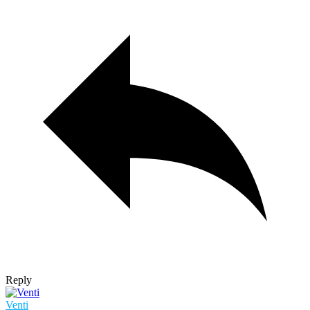
Reply
Venti