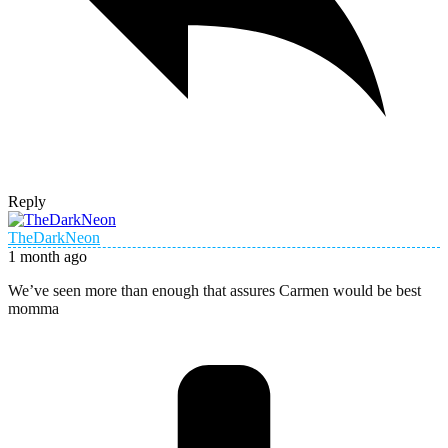
Reply
TheDarkNeon
1 month ago
We’ve seen more than enough that assures Carmen would be best
momma