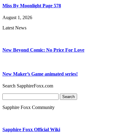
Miss By Moonlight Page 578
August 1, 2026
Latest News
New Beyond Comic: No Price For Love
New Maker’s Game animated series!
Search SapphireFoxx.com
Search
for:
Sapphire Foxx Community
Sapphire Foxx Official Wiki