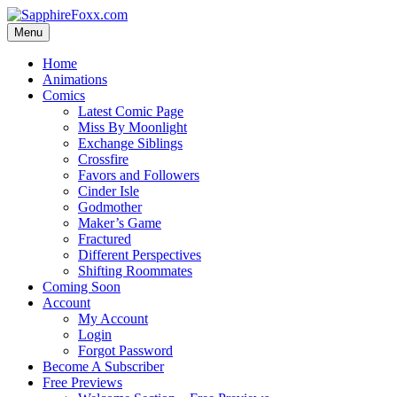
Skip
to
Menu
content
Home
Animations
Comics
Latest Comic Page
Miss By Moonlight
Exchange Siblings
Crossfire
Favors and Followers
Cinder Isle
Godmother
Maker’s Game
Fractured
Different Perspectives
Shifting Roommates
Coming Soon
Account
My Account
Login
Forgot Password
Become A Subscriber
Free Previews