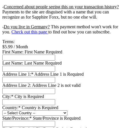
-
Concerned about people seeing this on your transaction history?
Payments to the site are disguised with a name that you can
recognize as for Sapphire Foxx, but no one else will.
-
Do you live in Germany?
This payment method won't work for
you.
Check out this page
to find out how you can subscribe.
Terms:
$5.99 / Month
First Name:
First Name Required
Last Name:
Last Name Required
Address Line 1:*
Address Line 1 is Required
Address Line 2:
Address Line 2 is not valid
City:*
City is Required
Country:*
Country is Required
State/Province:*
State/Province is Required