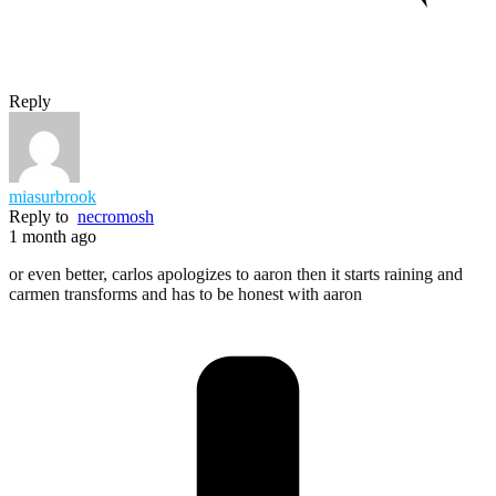
Reply
miasurbrook
Reply to
necromosh
1 month ago
or even better, carlos apologizes to aaron then it starts raining and
carmen transforms and has to be honest with aaron