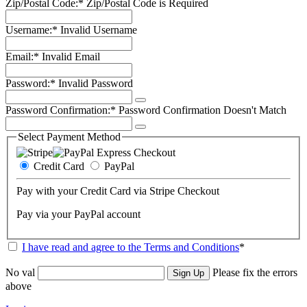
Zip/Postal Code:*
Zip/Postal Code is Required
Username:*
Invalid Username
Email:*
Invalid Email
Password:*
Invalid Password
Password Confirmation:*
Password Confirmation Doesn't Match
Select Payment Method
Credit Card
PayPal
Pay with your Credit Card via Stripe Checkout
Pay via your PayPal account
I have read and agree to the Terms and Conditions
*
No val
Please fix the errors
above