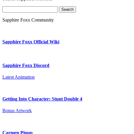
Search
for:
Sapphire Foxx Community
Sapphire Foxx Official Wiki
Sapphire Foxx Discord
Latest Animation
Getting Into Character: Stunt Double 4
Bonus Artwork
Carmen Pinup