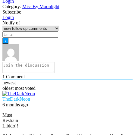
Login
Category:
Miss By Moonlight
Subscribe
Login
Notify of
1
Comment
newest
oldest
most voted
TheDarkNeon
6 months ago
Must
Restrain
Libido!!