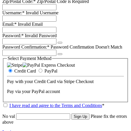
Zip/Postal Code:*
Zip/Postal Code is Required
Username:*
Invalid Username
Email:*
Invalid Email
Password:*
Invalid Password
Password Confirmation:*
Password Confirmation Doesn't Match
Select Payment Method
Credit Card
PayPal
Pay with your Credit Card via Stripe Checkout
Pay via your PayPal account
I have read and agree to the Terms and Conditions
*
No val
Please fix the errors
above