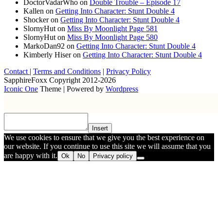
DoctorVadarWho
on
Double Trouble – Episode 17
Kallen
on
Getting Into Character: Stunt Double 4
Shocker
on
Getting Into Character: Stunt Double 4
SlornyHut
on
Miss By Moonlight Page 581
SlornyHut
on
Miss By Moonlight Page 580
MarkoDan92
on
Getting Into Character: Stunt Double 4
Kimberly Hiser
on
Getting Into Character: Stunt Double 4
Contact
|
Terms and Conditions
|
Privacy Policy
SapphireFoxx Copyright 2012-2026
Iconic One
Theme | Powered by
Wordpress
Insert
We use cookies to ensure that we give you the best experience on
our website. If you continue to use this site we will assume that you
are happy with it.
Ok
No
Privacy policy