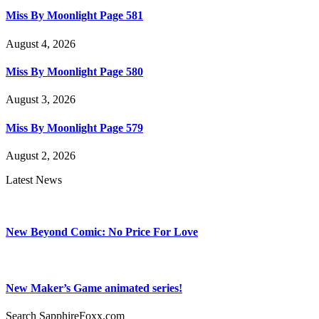
Miss By Moonlight Page 581
August 4, 2026
Miss By Moonlight Page 580
August 3, 2026
Miss By Moonlight Page 579
August 2, 2026
Latest News
New Beyond Comic: No Price For Love
New Maker’s Game animated series!
Search SapphireFoxx.com