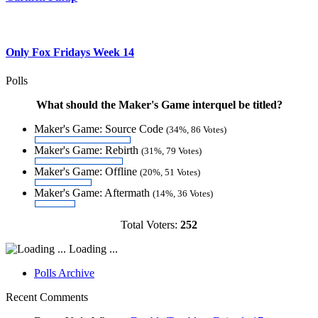
Only Fox Fridays Week 14
Polls
What should the Maker's Game interquel be titled?
Maker's Game: Source Code
(34%, 86 Votes)
Maker's Game: Rebirth
(31%, 79 Votes)
Maker's Game: Offline
(20%, 51 Votes)
Maker's Game: Aftermath
(14%, 36 Votes)
Total Voters:
252
Loading ...
Polls Archive
Recent Comments