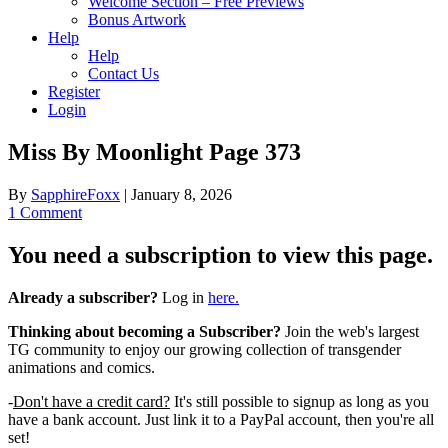
Welcome Section – Free Previews
Bonus Artwork
Help
Help
Contact Us
Register
Login
Miss By Moonlight Page 373
By
SapphireFoxx
|
January 8, 2026
1 Comment
You need a subscription to view this page.
Already a subscriber?
Log in
here.
Thinking about becoming a Subscriber?
Join the web's largest
TG community to enjoy our growing collection of transgender
animations and comics.
-
Don't have a credit card?
It's still possible to signup as long as you
have a bank account. Just link it to a PayPal account, then you're all
set!