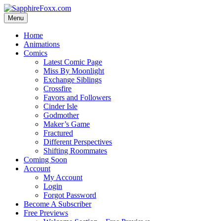
Skip
to
Menu
content
Home
Animations
Comics
Latest Comic Page
Miss By Moonlight
Exchange Siblings
Crossfire
Favors and Followers
Cinder Isle
Godmother
Maker’s Game
Fractured
Different Perspectives
Shifting Roommates
Coming Soon
Account
My Account
Login
Forgot Password
Become A Subscriber
Free Previews