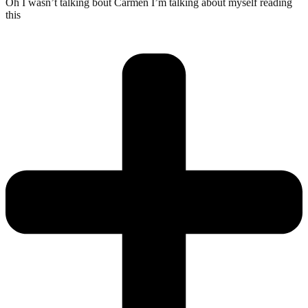
Oh I wasn’t talking bout Carmen I’m talking about myself reading
this