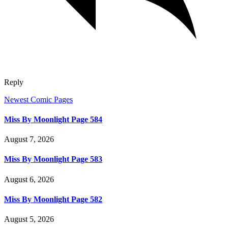
Reply
Newest Comic Pages
Miss By Moonlight Page 584
August 7, 2026
Miss By Moonlight Page 583
August 6, 2026
Miss By Moonlight Page 582
August 5, 2026