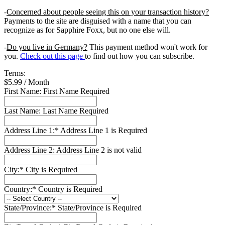
-
Concerned about people seeing this on your transaction history?
Payments to the site are disguised with a name that you can
recognize as for Sapphire Foxx, but no one else will.
-
Do you live in Germany?
This payment method won't work for
you.
Check out this page
to find out how you can subscribe.
Terms:
$5.99 / Month
First Name:
First Name Required
Last Name:
Last Name Required
Address Line 1:*
Address Line 1 is Required
Address Line 2:
Address Line 2 is not valid
City:*
City is Required
Country:*
Country is Required
State/Province:*
State/Province is Required