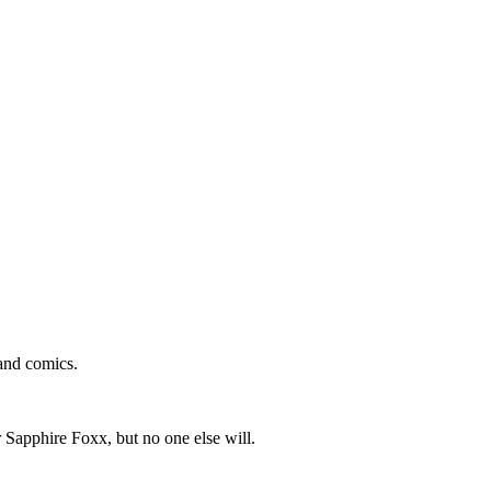
and comics.
 Sapphire Foxx, but no one else will.