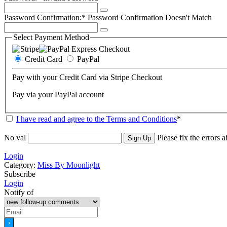
Password Confirmation:*
Password Confirmation Doesn't Match
Select Payment Method
Credit Card
PayPal
Pay with your Credit Card via Stripe Checkout
Pay via your PayPal account
I have read and agree to the Terms and Conditions
*
No val
Please fix the errors 
Login
Category:
Miss By Moonlight
Subscribe
Login
Notify of