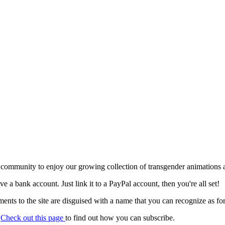
 community to enjoy our growing collection of transgender animations 
ave a bank account. Just link it to a PayPal account, then you're all set!
nts to the site are disguised with a name that you can recognize as for
.
Check out this page
to find out how you can subscribe.