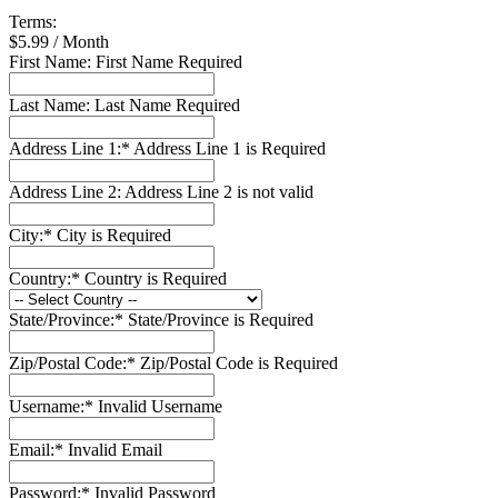
Terms:
$5.99 / Month
First Name:
First Name Required
Last Name:
Last Name Required
Address Line 1:*
Address Line 1 is Required
Address Line 2:
Address Line 2 is not valid
City:*
City is Required
Country:*
Country is Required
State/Province:*
State/Province is Required
Zip/Postal Code:*
Zip/Postal Code is Required
Username:*
Invalid Username
Email:*
Invalid Email
Password:*
Invalid Password