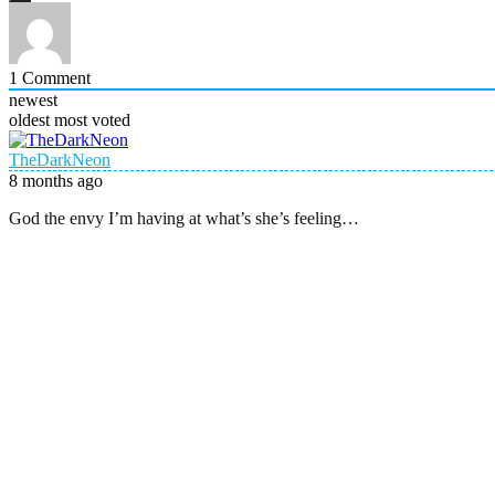
1
Comment
newest
oldest
most voted
TheDarkNeon
8 months ago
God the envy I’m having at what’s she’s feeling…