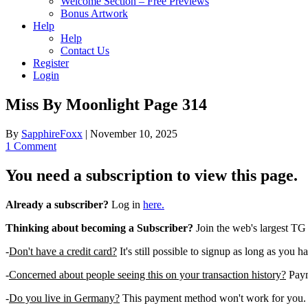
Welcome Section – Free Previews
Bonus Artwork
Help
Help
Contact Us
Register
Login
Miss By Moonlight Page 314
By
SapphireFoxx
|
November 10, 2025
1 Comment
You need a subscription to view this page.
Already a subscriber?
Log in
here.
Thinking about becoming a Subscriber?
Join the web's largest TG
-
Don't have a credit card?
It's still possible to signup as long as you h
-
Concerned about people seeing this on your transaction history?
Payme
-
Do you live in Germany?
This payment method won't work for you