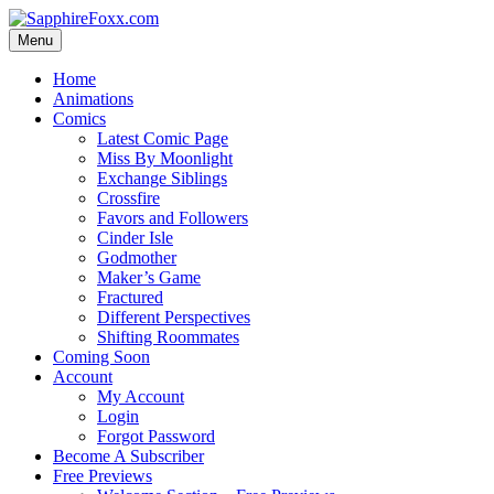
Skip
to
Menu
content
Home
Animations
Comics
Latest Comic Page
Miss By Moonlight
Exchange Siblings
Crossfire
Favors and Followers
Cinder Isle
Godmother
Maker’s Game
Fractured
Different Perspectives
Shifting Roommates
Coming Soon
Account
My Account
Login
Forgot Password
Become A Subscriber
Free Previews