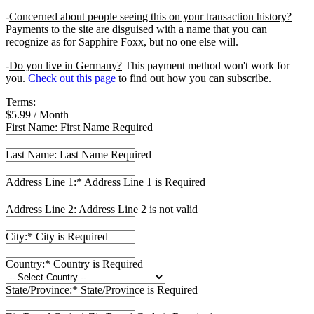
-
Concerned about people seeing this on your transaction history?
Payments to the site are disguised with a name that you can
recognize as for Sapphire Foxx, but no one else will.
-
Do you live in Germany?
This payment method won't work for
you.
Check out this page
to find out how you can subscribe.
Terms:
$5.99 / Month
First Name:
First Name Required
Last Name:
Last Name Required
Address Line 1:*
Address Line 1 is Required
Address Line 2:
Address Line 2 is not valid
City:*
City is Required
Country:*
Country is Required
State/Province:*
State/Province is Required