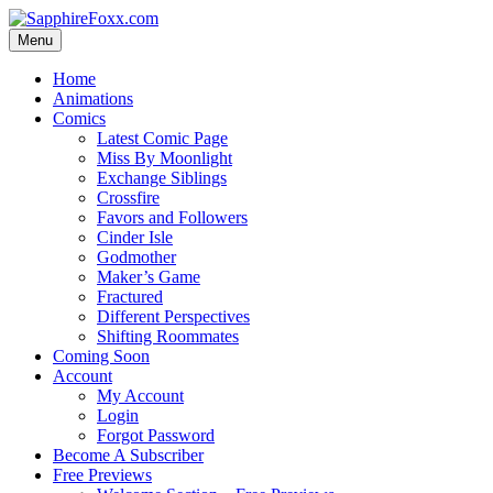
Skip
to
Menu
content
Home
Animations
Comics
Latest Comic Page
Miss By Moonlight
Exchange Siblings
Crossfire
Favors and Followers
Cinder Isle
Godmother
Maker’s Game
Fractured
Different Perspectives
Shifting Roommates
Coming Soon
Account
My Account
Login
Forgot Password
Become A Subscriber
Free Previews