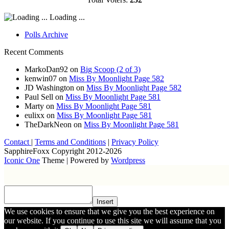
Loading ...
Polls Archive
Recent Comments
MarkoDan92
on
Big Scoop (2 of 3)
kenwin07
on
Miss By Moonlight Page 582
JD Washington
on
Miss By Moonlight Page 582
Paul Sell
on
Miss By Moonlight Page 581
Marty
on
Miss By Moonlight Page 581
eulixx
on
Miss By Moonlight Page 581
TheDarkNeon
on
Miss By Moonlight Page 581
Contact
|
Terms and Conditions
|
Privacy Policy
SapphireFoxx Copyright 2012-2026
Iconic One
Theme | Powered by
Wordpress
Insert
We use cookies to ensure that we give you the best experience on
our website. If you continue to use this site we will assume that you