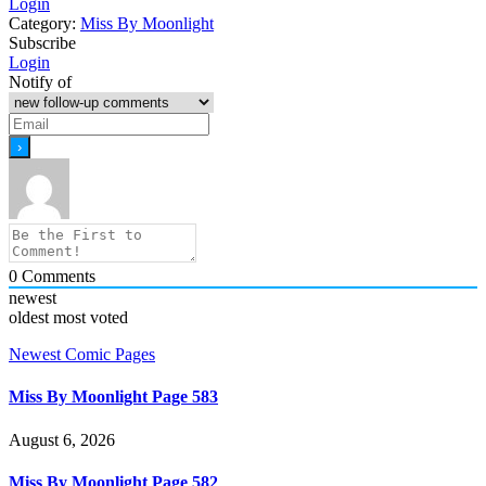
Login
Category:
Miss By Moonlight
Subscribe
Login
Notify of
0
Comments
newest
oldest
most voted
Newest Comic Pages
Miss By Moonlight Page 583
August 6, 2026
Miss By Moonlight Page 582