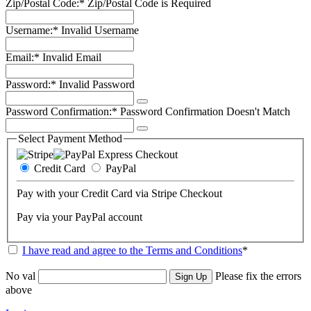
Zip/Postal Code:*
Zip/Postal Code is Required
Username:*
Invalid Username
Email:*
Invalid Email
Password:*
Invalid Password
Password Confirmation:*
Password Confirmation Doesn't Match
Select Payment Method
Credit Card
PayPal
Pay with your Credit Card via Stripe Checkout
Pay via your PayPal account
I have read and agree to the Terms and Conditions
*
No val
Please fix the errors
above