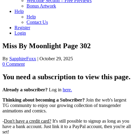
Welcome Section – Free Previews
Bonus Artwork
Help
Help
Contact Us
Register
Login
Miss By Moonlight Page 302
By
SapphireFoxx
|
October 29, 2025
0 Comment
You need a subscription to view this page.
Already a subscriber?
Log in
here.
Thinking about becoming a Subscriber?
Join the web's largest
TG community to enjoy our growing collection of transgender
animations and comics.
-
Don't have a credit card?
It's still possible to signup as long as you
have a bank account. Just link it to a PayPal account, then you're all
set!