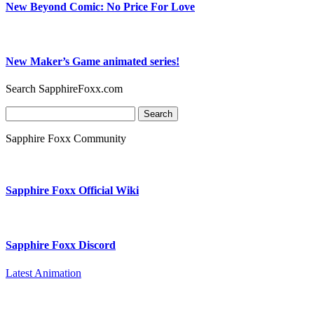
New Beyond Comic: No Price For Love
New Maker’s Game animated series!
Search SapphireFoxx.com
Search
for:
Sapphire Foxx Community
Sapphire Foxx Official Wiki
Sapphire Foxx Discord
Latest Animation