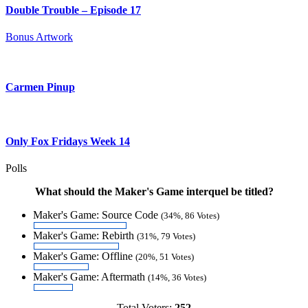
Double Trouble – Episode 17
Bonus Artwork
Carmen Pinup
Only Fox Fridays Week 14
Polls
What should the Maker's Game interquel be titled?
Maker's Game: Source Code
(34%, 86 Votes)
Maker's Game: Rebirth
(31%, 79 Votes)
Maker's Game: Offline
(20%, 51 Votes)
Maker's Game: Aftermath
(14%, 36 Votes)
Total Voters:
252