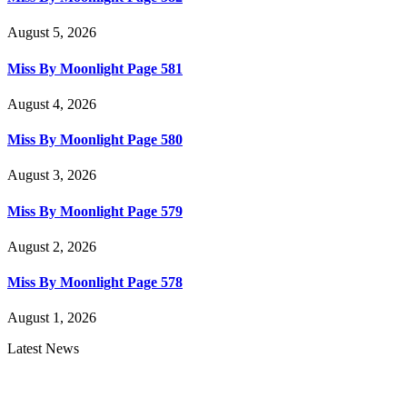
August 5, 2026
Miss By Moonlight Page 581
August 4, 2026
Miss By Moonlight Page 580
August 3, 2026
Miss By Moonlight Page 579
August 2, 2026
Miss By Moonlight Page 578
August 1, 2026
Latest News