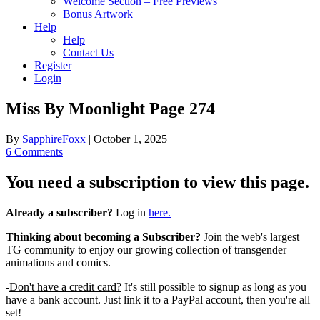
Welcome Section – Free Previews
Bonus Artwork
Help
Help
Contact Us
Register
Login
Miss By Moonlight Page 274
By
SapphireFoxx
|
October 1, 2025
6 Comments
You need a subscription to view this page.
Already a subscriber?
Log in
here.
Thinking about becoming a Subscriber?
Join the web's largest
TG community to enjoy our growing collection of transgender
animations and comics.
-
Don't have a credit card?
It's still possible to signup as long as you
have a bank account. Just link it to a PayPal account, then you're all
set!