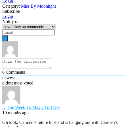
Login
Category:
Miss By Moonlight
Subscribe
Login
Notify of
6
Comments
newest
oldest
most voted
D The Weeb To Magic Girl Dee
10 months ago
Oh look, Carmen’s future husband is hanging out with Carmen’s