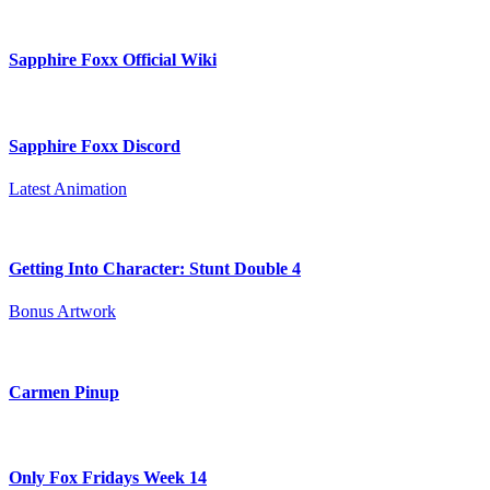
Sapphire Foxx Official Wiki
Sapphire Foxx Discord
Latest Animation
Getting Into Character: Stunt Double 4
Bonus Artwork
Carmen Pinup
Only Fox Fridays Week 14