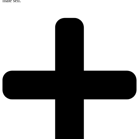
male self.