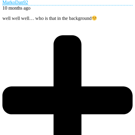
MarkoDan92
10 months ago
well well well… who is that in the background