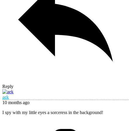
Reply
aek
10 months ago
I spy with my little eyes a sorceress in the background!