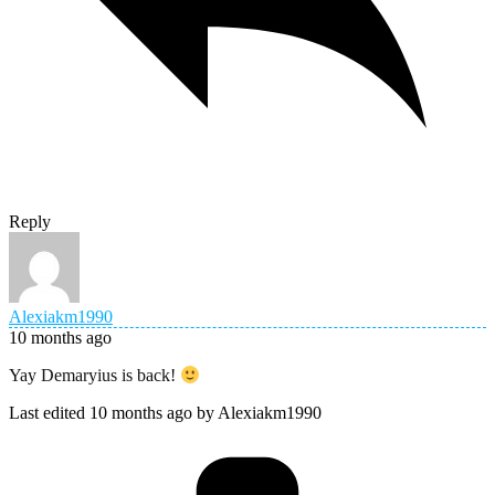
Reply
Alexiakm1990
10 months ago
Yay Demaryius is back!
Last edited 10 months ago by Alexiakm1990