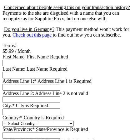
-
Concerned about people seeing this on your transaction history?
Payments to the site are disguised with a name that you can
recognize as for Sapphire Foxx, but no one else will.
-
Do you live in Germany?
This payment method won't work for
you.
Check out this page
to find out how you can subscribe.
Terms:
$5.99 / Month
First Name:
First Name Required
Last Name:
Last Name Required
Address Line 1:*
Address Line 1 is Required
Address Line 2:
Address Line 2 is not valid
City:*
City is Required
Country:*
Country is Required
State/Province:*
State/Province is Required