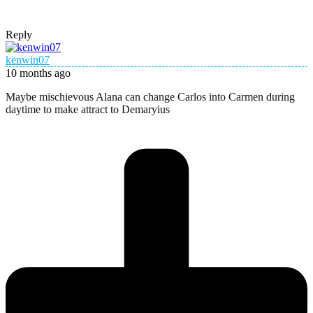
Reply
kenwin07
10 months ago
Maybe mischievous Alana can change Carlos into Carmen during
daytime to make attract to Demaryius