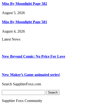
Miss By Moonlight Page 582
August 5, 2026
Miss By Moonlight Page 581
August 4, 2026
Latest News
New Beyond Comic: No Price For Love
New Maker’s Game animated series!
Search SapphireFoxx.com
Search
for:
Sapphire Foxx Community