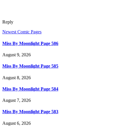
Reply
Newest Comic Pages
Miss By Moonlight Page 586
August 9, 2026
Miss By Moonlight Page 585
August 8, 2026
Miss By Moonlight Page 584
August 7, 2026
Miss By Moonlight Page 583
August 6, 2026