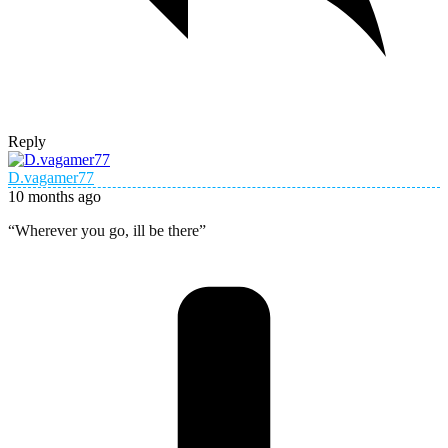
Reply
D.vagamer77
10 months ago
“Wherever you go, ill be there”