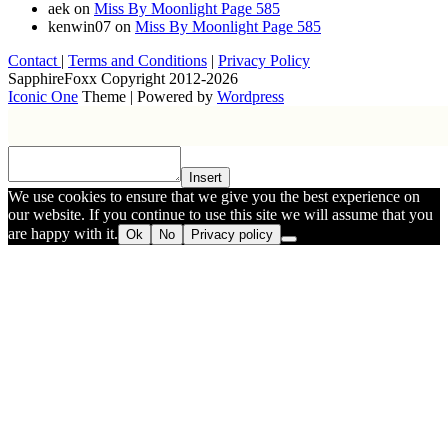
aek
on
Miss By Moonlight Page 585
kenwin07
on
Miss By Moonlight Page 585
Contact
|
Terms and Conditions
|
Privacy Policy
SapphireFoxx Copyright 2012-2026
Iconic One
Theme | Powered by
Wordpress
Insert
We use cookies to ensure that we give you the best experience on
our website. If you continue to use this site we will assume that you
are happy with it.
Ok
No
Privacy policy