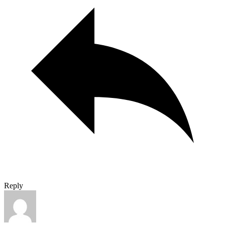
Reply