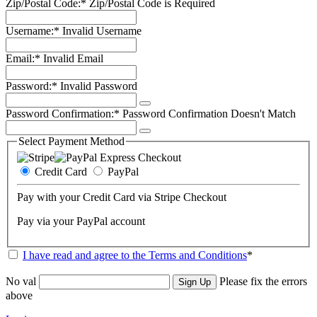
Zip/Postal Code:*
Zip/Postal Code is Required
Username:*
Invalid Username
Email:*
Invalid Email
Password:*
Invalid Password
Password Confirmation:*
Password Confirmation Doesn't Match
Select Payment Method
Credit Card
PayPal
Pay with your Credit Card via Stripe Checkout
Pay via your PayPal account
I have read and agree to the Terms and Conditions
*
No val
Please fix the errors
above