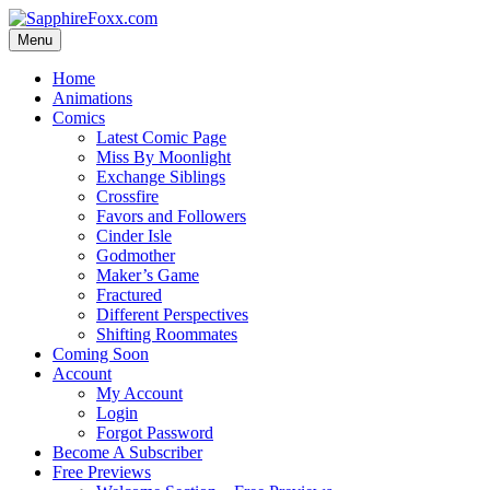
Skip
to
Menu
content
Home
Animations
Comics
Latest Comic Page
Miss By Moonlight
Exchange Siblings
Crossfire
Favors and Followers
Cinder Isle
Godmother
Maker’s Game
Fractured
Different Perspectives
Shifting Roommates
Coming Soon
Account
My Account
Login
Forgot Password
Become A Subscriber
Free Previews