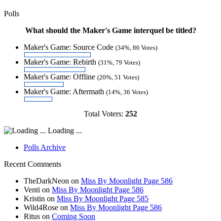
Polls
What should the Maker's Game interquel be titled?
Maker's Game: Source Code
(34%, 86 Votes)
Maker's Game: Rebirth
(31%, 79 Votes)
Maker's Game: Offline
(20%, 51 Votes)
Maker's Game: Aftermath
(14%, 36 Votes)
Total Voters:
252
Loading ...
Polls Archive
Recent Comments
TheDarkNeon
on
Miss By Moonlight Page 586
Venti
on
Miss By Moonlight Page 586
Kristin
on
Miss By Moonlight Page 585
Wild4Rose
on
Miss By Moonlight Page 586
Ritus
on
Coming Soon