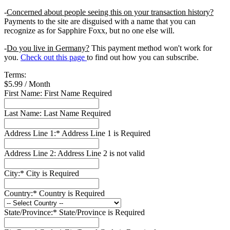
-
Concerned about people seeing this on your transaction history?
Payments to the site are disguised with a name that you can
recognize as for Sapphire Foxx, but no one else will.
-
Do you live in Germany?
This payment method won't work for
you.
Check out this page
to find out how you can subscribe.
Terms:
$5.99 / Month
First Name:
First Name Required
Last Name:
Last Name Required
Address Line 1:*
Address Line 1 is Required
Address Line 2:
Address Line 2 is not valid
City:*
City is Required
Country:*
Country is Required
State/Province:*
State/Province is Required