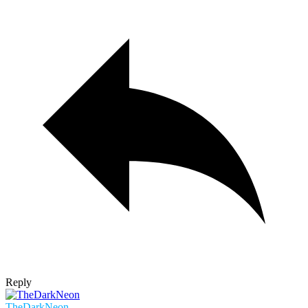
Reply
TheDarkNeon