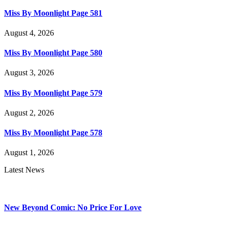
Miss By Moonlight Page 581
August 4, 2026
Miss By Moonlight Page 580
August 3, 2026
Miss By Moonlight Page 579
August 2, 2026
Miss By Moonlight Page 578
August 1, 2026
Latest News
New Beyond Comic: No Price For Love