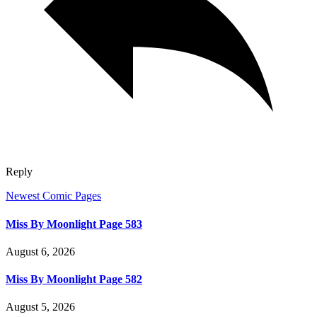
Reply
Newest Comic Pages
Miss By Moonlight Page 583
August 6, 2026
Miss By Moonlight Page 582
August 5, 2026