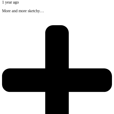
1 year ago
More and more sketchy…