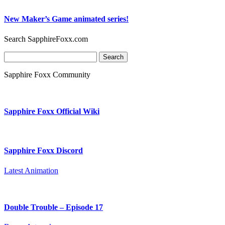
New Maker’s Game animated series!
Search SapphireFoxx.com
Search
for:
Sapphire Foxx Community
Sapphire Foxx Official Wiki
Sapphire Foxx Discord
Latest Animation
Double Trouble – Episode 17