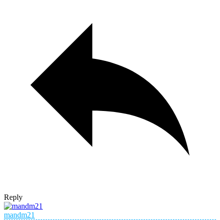
Reply
mandm21