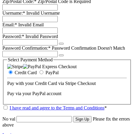
Zip/Postal Code:*
Zip/Postal Code is Required
Username:*
Invalid Username
Email:*
Invalid Email
Password:*
Invalid Password
Password Confirmation:*
Password Confirmation Doesn't Match
Select Payment Method
Credit Card
PayPal
Pay with your Credit Card via Stripe Checkout
Pay via your PayPal account
I have read and agree to the Terms and Conditions
*
No val
Please fix the errors
above