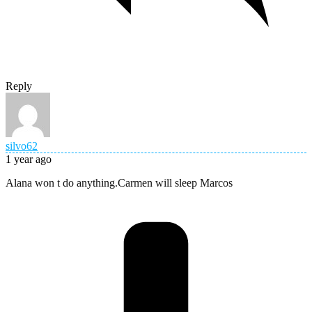
Reply
silvo62
1 year ago
Alana won t do anything.Carmen will sleep Marcos