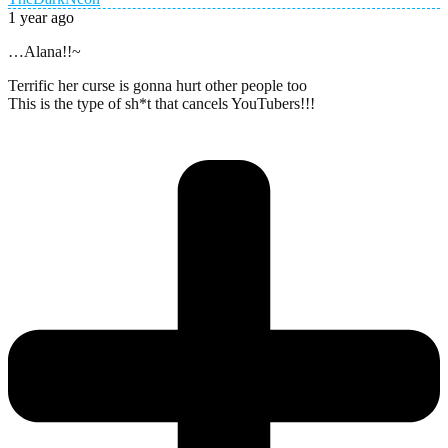
1 year ago
…Alana!!~
Terrific her curse is gonna hurt other people too
This is the type of sh*t that cancels YouTubers!!!