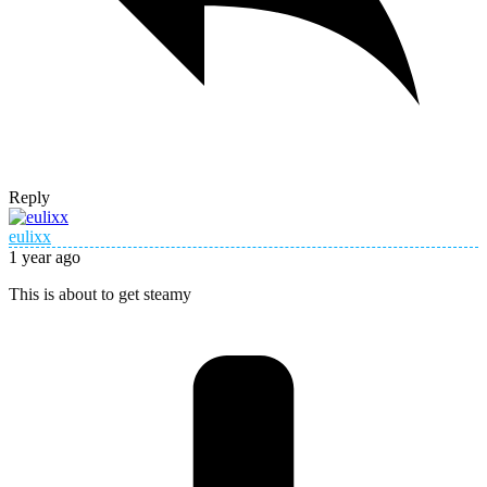
Reply
eulixx
1 year ago
This is about to get steamy