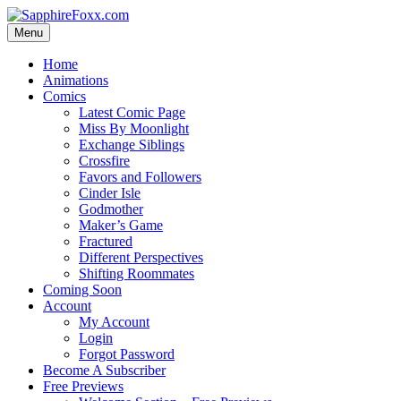
Skip
to
Menu
content
Home
Animations
Comics
Latest Comic Page
Miss By Moonlight
Exchange Siblings
Crossfire
Favors and Followers
Cinder Isle
Godmother
Maker’s Game
Fractured
Different Perspectives
Shifting Roommates
Coming Soon
Account
My Account
Login
Forgot Password
Become A Subscriber
Free Previews