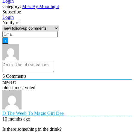
Login
Category:
Miss By Moonlight
Subscribe
Login
Notify of
5
Comments
newest
oldest
most voted
D The Weeb To Magic Girl Dee
10 months ago
Is there something in the drink?