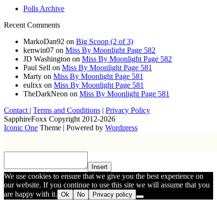
Polls Archive
Recent Comments
MarkoDan92
on
Big Scoop (2 of 3)
kenwin07
on
Miss By Moonlight Page 582
JD Washington
on
Miss By Moonlight Page 582
Paul Sell
on
Miss By Moonlight Page 581
Marty
on
Miss By Moonlight Page 581
eulixx
on
Miss By Moonlight Page 581
TheDarkNeon
on
Miss By Moonlight Page 581
Contact
|
Terms and Conditions
|
Privacy Policy
SapphireFoxx Copyright 2012-2026
Iconic One
Theme | Powered by
Wordpress
Insert
We use cookies to ensure that we give you the best experience on
our website. If you continue to use this site we will assume that you
are happy with it.
Ok
No
Privacy policy