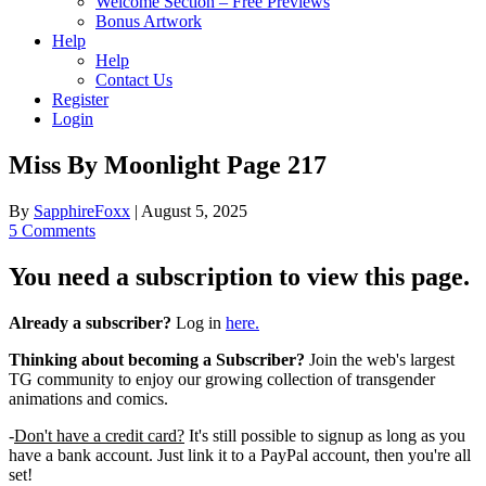
Welcome Section – Free Previews
Bonus Artwork
Help
Help
Contact Us
Register
Login
Miss By Moonlight Page 217
By
SapphireFoxx
|
August 5, 2025
5 Comments
You need a subscription to view this page.
Already a subscriber?
Log in
here.
Thinking about becoming a Subscriber?
Join the web's largest
TG community to enjoy our growing collection of transgender
animations and comics.
-
Don't have a credit card?
It's still possible to signup as long as you
have a bank account. Just link it to a PayPal account, then you're all
set!