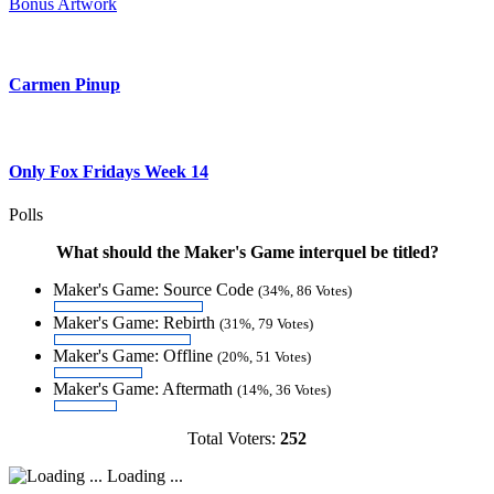
Bonus Artwork
Carmen Pinup
Only Fox Fridays Week 14
Polls
What should the Maker's Game interquel be titled?
Maker's Game: Source Code
(34%, 86 Votes)
Maker's Game: Rebirth
(31%, 79 Votes)
Maker's Game: Offline
(20%, 51 Votes)
Maker's Game: Aftermath
(14%, 36 Votes)
Total Voters:
252
Loading ...