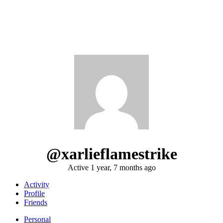
@xarlieflamestrike
Active 1 year, 7 months ago
Activity
Profile
Friends
Personal