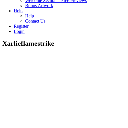
Welcome Section – Free Previews
Bonus Artwork
Help
Help
Contact Us
Register
Login
Xarlieflamestrike