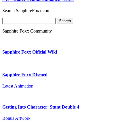
Search SapphireFoxx.com
Search
for:
Sapphire Foxx Community
Sapphire Foxx Official Wiki
Sapphire Foxx Discord
Latest Animation
Getting Into Character: Stunt Double 4
Bonus Artwork