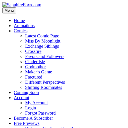
Skip
to
Menu
content
Home
Animations
Comics
Latest Comic Page
Miss By Moonlight
Exchange Siblings
Crossfire
Favors and Followers
Cinder Isle
Godmother
Maker’s Game
Fractured
Different Perspectives
Shifting Roommates
Coming Soon
Account
My Account
Login
Forgot Password
Become A Subscriber
Free Previews