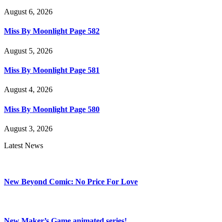
August 6, 2026
Miss By Moonlight Page 582
August 5, 2026
Miss By Moonlight Page 581
August 4, 2026
Miss By Moonlight Page 580
August 3, 2026
Latest News
New Beyond Comic: No Price For Love
New Maker’s Game animated series!