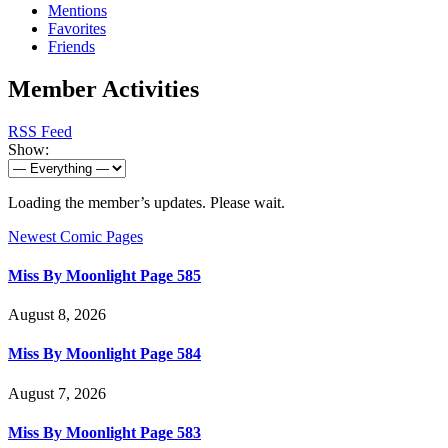
Mentions
Favorites
Friends
Member Activities
RSS Feed
Show:
Loading the member’s updates. Please wait.
Newest Comic Pages
Miss By Moonlight Page 585
August 8, 2026
Miss By Moonlight Page 584
August 7, 2026
Miss By Moonlight Page 583