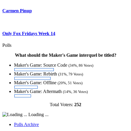
Carmen Pinup
Only Fox Fridays Week 14
Polls
What should the Maker's Game interquel be titled?
Maker's Game: Source Code
(34%, 86 Votes)
Maker's Game: Rebirth
(31%, 79 Votes)
Maker's Game: Offline
(20%, 51 Votes)
Maker's Game: Aftermath
(14%, 36 Votes)
Total Voters:
252
Loading ...
Polls Archive