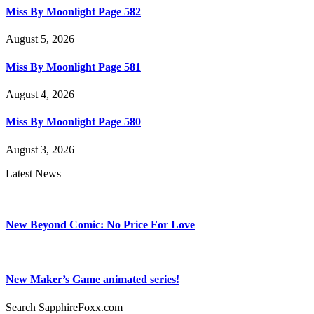
Miss By Moonlight Page 582
August 5, 2026
Miss By Moonlight Page 581
August 4, 2026
Miss By Moonlight Page 580
August 3, 2026
Latest News
New Beyond Comic: No Price For Love
New Maker’s Game animated series!
Search SapphireFoxx.com