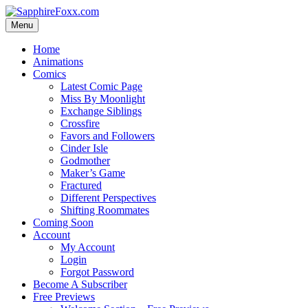
Skip
to
Menu
content
Home
Animations
Comics
Latest Comic Page
Miss By Moonlight
Exchange Siblings
Crossfire
Favors and Followers
Cinder Isle
Godmother
Maker’s Game
Fractured
Different Perspectives
Shifting Roommates
Coming Soon
Account
My Account
Login
Forgot Password
Become A Subscriber
Free Previews