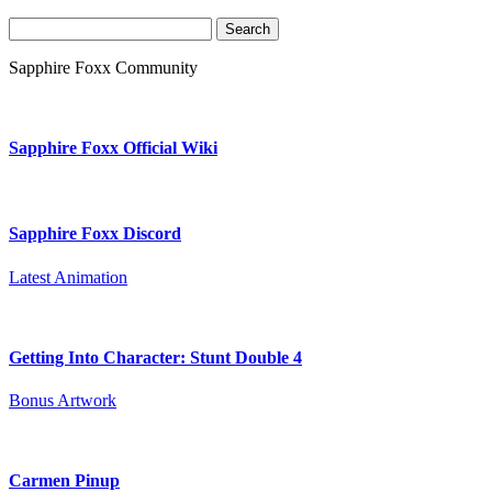
Search
for:
Sapphire Foxx Community
Sapphire Foxx Official Wiki
Sapphire Foxx Discord
Latest Animation
Getting Into Character: Stunt Double 4
Bonus Artwork
Carmen Pinup