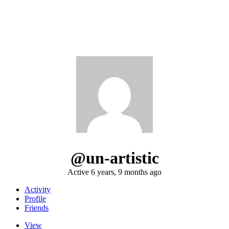
@un-artistic
Active 6 years, 9 months ago
Activity
Profile
Friends
View