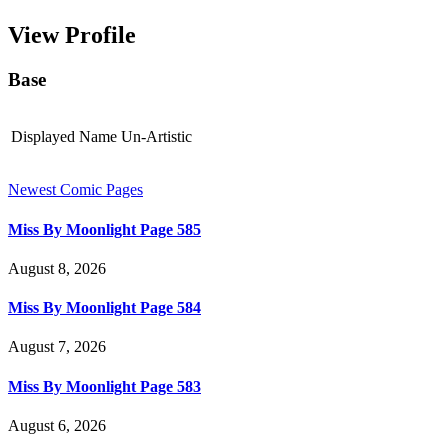
View Profile
Base
Displayed Name
Un-Artistic
Newest Comic Pages
Miss By Moonlight Page 585
August 8, 2026
Miss By Moonlight Page 584
August 7, 2026
Miss By Moonlight Page 583
August 6, 2026