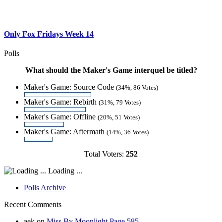
Only Fox Fridays Week 14
Polls
What should the Maker's Game interquel be titled?
Maker's Game: Source Code
(34%, 86 Votes)
Maker's Game: Rebirth
(31%, 79 Votes)
Maker's Game: Offline
(20%, 51 Votes)
Maker's Game: Aftermath
(14%, 36 Votes)
Total Voters:
252
Loading ...
Polls Archive
Recent Comments
aek
on
Miss By Moonlight Page 585