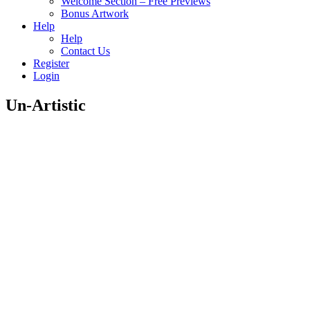
Welcome Section – Free Previews
Bonus Artwork
Help
Help
Contact Us
Register
Login
Un-Artistic