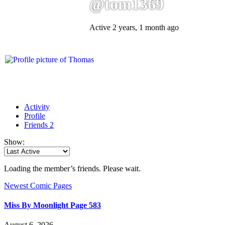
@tom1369
Active 2 years, 1 month ago
Activity
Profile
Friends
2
Show:
Loading the member’s friends. Please wait.
Newest Comic Pages
Miss By Moonlight Page 583
August 6, 2026