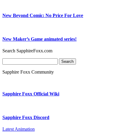
New Beyond Comic: No Price For Love
New Maker’s Game animated series!
Search SapphireFoxx.com
Search
for:
Sapphire Foxx Community
Sapphire Foxx Official Wiki
Sapphire Foxx Discord
Latest Animation