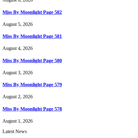
Miss By Moonlight Page 582
August 5, 2026
Miss By Moonlight Page 581
August 4, 2026
Miss By Moonlight Page 580
August 3, 2026
Miss By Moonlight Page 579
August 2, 2026
Miss By Moonlight Page 578
August 1, 2026
Latest News