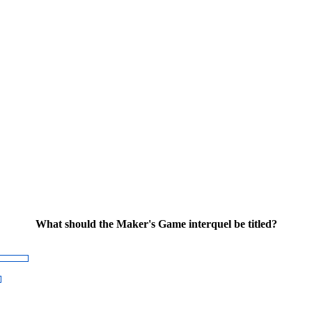
What should the Maker's Game interquel be titled?