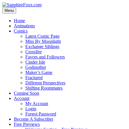
Skip
to
Menu
content
Home
Animations
Comics
Latest Comic Page
Miss By Moonlight
Exchange Siblings
Crossfire
Favors and Followers
Cinder Isle
Godmother
Maker’s Game
Fractured
Different Perspectives
Shifting Roommates
Coming Soon
Account
My Account
Login
Forgot Password
Become A Subscriber
Free Previews