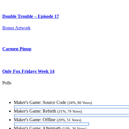
Double Trouble – Episode 17
Bonus Artwork
Carmen Pinup
Only Fox Fridays Week 14
Polls
Maker's Game: Source Code
(34%, 86 Votes)
Maker's Game: Rebirth
(31%, 79 Votes)
Maker's Game: Offline
(20%, 51 Votes)
Maker's Game: Aftermath
(14%, 36 Votes)