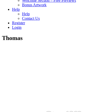
Welcome Section – Free Previews
Bonus Artwork
Help
Help
Contact Us
Register
Login
Thomas