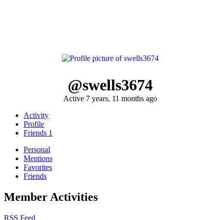
@swells3674
Active 7 years, 11 months ago
Activity
Profile
Friends
1
Personal
Mentions
Favorites
Friends
Member Activities
RSS Feed