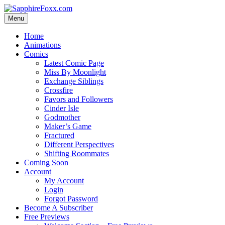
Skip
to
Menu
content
Home
Animations
Comics
Latest Comic Page
Miss By Moonlight
Exchange Siblings
Crossfire
Favors and Followers
Cinder Isle
Godmother
Maker’s Game
Fractured
Different Perspectives
Shifting Roommates
Coming Soon
Account
My Account
Login
Forgot Password
Become A Subscriber
Free Previews