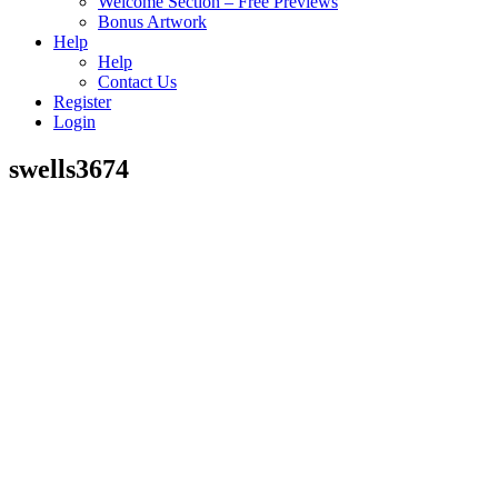
Welcome Section – Free Previews
Bonus Artwork
Help
Help
Contact Us
Register
Login
swells3674