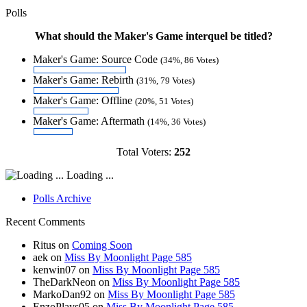
Polls
What should the Maker's Game interquel be titled?
Maker's Game: Source Code
(34%, 86 Votes)
Maker's Game: Rebirth
(31%, 79 Votes)
Maker's Game: Offline
(20%, 51 Votes)
Maker's Game: Aftermath
(14%, 36 Votes)
Total Voters:
252
Loading ...
Polls Archive
Recent Comments
Ritus
on
Coming Soon
aek
on
Miss By Moonlight Page 585
kenwin07
on
Miss By Moonlight Page 585
TheDarkNeon
on
Miss By Moonlight Page 585
MarkoDan92
on
Miss By Moonlight Page 585
EnzoPlays05
on
Miss By Moonlight Page 585