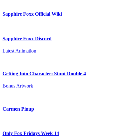
Sapphire Foxx Official Wiki
Sapphire Foxx Discord
Latest Animation
Getting Into Character: Stunt Double 4
Bonus Artwork
Carmen Pinup
Only Fox Fridays Week 14