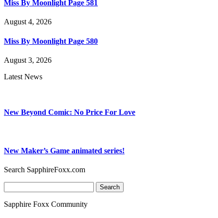
Miss By Moonlight Page 581
August 4, 2026
Miss By Moonlight Page 580
August 3, 2026
Latest News
New Beyond Comic: No Price For Love
New Maker’s Game animated series!
Search SapphireFoxx.com
Search
for:
Sapphire Foxx Community