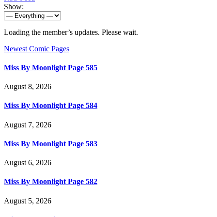
Show:
Loading the member’s updates. Please wait.
Newest Comic Pages
Miss By Moonlight Page 585
August 8, 2026
Miss By Moonlight Page 584
August 7, 2026
Miss By Moonlight Page 583
August 6, 2026
Miss By Moonlight Page 582
August 5, 2026