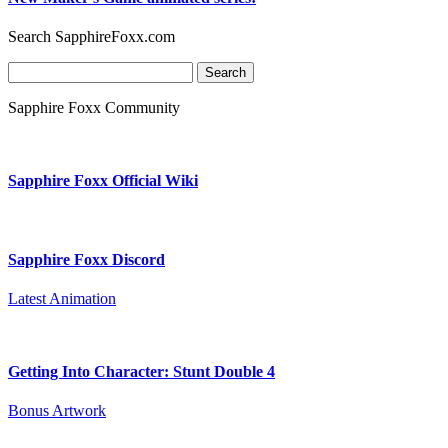
Search SapphireFoxx.com
Search
for:
Sapphire Foxx Community
Sapphire Foxx Official Wiki
Sapphire Foxx Discord
Latest Animation
Getting Into Character: Stunt Double 4
Bonus Artwork