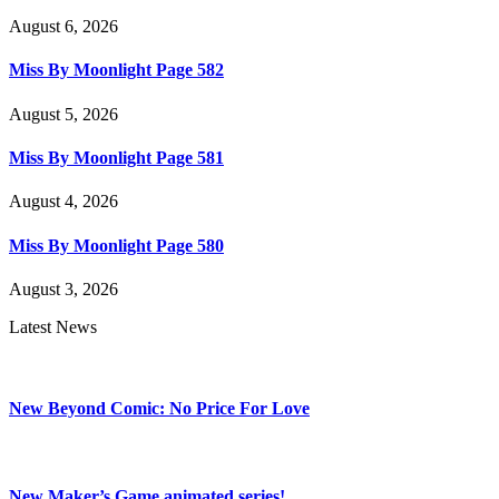
August 6, 2026
Miss By Moonlight Page 582
August 5, 2026
Miss By Moonlight Page 581
August 4, 2026
Miss By Moonlight Page 580
August 3, 2026
Latest News
New Beyond Comic: No Price For Love
New Maker’s Game animated series!