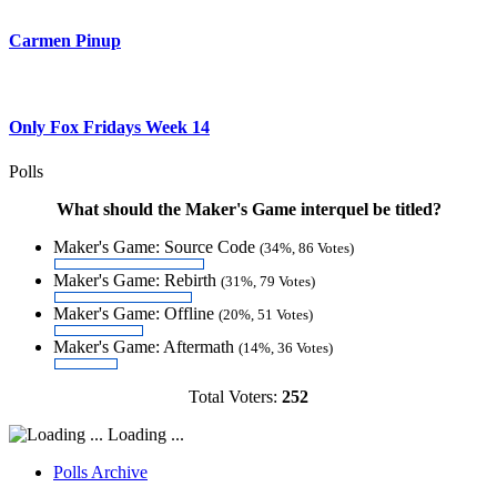
Carmen Pinup
Only Fox Fridays Week 14
Polls
What should the Maker's Game interquel be titled?
Maker's Game: Source Code
(34%, 86 Votes)
Maker's Game: Rebirth
(31%, 79 Votes)
Maker's Game: Offline
(20%, 51 Votes)
Maker's Game: Aftermath
(14%, 36 Votes)
Total Voters:
252
Loading ...
Polls Archive