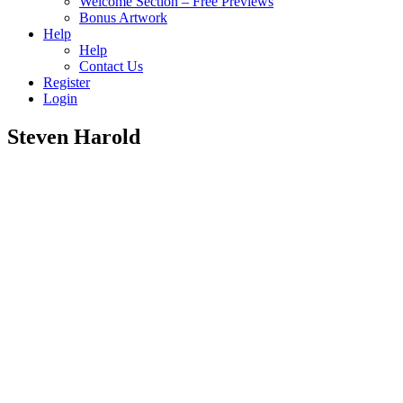
Welcome Section – Free Previews
Bonus Artwork
Help
Help
Contact Us
Register
Login
Steven Harold