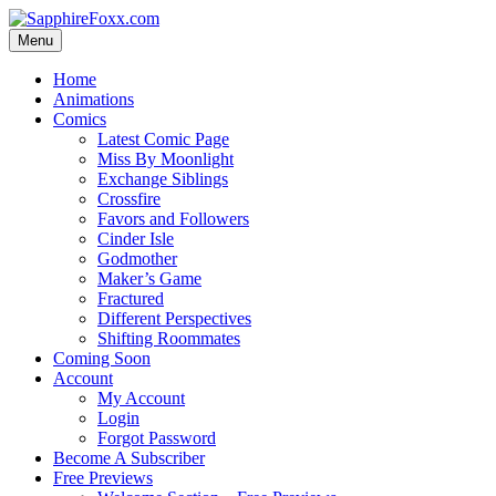
Skip
to
Menu
content
Home
Animations
Comics
Latest Comic Page
Miss By Moonlight
Exchange Siblings
Crossfire
Favors and Followers
Cinder Isle
Godmother
Maker’s Game
Fractured
Different Perspectives
Shifting Roommates
Coming Soon
Account
My Account
Login
Forgot Password
Become A Subscriber
Free Previews