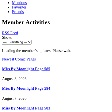
Mentions
Favorites
Friends
Member Activities
RSS Feed
Show:
Loading the member’s updates. Please wait.
Newest Comic Pages
Miss By Moonlight Page 585
August 8, 2026
Miss By Moonlight Page 584
August 7, 2026
Miss By Moonlight Page 583