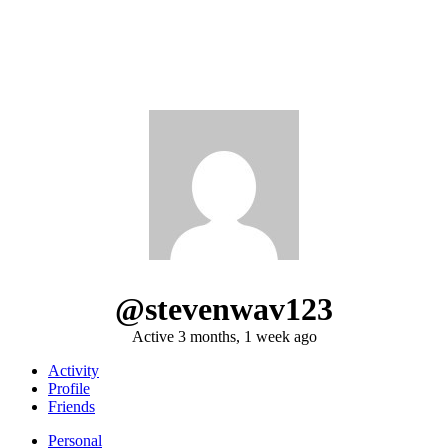
@stevenwav123
Active 3 months, 1 week ago
Activity
Profile
Friends
Personal