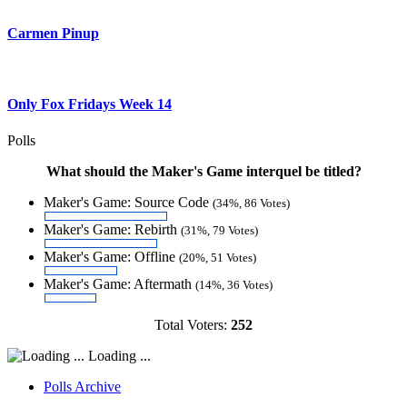
Carmen Pinup
Only Fox Fridays Week 14
Polls
What should the Maker's Game interquel be titled?
Maker's Game: Source Code
(34%, 86 Votes)
Maker's Game: Rebirth
(31%, 79 Votes)
Maker's Game: Offline
(20%, 51 Votes)
Maker's Game: Aftermath
(14%, 36 Votes)
Total Voters:
252
Loading ...
Polls Archive