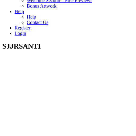
Welcome Section – Free Previews
Bonus Artwork
Help
Help
Contact Us
Register
Login
SJJRSANTI