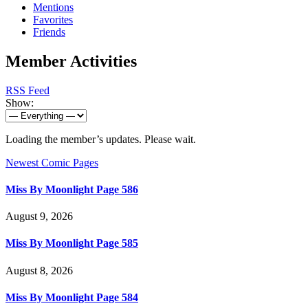
Mentions
Favorites
Friends
Member Activities
RSS Feed
Show:
Loading the member’s updates. Please wait.
Newest Comic Pages
Miss By Moonlight Page 586
August 9, 2026
Miss By Moonlight Page 585
August 8, 2026
Miss By Moonlight Page 584