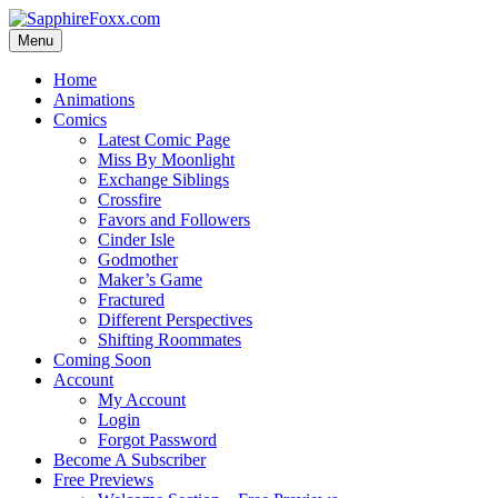
Skip
to
Menu
content
Home
Animations
Comics
Latest Comic Page
Miss By Moonlight
Exchange Siblings
Crossfire
Favors and Followers
Cinder Isle
Godmother
Maker’s Game
Fractured
Different Perspectives
Shifting Roommates
Coming Soon
Account
My Account
Login
Forgot Password
Become A Subscriber
Free Previews