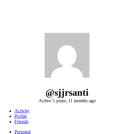
@sjjrsanti
Active 5 years, 11 months ago
Activity
Profile
Friends
Personal