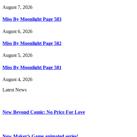
August 7, 2026
Miss By Moonlight Page 583
August 6, 2026
Miss By Moonlight Page 582
August 5, 2026
Miss By Moonlight Page 581
August 4, 2026
Latest News
New Beyond Comic: No Price For Love
New Maker’s Game animated series!