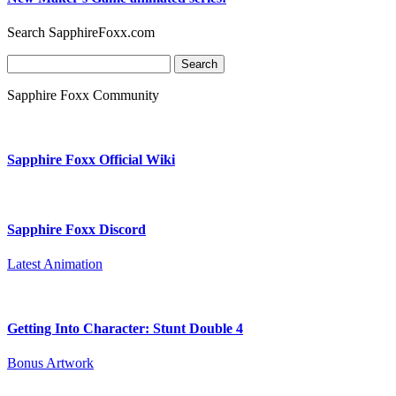
Search SapphireFoxx.com
Search
for:
Sapphire Foxx Community
Sapphire Foxx Official Wiki
Sapphire Foxx Discord
Latest Animation
Getting Into Character: Stunt Double 4
Bonus Artwork