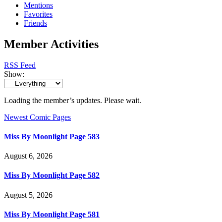
Mentions
Favorites
Friends
Member Activities
RSS Feed
Show:
Loading the member’s updates. Please wait.
Newest Comic Pages
Miss By Moonlight Page 583
August 6, 2026
Miss By Moonlight Page 582
August 5, 2026
Miss By Moonlight Page 581