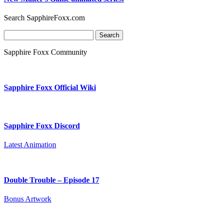
Search SapphireFoxx.com
Search
for:
Sapphire Foxx Community
Sapphire Foxx Official Wiki
Sapphire Foxx Discord
Latest Animation
Double Trouble – Episode 17
Bonus Artwork