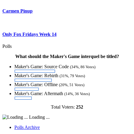
Carmen Pinup
Only Fox Fridays Week 14
Polls
What should the Maker's Game interquel be titled?
Maker's Game: Source Code
(34%, 86 Votes)
Maker's Game: Rebirth
(31%, 79 Votes)
Maker's Game: Offline
(20%, 51 Votes)
Maker's Game: Aftermath
(14%, 36 Votes)
Total Voters:
252
Loading ...
Polls Archive