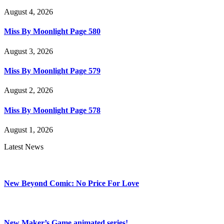
August 4, 2026
Miss By Moonlight Page 580
August 3, 2026
Miss By Moonlight Page 579
August 2, 2026
Miss By Moonlight Page 578
August 1, 2026
Latest News
New Beyond Comic: No Price For Love
New Maker’s Game animated series!