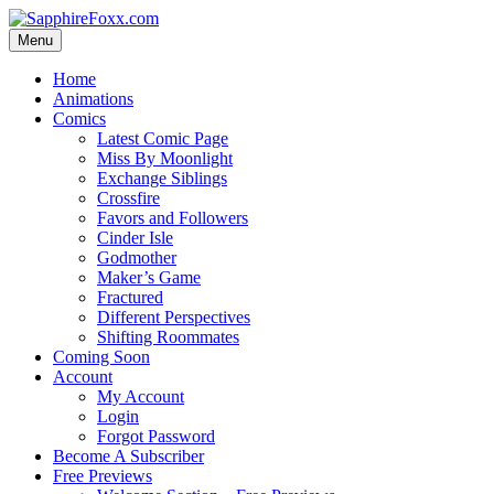
Skip
to
Menu
content
Home
Animations
Comics
Latest Comic Page
Miss By Moonlight
Exchange Siblings
Crossfire
Favors and Followers
Cinder Isle
Godmother
Maker’s Game
Fractured
Different Perspectives
Shifting Roommates
Coming Soon
Account
My Account
Login
Forgot Password
Become A Subscriber
Free Previews