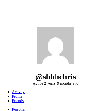
@shhhchris
Active 2 years, 9 months ago
Activity
Profile
Friends
Personal