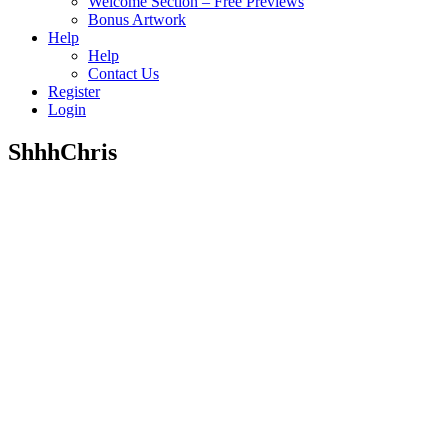
Welcome Section – Free Previews
Bonus Artwork
Help
Help
Contact Us
Register
Login
ShhhChris