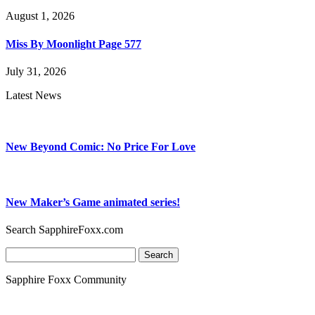
August 1, 2026
Miss By Moonlight Page 577
July 31, 2026
Latest News
New Beyond Comic: No Price For Love
New Maker’s Game animated series!
Search SapphireFoxx.com
Search
for:
Sapphire Foxx Community