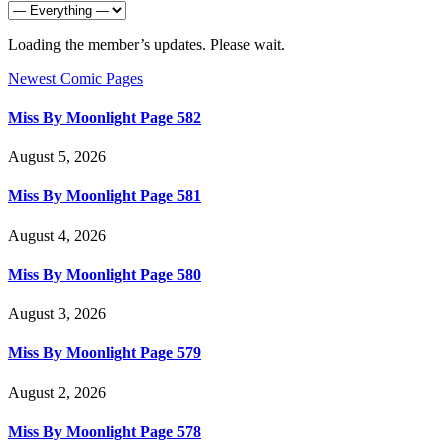
Loading the member’s updates. Please wait.
Newest Comic Pages
Miss By Moonlight Page 582
August 5, 2026
Miss By Moonlight Page 581
August 4, 2026
Miss By Moonlight Page 580
August 3, 2026
Miss By Moonlight Page 579
August 2, 2026
Miss By Moonlight Page 578