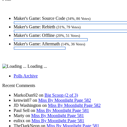
Maker's Game: Source Code
(34%, 86 Votes)
Maker's Game: Rebirth
(31%, 79 Votes)
Maker's Game: Offline
(20%, 51 Votes)
Maker's Game: Aftermath
(14%, 36 Votes)
Loading ...
Polls Archive
Recent Comments
MarkoDan92
on
Big Scoop (2 of 3)
kenwin07
on
Miss By Moonlight Page 582
JD Washington
on
Miss By Moonlight Page 582
Paul Sell
on
Miss By Moonlight Page 581
Marty
on
Miss By Moonlight Page 581
eulixx
on
Miss By Moonlight Page 581
TheDarkNeon
on
Miss By Moonlight Page 581