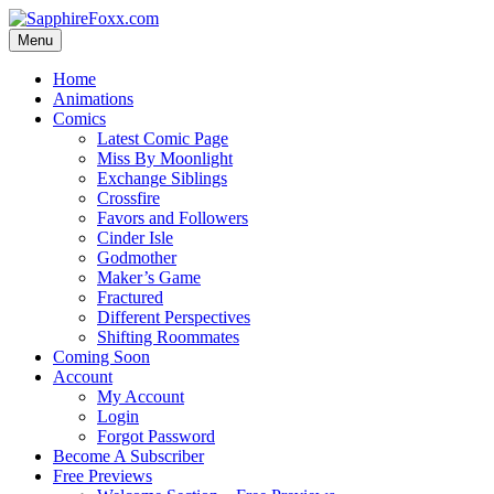
Skip
to
Menu
content
Home
Animations
Comics
Latest Comic Page
Miss By Moonlight
Exchange Siblings
Crossfire
Favors and Followers
Cinder Isle
Godmother
Maker’s Game
Fractured
Different Perspectives
Shifting Roommates
Coming Soon
Account
My Account
Login
Forgot Password
Become A Subscriber
Free Previews