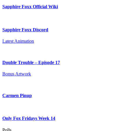
Sapphire Foxx Official Wiki
Sapphire Foxx Discord
Latest Animation
Double Trouble – Episode 17
Bonus Artwork
Carmen Pinup
Only Fox Fridays Week 14
Polls