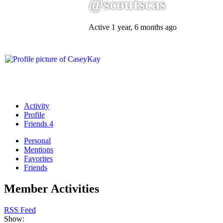
@scoutscas
Active 1 year, 6 months ago
Activity
Profile
Friends
4
Personal
Mentions
Favorites
Friends
Member Activities
RSS Feed
Show: