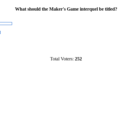
What should the Maker's Game interquel be titled?
Total Voters:
252