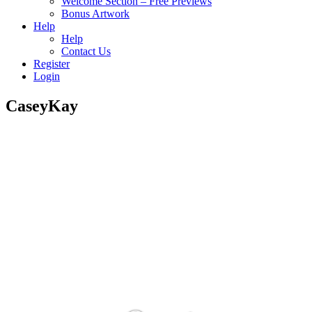
Welcome Section – Free Previews
Bonus Artwork
Help
Help
Contact Us
Register
Login
CaseyKay