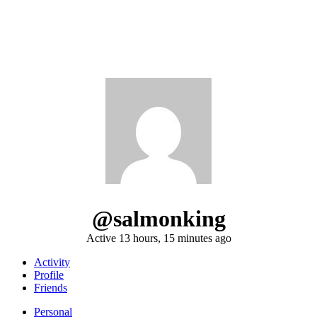
@salmonking
Active 13 hours, 15 minutes ago
Activity
Profile
Friends
Personal