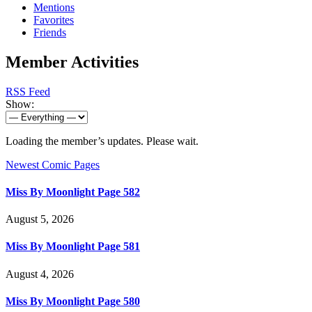
Mentions
Favorites
Friends
Member Activities
RSS Feed
Show:
Loading the member’s updates. Please wait.
Newest Comic Pages
Miss By Moonlight Page 582
August 5, 2026
Miss By Moonlight Page 581
August 4, 2026
Miss By Moonlight Page 580