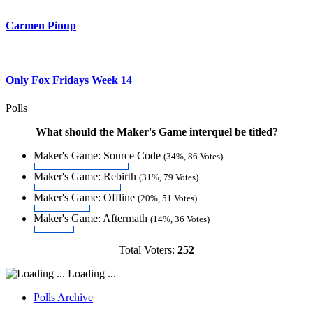
Carmen Pinup
Only Fox Fridays Week 14
Polls
What should the Maker's Game interquel be titled?
Maker's Game: Source Code
(34%, 86 Votes)
Maker's Game: Rebirth
(31%, 79 Votes)
Maker's Game: Offline
(20%, 51 Votes)
Maker's Game: Aftermath
(14%, 36 Votes)
Total Voters:
252
Loading ...
Polls Archive