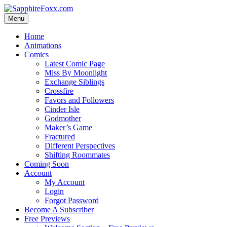
Skip
to
Menu
content
Home
Animations
Comics
Latest Comic Page
Miss By Moonlight
Exchange Siblings
Crossfire
Favors and Followers
Cinder Isle
Godmother
Maker’s Game
Fractured
Different Perspectives
Shifting Roommates
Coming Soon
Account
My Account
Login
Forgot Password
Become A Subscriber
Free Previews