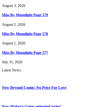
August 3, 2026
Miss By Moonlight Page 579
August 2, 2026
Miss By Moonlight Page 578
August 1, 2026
Miss By Moonlight Page 577
July 31, 2026
Latest News
New Beyond Comic: No Price For Love
New Maker’s Game animated series!