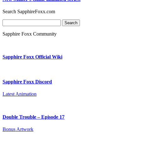
Search SapphireFoxx.com
Search
for:
Sapphire Foxx Community
Sapphire Foxx Official Wiki
Sapphire Foxx Discord
Latest Animation
Double Trouble – Episode 17
Bonus Artwork