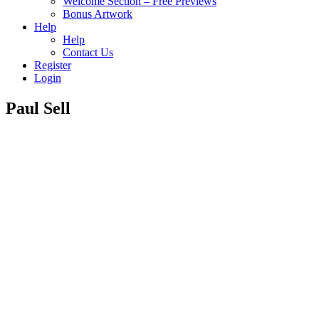
Welcome Section – Free Previews
Bonus Artwork
Help
Help
Contact Us
Register
Login
Paul Sell